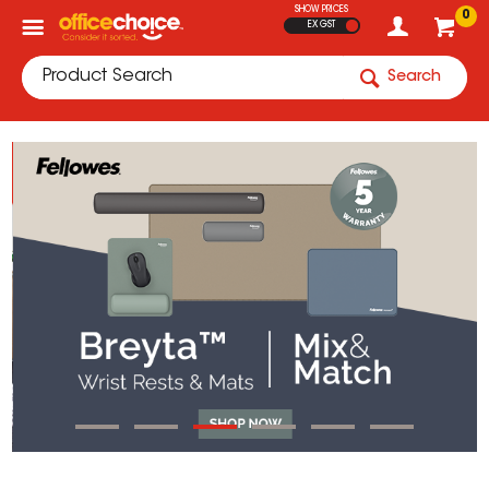
SHOW PRICES
0
EX GST
Search