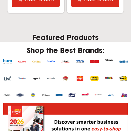
Featured Products
Shop the Best Brands: