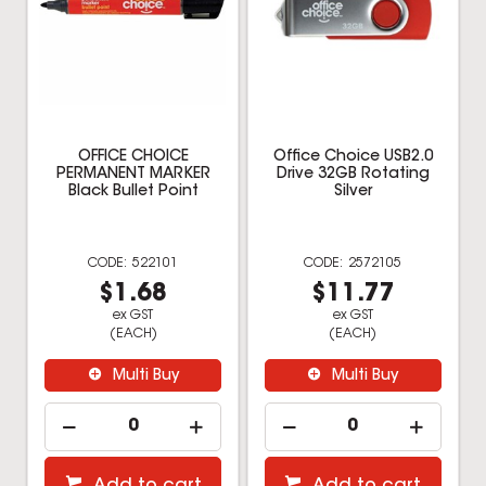
OFFICE CHOICE
Office Choice USB2.0
PERMANENT MARKER
Drive 32GB Rotating
Black Bullet Point
Silver
522101
2572105
$1.68
$11.77
ex GST
ex GST
(EACH)
(EACH)
Multi Buy
Multi Buy
Add to cart
Add to cart