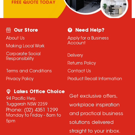
Our Store
Need Help?
About Us
Apply for a Business
Account
Making Local Work
Corporate Social
Delivery
Responsibility
Returns Policy
Terms and Conditions
Contact Us
Privacy Policy
Product Recall Information
Lakes Office Choice
Get exclusive offers,
94 Pacific Hwy,
Tuggerah NSW 2259
workplace inspiration
Phone:
(02) 4351 1299
and practical business
Monday to Friday - 8am to
5pm
solutions delivered
straight to your inbox.