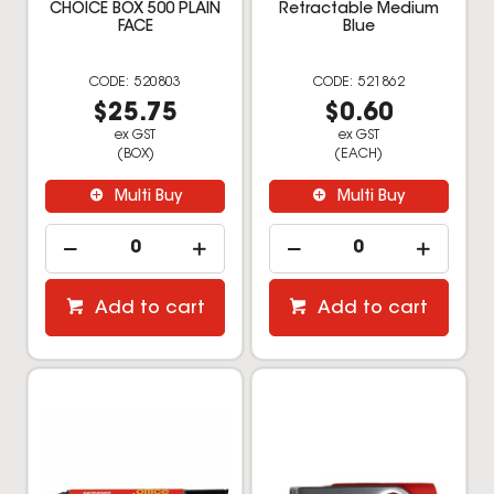
CHOICE BOX 500 PLAIN
Retractable Medium
FACE
Blue
520803
521862
$25.75
$0.60
ex GST
ex GST
(BOX)
(EACH)
Multi Buy
Multi Buy
Add to cart
Add to cart