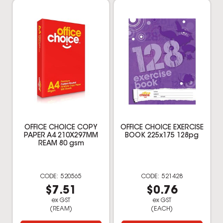
OFFICE CHOICE COPY
OFFICE CHOICE EXERCISE
PAPER A4 210X297MM
BOOK 225x175 128pg
REAM 80 gsm
520565
521428
$7.51
$0.76
ex GST
ex GST
(REAM)
(EACH)