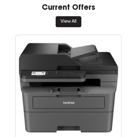
Current Offers
View All