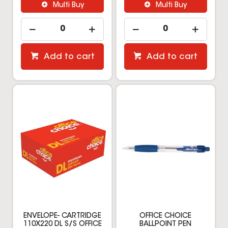
Multi Buy
Multi Buy
Add to cart
Add to cart
ENVELOPE- CARTRIDGE
OFFICE CHOICE
110X220 DL S/S OFFICE
BALLPOINT PEN