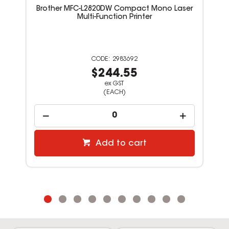
Brother MFC-L2820DW Compact Mono Laser
Multi-Function Printer
2983692
$244.55
ex GST
(EACH)
Add to cart