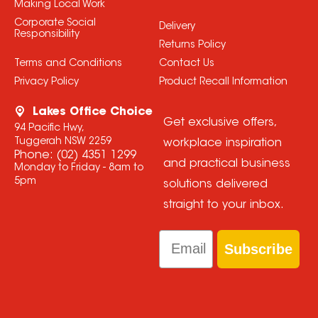
Making Local Work
Corporate Social
Delivery
Responsibility
Returns Policy
Terms and Conditions
Contact Us
Privacy Policy
Product Recall Information
Lakes Office Choice
Get exclusive offers,
94 Pacific Hwy,
Tuggerah NSW 2259
workplace inspiration
Phone:
(02) 4351 1299
and practical business
Monday to Friday - 8am to
5pm
solutions delivered
straight to your inbox.
Email
Subscribe