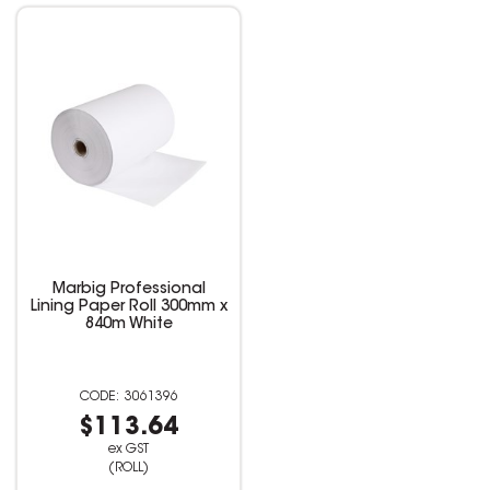
Marbig Professional
Lining Paper Roll 300mm x
840m White
3061396
$113.64
ex GST
(ROLL)