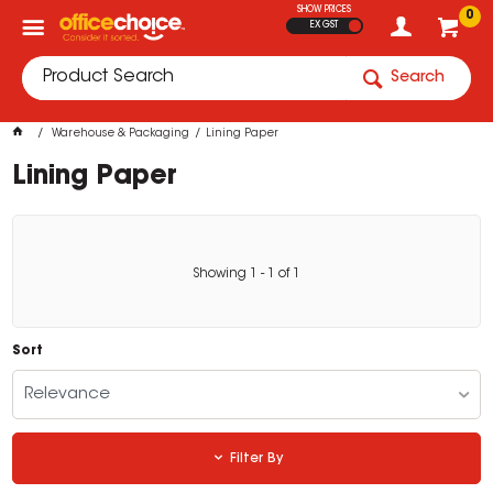
SHOW PRICES
0
EX GST
Search
Warehouse & Packaging
Lining Paper
Lining Paper
Showing
1
-
1
of
1
Sort
Relevance
Filter By