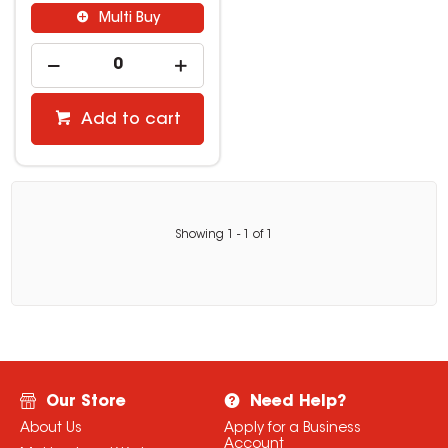
Multi Buy
Add to cart
Showing
1
-
1
of
1
Our Store
Need Help?
About Us
Apply for a Business
Account