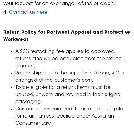
your request for an exchange, refund or credit.
4.
Contact us here
.
Return Policy for Portwest Apparel and Protective
Workwear
A 20% restocking fee applies to approved
returns and will be deducted from the refund
amount.
Return shipping to the supplier in Altona, VIC is
arranged at the customer’s cost.
To be eligible for a return, items must be
unused, unworn and returned in their original
packaging.
Custom or embroidered items are not eligible
for return, unless required under Australian
Consumer Law.