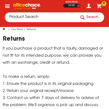
SHOW PRICES
0
EX GST
Search
Our Store
Returns
Returns
If you purchase a product that is faulty, damaged or
not fit for its intended purpose, we can provide you
with an exchange, credit or refund.
To make a return, simply:
1. Ensure the product is in its original packaging
2. Retain your original receipt/invoice
3. Contact us within 7 days of delivery to advise of
the problem. We’ll organise a pick up and discuss