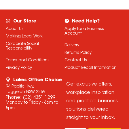
Our Store
Need Help?
About Us
Apply for a Business
Account
Making Local Work
Corporate Social
Delivery
Responsibility
Returns Policy
Terms and Conditions
Contact Us
Privacy Policy
Product Recall Information
Lakes Office Choice
Get exclusive offers,
94 Pacific Hwy,
Tuggerah NSW 2259
workplace inspiration
Phone:
(02) 4351 1299
and practical business
Monday to Friday - 8am to
5pm
solutions delivered
straight to your inbox.