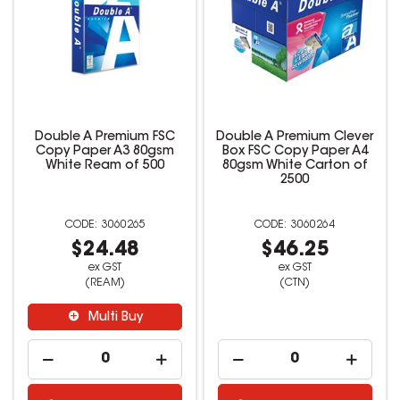
Double A Premium FSC
Double A Premium Clever
Copy Paper A3 80gsm
Box FSC Copy Paper A4
White Ream of 500
80gsm White Carton of
2500
3060265
3060264
$24.48
$46.25
ex GST
ex GST
(REAM)
(CTN)
Multi Buy