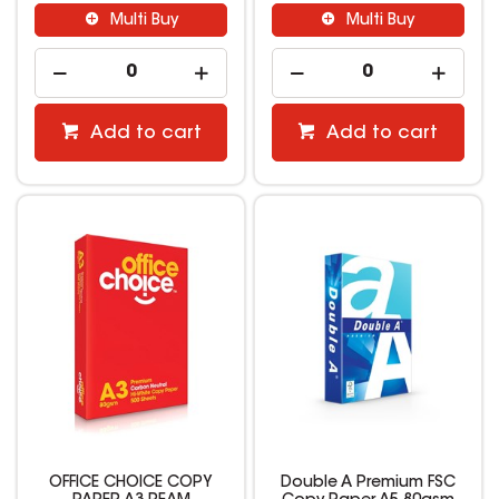
Multi Buy
Multi Buy
Add to cart
Add to cart
OFFICE CHOICE COPY
Double A Premium FSC