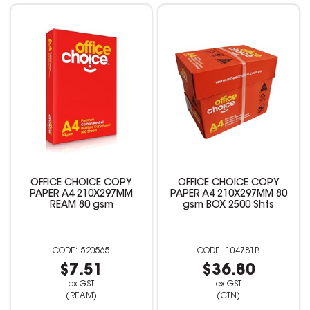
OFFICE CHOICE COPY
OFFICE CHOICE COPY
PAPER A4 210X297MM
PAPER A4 210X297MM 80
REAM 80 gsm
gsm BOX 2500 Shts
520565
104781B
$7.51
$36.80
ex GST
ex GST
(REAM)
(CTN)