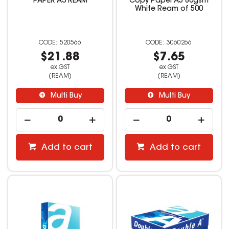
PAPER A3 REAM
Copy Paper A5 80gsm
White Ream of 500
520566
3060266
$21.88
$7.65
ex GST
ex GST
(REAM)
(REAM)
Multi Buy
Multi Buy
Add to cart
Add to cart