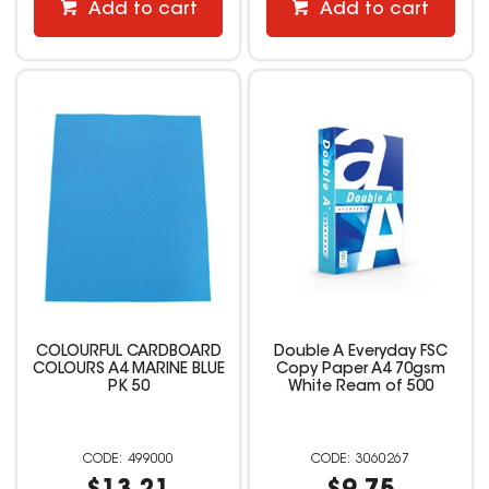
Add to cart
Add to cart
COLOURFUL CARDBOARD
Double A Everyday FSC
COLOURS A4 MARINE BLUE
Copy Paper A4 70gsm
PK 50
White Ream of 500
499000
3060267