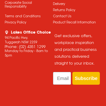
Corporate Social
Delivery
Responsibility
Returns Policy
Terms and Conditions
Contact Us
Privacy Policy
Product Recall Information
Lakes Office Choice
Get exclusive offers,
94 Pacific Hwy,
Tuggerah NSW 2259
workplace inspiration
Phone:
(02) 4351 1299
and practical business
Monday to Friday - 8am to
5pm
solutions delivered
straight to your inbox.
Email
Subscribe