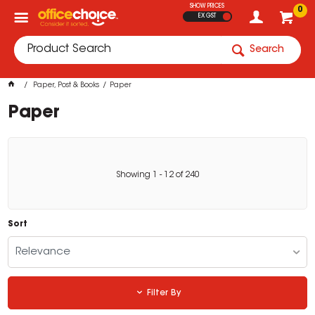
SHOW PRICES
0
EX GST
Search
Paper, Post & Books
Paper
Paper
Showing
1
-
12
of
240
Sort
Relevance
Filter By