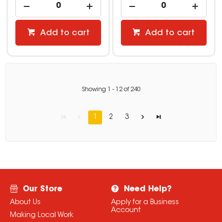
Add to cart
Add to cart
Showing
1
-
12
of
240
1
2
3
Our Store
Need Help?
About Us
Apply for a Business
Account
Making Local Work