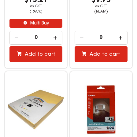
$13.21
$9.75
ex GST
ex GST
(PACK)
(REAM)
Multi Buy
Add to cart
Add to cart