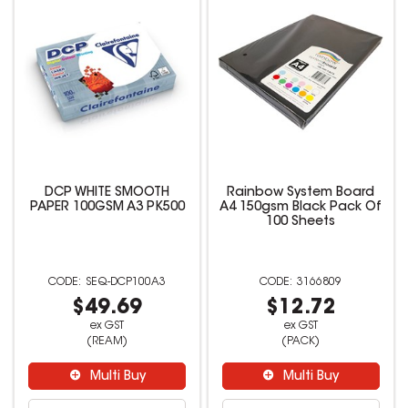
DCP WHITE SMOOTH
Rainbow System Board
PAPER 100GSM A3 PK500
A4 150gsm Black Pack Of
100 Sheets
SEQ-DCP100A3
3166809
$49.69
$12.72
ex GST
ex GST
(REAM)
(PACK)
Multi Buy
Multi Buy