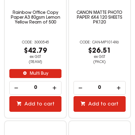
Rainbow Office Copy
CANON MATTE PHOTO
Paper A3 80gsm Lemon
PAPER 6X4 120 SHEETS
Yellow Ream of 500
PK120
3000545
CAN-MP1014X6
$42.79
$26.51
ex GST
ex GST
(REAM)
(PACK)
Multi Buy
Add to cart
Add to cart