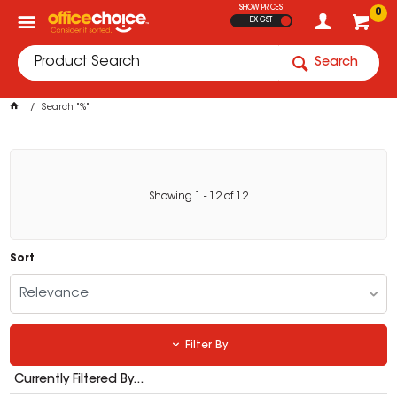
SHOW PRICES
0
EX GST
Search
Search "%"
Showing
1
-
12
of
12
Sort
Relevance
Filter By
Currently Filtered By...