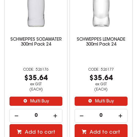
SCHWEPPES SODAWATER
SCHWEPPES LEMONADE
300ml Pack 24
300ml Pack 24
526176
526177
$35.64
$35.64
ex GST
ex GST
(EACH)
(EACH)
Multi Buy
Multi Buy
Add to cart
Add to cart