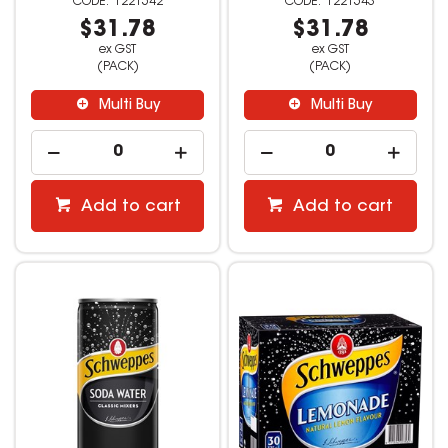
1221542
1221543
$31.78
$31.78
ex GST
ex GST
(PACK)
(PACK)
Multi Buy
Multi Buy
Add to cart
Add to cart