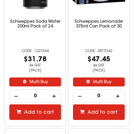
Schweppes Soda Water
Schweppes Lemonade
200ml Pack of 24
375ml Can Pack of 30
1221544
2877042
$31.78
$47.45
ex GST
ex GST
(PACK)
(PACK)
Multi Buy
Multi Buy
Add to cart
Add to cart