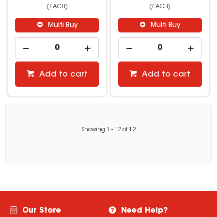
(EACH)
(EACH)
Multi Buy
Multi Buy
Add to cart
Add to cart
Showing
1
-
12
of
12
Our Store
Need Help?