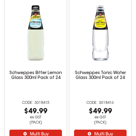
Schweppes Bitter Lemon
Schweppes Tonic Water
Glass 300ml Pack of 24
Glass 300ml Pack of 24
3018415
3018416
$49.99
$49.99
ex GST
ex GST
(PACK)
(PACK)
Multi Buy
Multi Buy