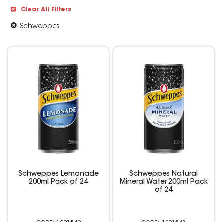
Clear All Filters
Schweppes
Schweppes Lemonade
Schweppes Natural
200ml Pack of 24
Mineral Water 200ml Pack
of 24