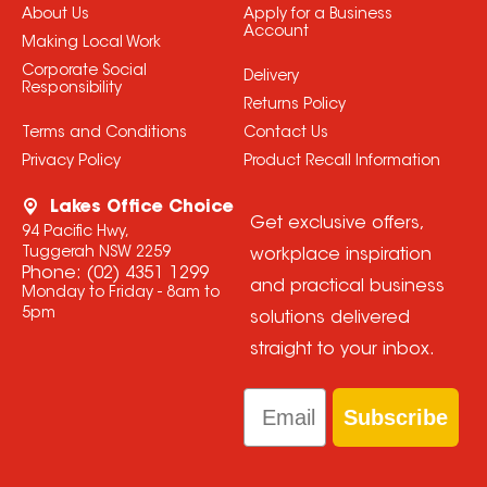
About Us
Apply for a Business
Account
Making Local Work
Corporate Social
Delivery
Responsibility
Returns Policy
Terms and Conditions
Contact Us
Privacy Policy
Product Recall Information
Lakes Office Choice
Get exclusive offers,
94 Pacific Hwy,
Tuggerah NSW 2259
workplace inspiration
Phone:
(02) 4351 1299
and practical business
Monday to Friday - 8am to
5pm
solutions delivered
straight to your inbox.
Email
Subscribe