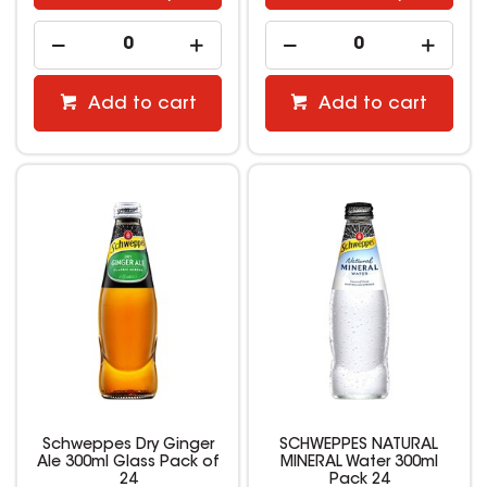
Add to cart
Add to cart
Schweppes Dry Ginger
SCHWEPPES NATURAL
Ale 300ml Glass Pack of
MINERAL Water 300ml
24
Pack 24