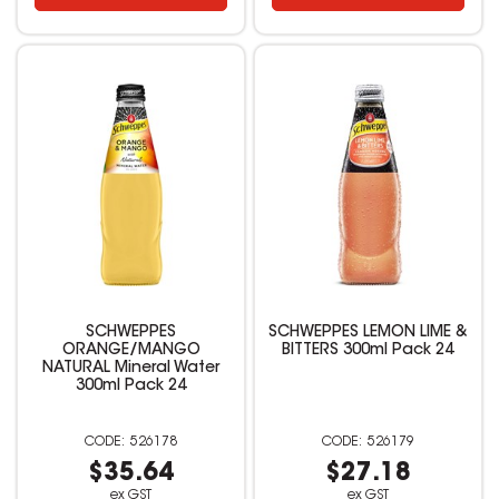
SCHWEPPES
SCHWEPPES LEMON LIME &
ORANGE/MANGO
BITTERS 300ml Pack 24
NATURAL Mineral Water
300ml Pack 24
526178
526179
$35.64
$27.18
ex GST
ex GST