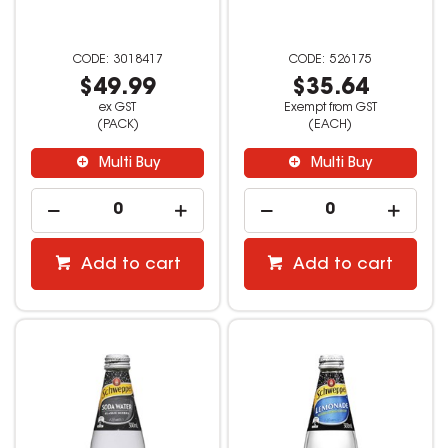
3018417
526175
$49.99
$35.64
ex GST
Exempt from GST
(PACK)
(EACH)
Multi Buy
Multi Buy
Add to cart
Add to cart