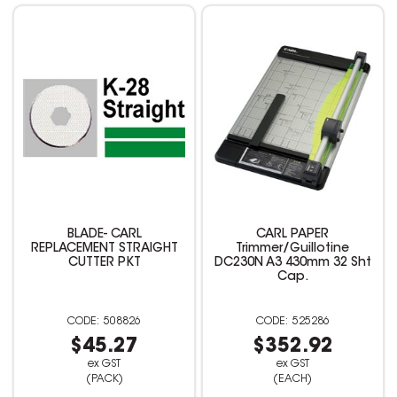
BLADE- CARL
CARL PAPER
REPLACEMENT STRAIGHT
Trimmer/Guillotine
CUTTER PKT
DC230N A3 430mm 32 Sht
Cap.
508826
525286
$45.27
$352.92
ex GST
ex GST
(PACK)
(EACH)