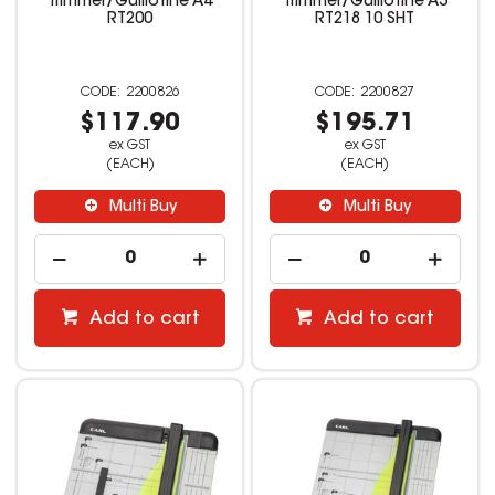
Trimmer/Guillotine A4
Trimmer/Guillotine A3
RT200
RT218 10 SHT
2200826
2200827
$117.90
$195.71
ex GST
ex GST
(EACH)
(EACH)
Multi Buy
Multi Buy
Add to cart
Add to cart