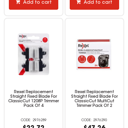
Add to cart
Add to cart
Rexel Replacement
Rexel Replacement
Straight Fixed Blade For
Straight Fixed Blade For
ClassicCut 1208P Trimmer
ClassicCut MultiCut
Pack Of 4
Trimmer Pack Of 2
2976289
2976290