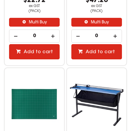
$22.72
$47.26
ex GST
ex GST
(PACK)
(PACK)
Multi Buy
Multi Buy
Add to cart
Add to cart