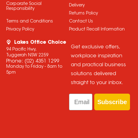
Corporate Social
Delivery
Responsibility
Returns Policy
Terms and Conditions
Contact Us
Privacy Policy
Product Recall Information
Lakes Office Choice
Get exclusive offers,
94 Pacific Hwy,
Tuggerah NSW 2259
workplace inspiration
Phone:
(02) 4351 1299
and practical business
Monday to Friday - 8am to
5pm
solutions delivered
straight to your inbox.
Email
Subscribe