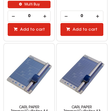
Multi Buy
Add to cart
Add to cart
CARL PAPER
CARL PAPER