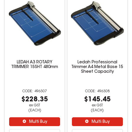
LEDAH A3 ROTARY
Ledah Professional
TRIMMER 15SHT 480mm
Trimmer A4 Metal Base 15
Sheet Capacity
496307
496308
$228.35
$145.45
ex GST
ex GST
(EACH)
(EACH)
Multi Buy
Multi Buy