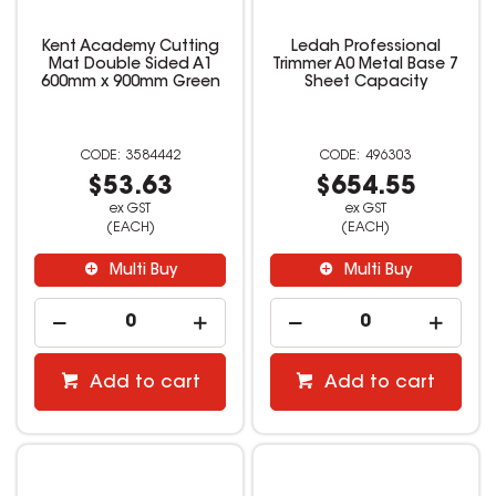
Kent Academy Cutting
Ledah Professional
Mat Double Sided A1
Trimmer A0 Metal Base 7
600mm x 900mm Green
Sheet Capacity
3584442
496303
$53.63
$654.55
ex GST
ex GST
(EACH)
(EACH)
Multi Buy
Multi Buy
Add to cart
Add to cart