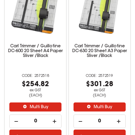
Carl Trimmer / Guillotine
Carl Trimmer / Guillotine
DC-600 20 Sheet A4 Paper
DC-630 20 Sheet A3 Paper
Sliver /Black
Sliver /Black
2572518
2572519
$254.82
$301.28
ex GST
ex GST
(EACH)
(EACH)
Multi Buy
Multi Buy