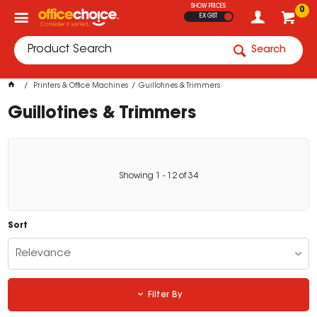
SHOW PRICES
0
EX GST
Search
Printers & Office Machines
Guillotines & Trimmers
Guillotines & Trimmers
Showing
1
-
12
of
34
Sort
Relevance
Filter By