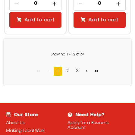
Add to cart
Add to cart
Showing
1
-
12
of
34
1
2
3
Our Store
Need Help?
About Us
Apply for a Business
Account
Making Local Work