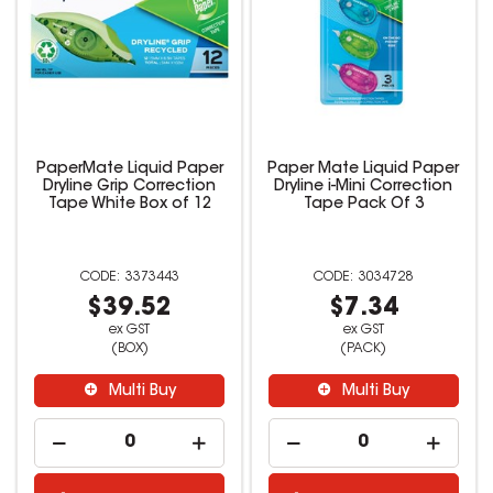
PaperMate Liquid Paper
Paper Mate Liquid Paper
Dryline Grip Correction
Dryline i-Mini Correction
Tape White Box of 12
Tape Pack Of 3
3373443
3034728
$39.52
$7.34
ex GST
ex GST
(BOX)
(PACK)
Multi Buy
Multi Buy