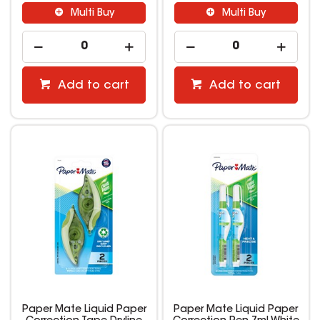
Multi Buy
Multi Buy
Add to cart
Add to cart
Paper Mate Liquid Paper
Paper Mate Liquid Paper