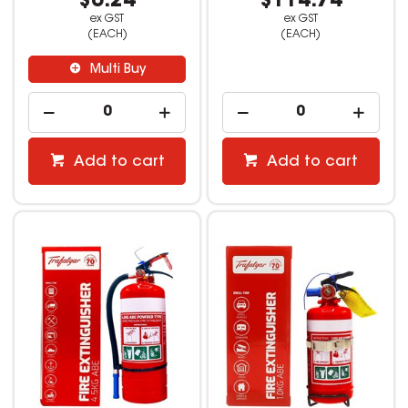
$6.24
$114.74
ex GST
ex GST
(EACH)
(EACH)
Multi Buy
Add to cart
Add to cart