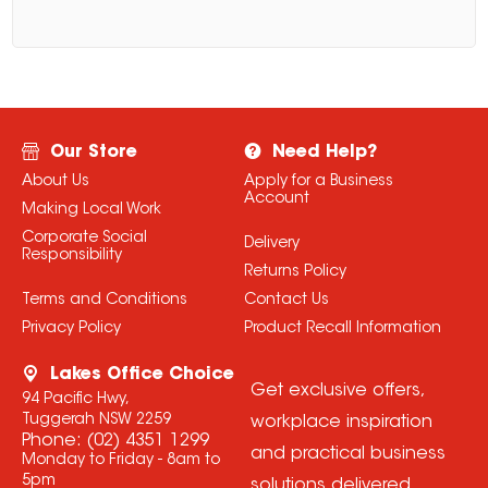
Our Store
Need Help?
About Us
Apply for a Business
Account
Making Local Work
Corporate Social
Delivery
Responsibility
Returns Policy
Terms and Conditions
Contact Us
Privacy Policy
Product Recall Information
Lakes Office Choice
Get exclusive offers,
94 Pacific Hwy,
Tuggerah NSW 2259
workplace inspiration
Phone:
(02) 4351 1299
and practical business
Monday to Friday - 8am to
5pm
solutions delivered