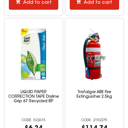
Add to cart
Add to cart
LIQUID PAPER
Trafalgar ABE Fire
CORRECTION TAPE Dryline
Extinguisher 2.5kg
Grip 67 Recycled BP
522673
2192275