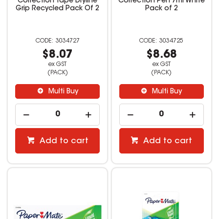
Correction Tape Dryline
Correction Pen 7ml White
Grip Recycled Pack Of 2
Pack of 2
3034727
3034725
$8.07
$8.68
ex GST
ex GST
(PACK)
(PACK)
Multi Buy
Multi Buy
Add to cart
Add to cart