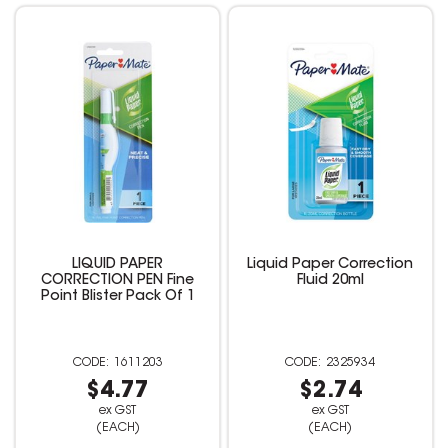
LIQUID PAPER
Liquid Paper Correction
CORRECTION PEN Fine
Fluid 20ml
Point Blister Pack Of 1
1611203
2325934
$4.77
$2.74
ex GST
ex GST
(EACH)
(EACH)