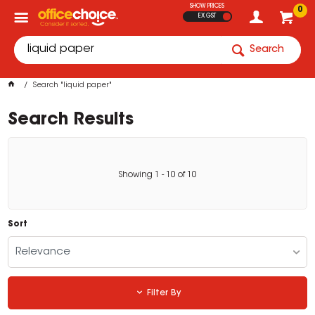
SHOW PRICES
0
EX GST
Search
Search "liquid paper"
Search Results
Showing
1
-
10
of
10
Sort
Relevance
Filter By