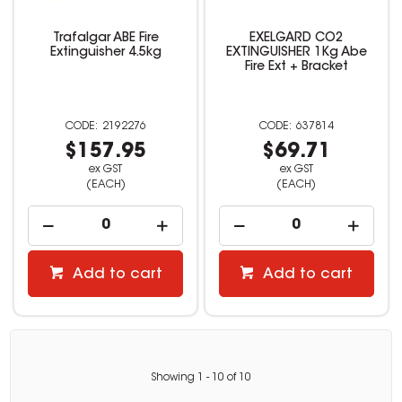
Trafalgar ABE Fire
EXELGARD CO2
Extinguisher 4.5kg
EXTINGUISHER 1Kg Abe
Fire Ext + Bracket
2192276
637814
$157.95
$69.71
ex GST
ex GST
(EACH)
(EACH)
Add to cart
Add to cart
Showing
1
-
10
of
10