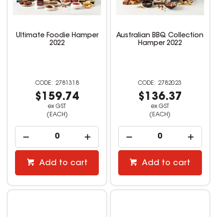
Ultimate Foodie Hamper
Australian BBQ Collection
2022
Hamper 2022
2781318
2782023
$159.74
$136.37
ex GST
ex GST
(EACH)
(EACH)
Add to cart
Add to cart