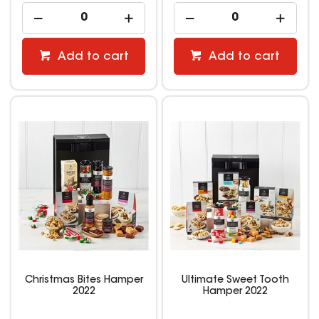
Add to cart
Add to cart
Christmas Bites Hamper
Ultimate Sweet Tooth
2022
Hamper 2022