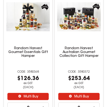
Random Harvest
Random Harvest
Gourmet Essentials Gift
Australian Gourmet
Hamper
Collection Gift Hamper
3580368
3580372
$126.36
$253.64
ex GST
ex GST
(EACH)
(EACH)
Multi Buy
Multi Buy