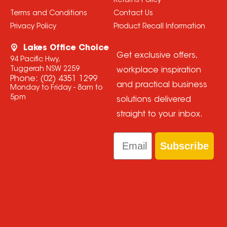
Returns Policy
Terms and Conditions
Contact Us
Privacy Policy
Product Recall Information
Lakes Office Choice
Get exclusive offers,
94 Pacific Hwy,
Tuggerah NSW 2259
workplace inspiration
Phone:
(02) 4351 1299
and practical business
Monday to Friday - 8am to
5pm
solutions delivered
straight to your inbox.
Email
Subscribe