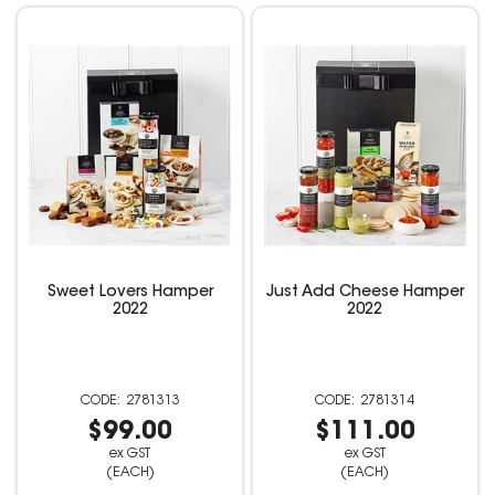
Sweet Lovers Hamper
Just Add Cheese Hamper
2022
2022
2781313
2781314
$99.00
$111.00
ex GST
ex GST
(EACH)
(EACH)