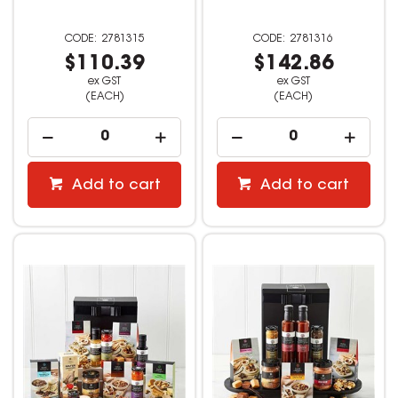
2781315
2781316
$110.39
$142.86
ex GST
ex GST
(EACH)
(EACH)
Add to cart
Add to cart