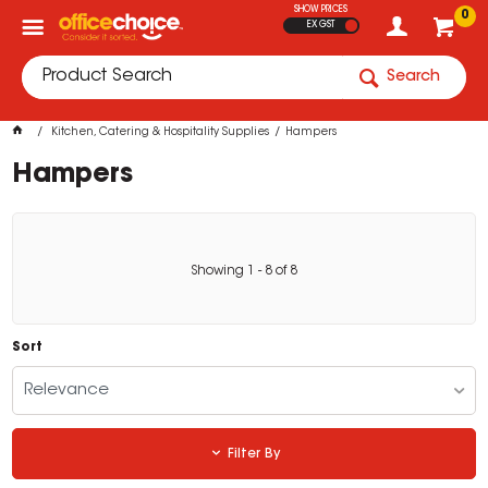
SHOW PRICES
0
EX GST
Search
Kitchen, Catering & Hospitality Supplies
Hampers
Hampers
Showing
1
-
8
of
8
Sort
Relevance
Filter By