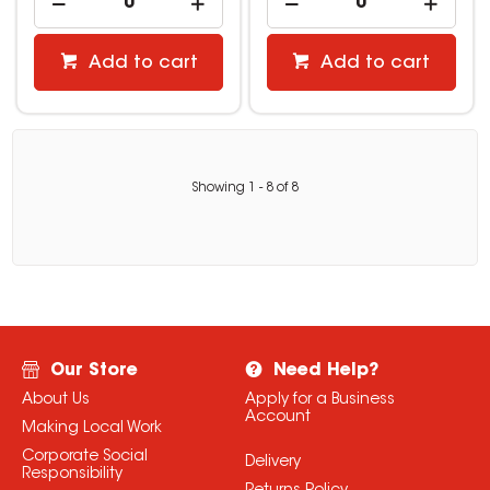
Add to cart
Add to cart
Showing
1
-
8
of
8
Our Store
Need Help?
About Us
Apply for a Business
Account
Making Local Work
Corporate Social
Delivery
Responsibility