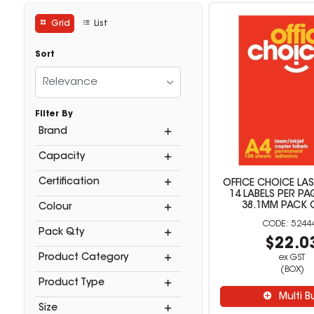
Grid
List
Sort
Relevance
Filter By
Brand
Capacity
Certification
OFFICE CHOICE LAS
14 LABELS PER PA
38.1MM PACK 
Colour
5244
Pack Qty
$22.0
Product Category
ex GST
(BOX)
Product Type
Multi B
Size