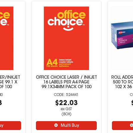
ER/INKJET
OFFICE CHOICE LASER / INKJET
ROLL ADDR
GE 99.1 X
16 LABELS PER A4 PAGE
500 TO R
OF 100
99.1X34MM PACK OF 100
102 X 36
40
524441
3
$22.03
ex GST
(BOX)
uy
Multi Buy