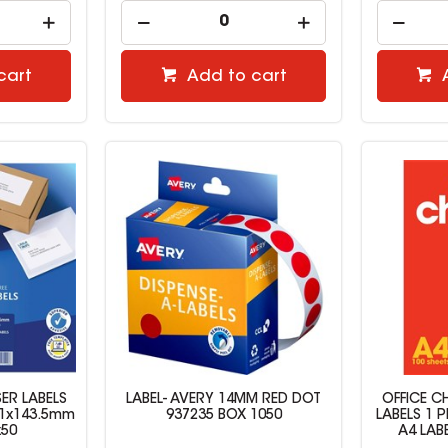
cart
Add to cart
ER LABELS
LABEL- AVERY 14MM RED DOT
OFFICE C
9.1x143.5mm
937235 BOX 1050
LABELS 1 P
x50
A4 LAB