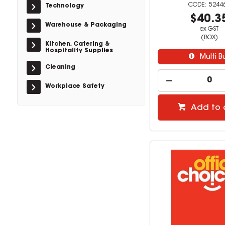
5244
Technology
$40.3
Warehouse & Packaging
ex GST
(BOX)
Kitchen, Catering &
Hospitality Supplies
Multi B
Cleaning
Workplace Safety
Add to 