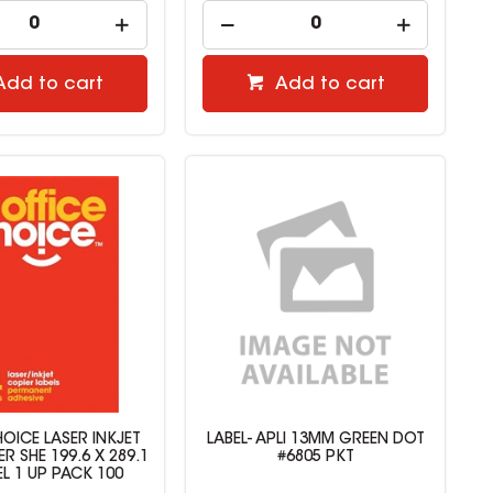
Add to cart
Add to cart
HOICE LASER INKJET
LABEL- APLI 13MM GREEN DOT
ER SHE 199.6 X 289.1
#6805 PKT
EL 1 UP PACK 100