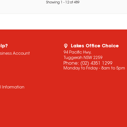
Showing
1
-
12
of
489
lp?
Lakes Office Choice
94 Pacific Hwy,
usiness Account
Tuggerah NSW 2259
Phone:
(02) 4351 1299
Monday to Friday - 8am to 5pm
l Information