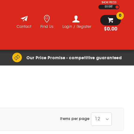
SHOW PRICES
EX GST
0
Contact
Find Us
Login / Register
$0.00
Our Price Promise - competitive guaranteed
12
Items per page