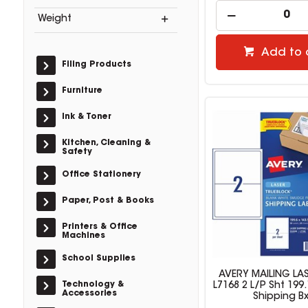
Weight
Add to 
Filing Products
Furniture
Ink & Toner
Kitchen, Cleaning &
Safety
Office Stationery
Paper, Post & Books
Printers & Office
Machines
School Supplies
AVERY MAILING LAS
Technology &
L7168 2 L/P Sht 19
Accessories
Shipping B