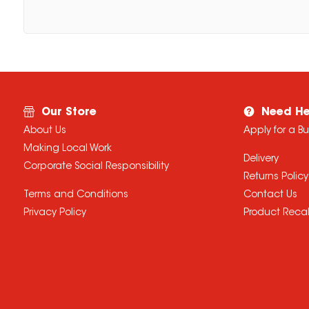
Our Store
Need He
About Us
Apply for a B
Making Local Work
Delivery
Corporate Social Responsibility
Returns Policy
Terms and Conditions
Contact Us
Privacy Policy
Product Recal