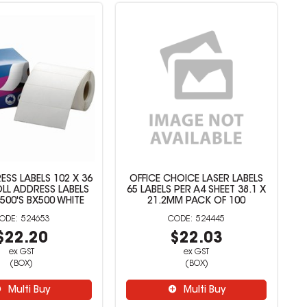
ESS LABELS 102 X 36
OFFICE CHOICE LASER LABELS
OLL ADDRESS LABELS
65 LABELS PER A4 SHEET 38.1 X
 500'S BX500 WHITE
21.2MM PACK OF 100
524653
524445
$22.20
$22.03
ex GST
ex GST
(BOX)
(BOX)
Multi Buy
Multi Buy