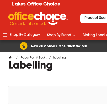
Lakes Office Choice
Shop By Category
Shop By Brand
Making Local 
New customer? One Click Switch
Paper, Post & Books
Labelling
Labelling