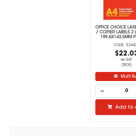
OFFICE CHOICE LASE
/ COPIER LABELS 2 
199.6X143.5MM 
5244
$22.0
ex GST
(BOX)
Multi B
Add to 