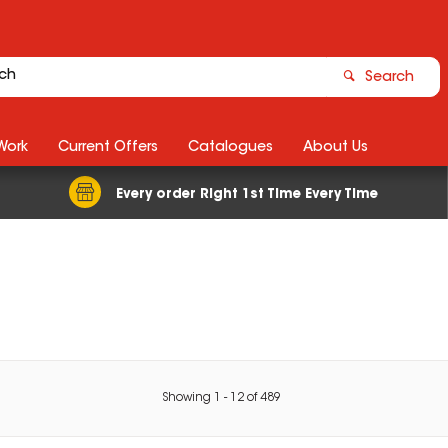
Search
Work
Current Offers
Catalogues
About Us
Every order Right 1st Time Every Time
Showing
1
-
12
of
489