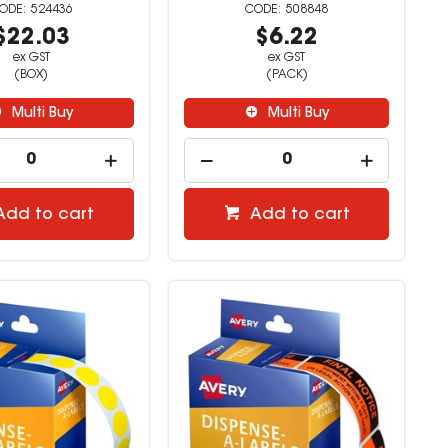
524436
508848
$22.03
$6.22
ex GST
ex GST
(BOX)
(PACK)
Multi Buy
Multi Buy
Add to cart
Add to cart