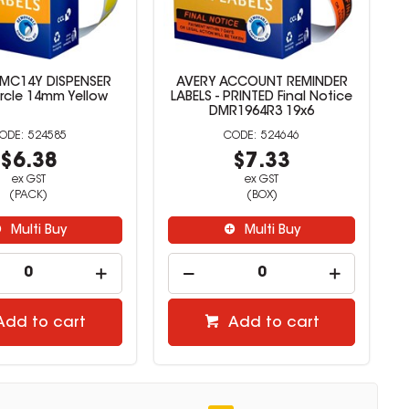
MC14Y DISPENSER
AVERY ACCOUNT REMINDER
ircle 14mm Yellow
LABELS - PRINTED Final Notice
DMR1964R3 19x6
524585
524646
$6.38
$7.33
ex GST
ex GST
(PACK)
(BOX)
Multi Buy
Multi Buy
Add to cart
Add to cart