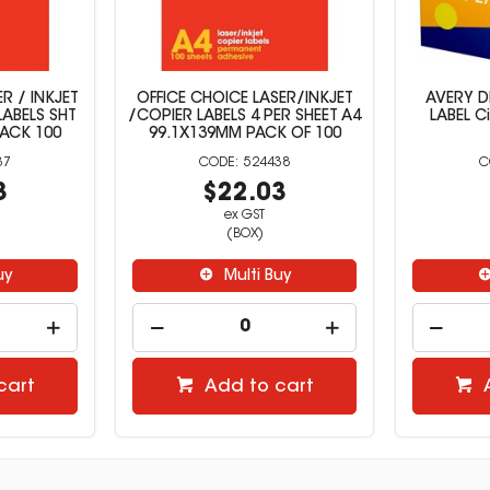
R / INKJET
OFFICE CHOICE LASER/INKJET
AVERY D
LABELS SHT
/COPIER LABELS 4 PER SHEET A4
LABEL C
PACK 100
99.1X139MM PACK OF 100
37
524438
3
$22.03
ex GST
(BOX)
uy
Multi Buy
cart
Add to cart