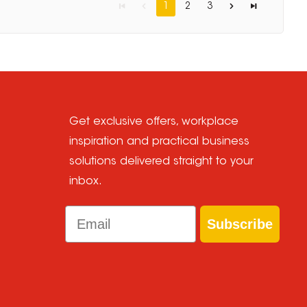
1
2
3
Get exclusive offers, workplace
inspiration and practical business
solutions delivered straight to your
inbox.
Email
Subscribe