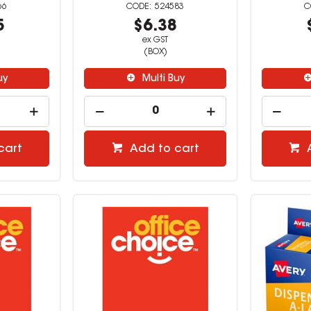
66
524583
5
$6.38
ex GST
(BOX)
uy
Multi Buy
cart
Add to cart