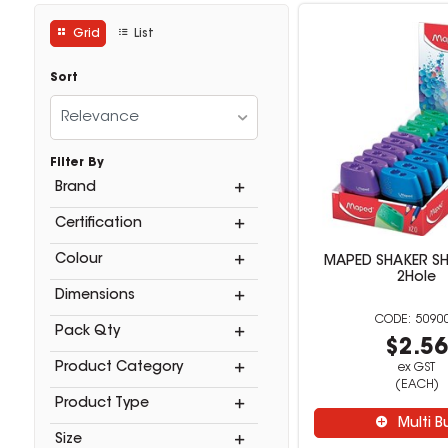
Grid
List
Sort
Relevance
Filter By
Brand
Certification
Colour
MAPED SHAKER S
2Hole
Dimensions
5090
Pack Qty
$2.5
Product Category
ex GST
(EACH)
Product Type
Multi B
Size