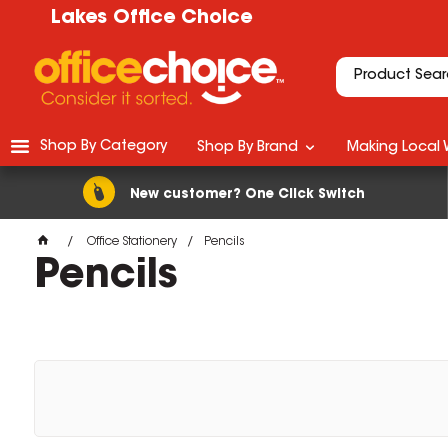
Lakes Office Choice
Shop By Category
Shop By Brand
Making Local 
New customer? One Click Switch
Office Stationery
Pencils
Pencils