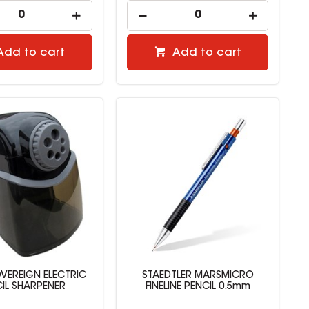
Add to cart
Add to cart
VEREIGN ELECTRIC
STAEDTLER MARSMICRO
IL SHARPENER
FINELINE PENCIL 0.5mm