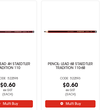
LEAD 4H STAEDTLER
PENCIL- LEAD 6B STAEDTLER
ADITION 110
TRADITION 110-6B
522598
522593
$0.60
$0.60
ex GST
ex GST
(EACH)
(EACH)
Multi Buy
Multi Buy