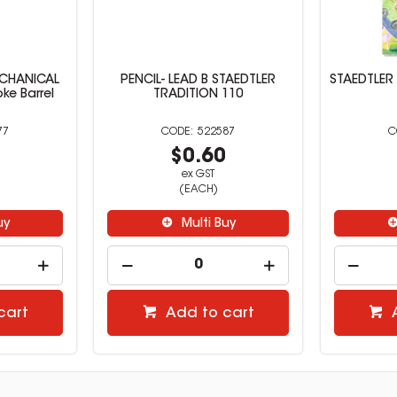
ECHANICAL
PENCIL- LEAD B STAEDTLER
STAEDTLER
ke Barrel
TRADITION 110
77
522587
7
$0.60
ex GST
(EACH)
uy
Multi Buy
cart
Add to cart