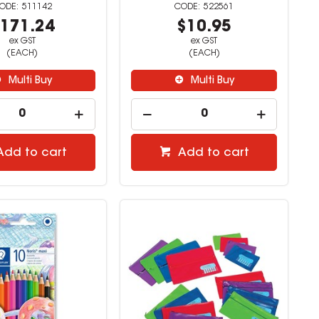
511142
522561
171.24
$10.95
ex GST
ex GST
(EACH)
(EACH)
Multi Buy
Multi Buy
Add to cart
Add to cart