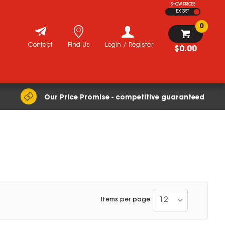
SHOW PRICES
EX GST
0
Contact
Find Us
Login / Register
$0.00
Our Price Promise - competitive guaranteed
12
Items per page