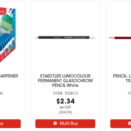
HARPENER
STAEDTLER LUMOCOLOUR
PENCIL- 
PERMANENT GLASOCHROM
TR
PENCIL White
06
522612
6
$2.34
ex GST
(EACH)
uy
Multi Buy