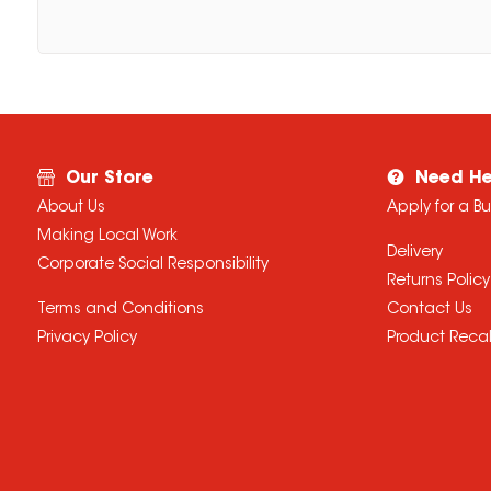
Our Store
Need He
About Us
Apply for a B
Making Local Work
Delivery
Corporate Social Responsibility
Returns Policy
Terms and Conditions
Contact Us
Privacy Policy
Product Recal