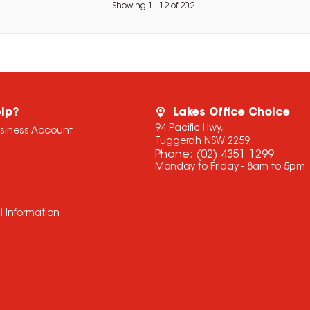
Showing
1
-
12
of
202
lp?
Lakes Office Choice
94 Pacific Hwy,
usiness Account
Tuggerah NSW 2259
Phone:
(02) 4351 1299
Monday to Friday - 8am to 5pm
l Information