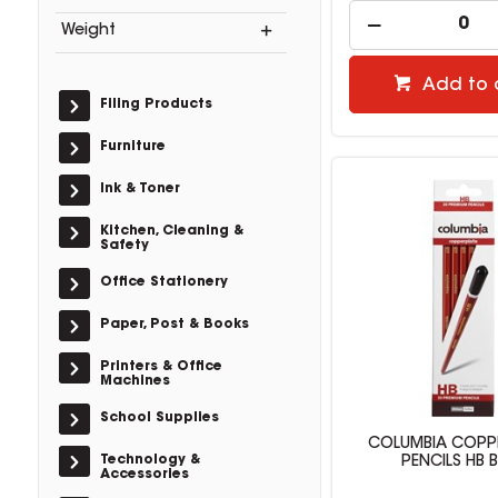
Weight
Add to 
Filing Products
Furniture
Ink & Toner
Kitchen, Cleaning &
Safety
Office Stationery
Paper, Post & Books
Printers & Office
Machines
School Supplies
COLUMBIA COPP
Technology &
PENCILS HB 
Accessories