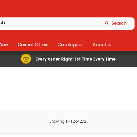
Search
Work
Current Offers
Catalogues
About Us
Every order Right 1st Time Every Time
Showing
1
-
12
of
202