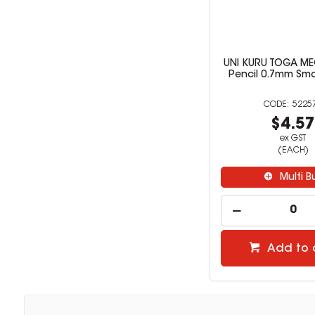
UNI KURU TOGA M
Pencil 0.7mm Smo
5225
$4.5
ex GST
(EACH)
Multi B
Add to 