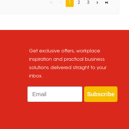
1
2
3
Get exclusive offers, workplace
inspiration and practical business
solutions delivered straight to your
inbox.
Email
Subscribe