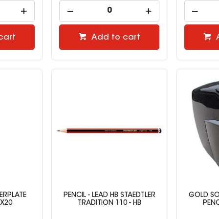
cart
Add to cart
ERPLATE
PENCIL - LEAD HB STAEDTLER
GOLD SO
BX20
TRADITION 110 - HB
PENC