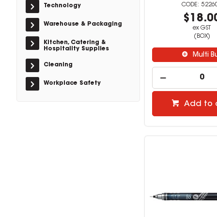
5226
Technology
$18.0
Warehouse & Packaging
ex GST
(BOX)
Kitchen, Catering &
Hospitality Supplies
Multi B
Cleaning
Workplace Safety
Add to 