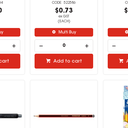
04
522586
0
$0.73
$
ex GST
(EACH)
uy
Multi Buy
cart
Add to cart