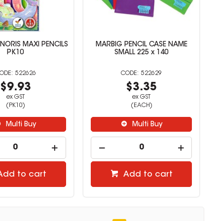
 NORIS MAXI PENCILS
MARBIG PENCIL CASE NAME
PK10
SMALL 225 x 140
522626
522629
$9.93
$3.35
ex GST
ex GST
(PK10)
(EACH)
Multi Buy
Multi Buy
Add to cart
Add to cart