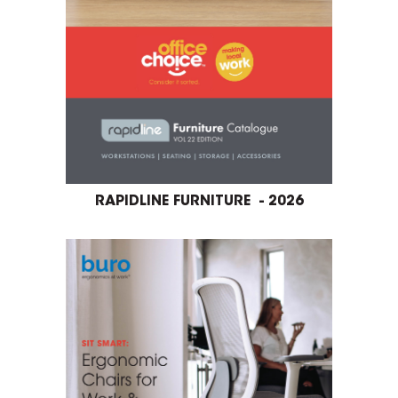
RAPIDLINE FURNITURE - 2026