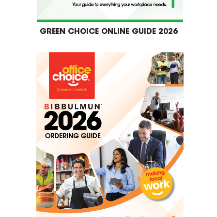
GREEN CHOICE ONLINE GUIDE 2026