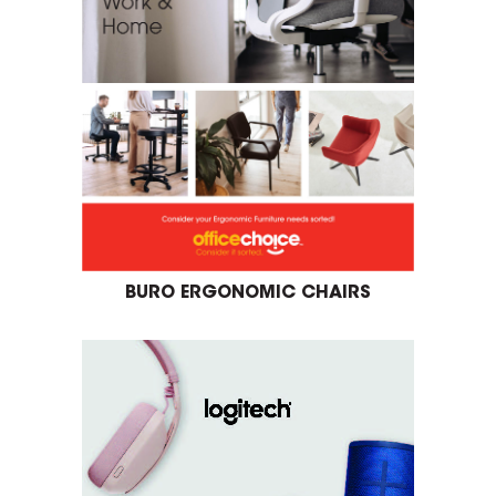
BURO ERGONOMIC CHAIRS