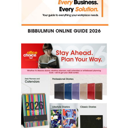
BIBBULMUN ONLINE GUIDE 2026