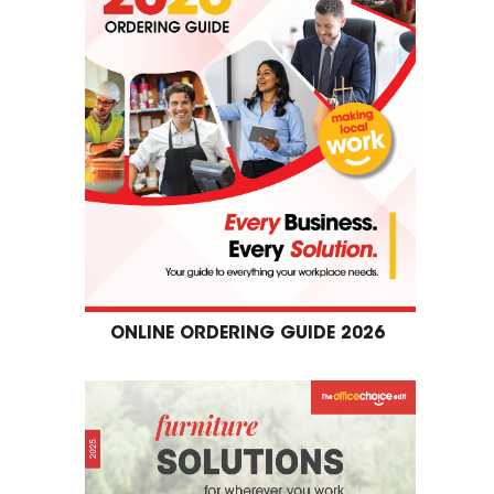
ONLINE ORDERING GUIDE 2026