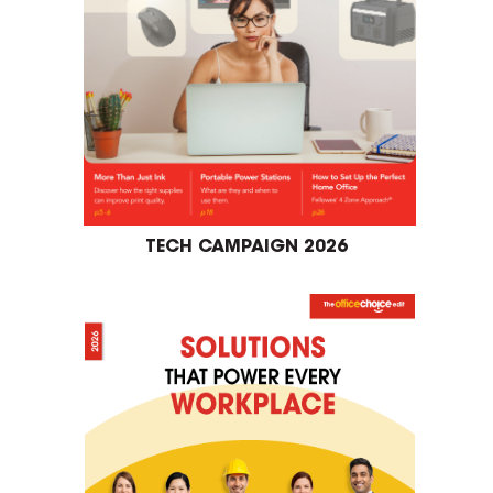
TECH CAMPAIGN 2026