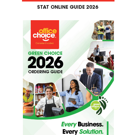
STAT ONLINE GUIDE 2026