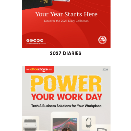
2027 DIARIES