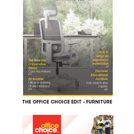
THE OFFICE CHOICE EDIT - FURNITURE