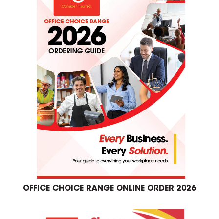
OFFICE CHOICE RANGE ONLINE ORDER 2026