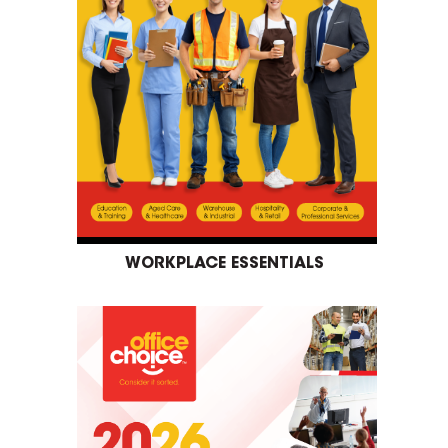
WORKPLACE ESSENTIALS