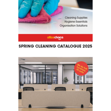
SPRING CLEANING CATALOGUE 2025