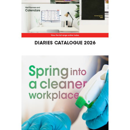
DIARIES CATALOGUE 2026