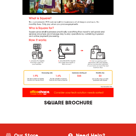
SQUARE BROCHURE