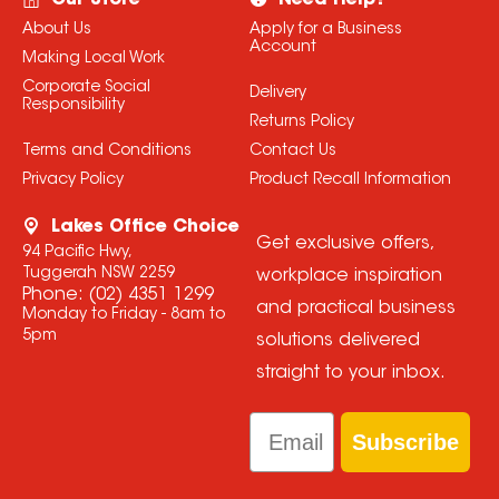
Our Store
Need Help?
About Us
Apply for a Business
Account
Making Local Work
Corporate Social
Delivery
Responsibility
Returns Policy
Terms and Conditions
Contact Us
Privacy Policy
Product Recall Information
Lakes Office Choice
Get exclusive offers,
94 Pacific Hwy,
Tuggerah NSW 2259
workplace inspiration
Phone:
(02) 4351 1299
and practical business
Monday to Friday - 8am to
5pm
solutions delivered
straight to your inbox.
Email
Subscribe