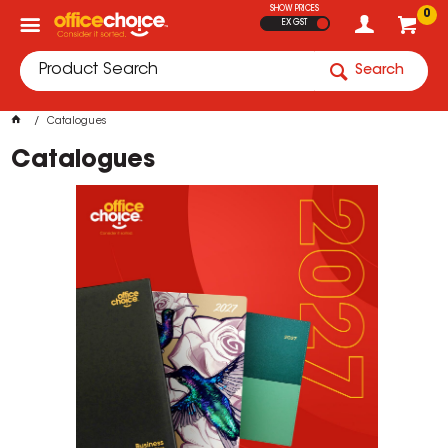
SHOW PRICES
0
EX GST
Search
Catalogues
Catalogues