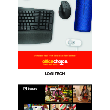
LOGITECH