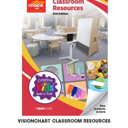
VISIONCHART CLASSROOM RESOURCES