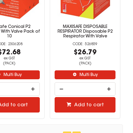
afe Conical P2
MAXISAFE DISPOSABLE
 With Valve Pack of
RESPIRATOR Disposable P2
10
Respirator With Valve
2306208
526859
$72.68
$26.79
ex GST
ex GST
(PACK)
(PACK)
Multi Buy
Multi Buy
Add to cart
Add to cart