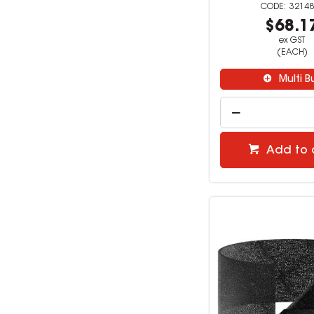
32148
$68.1
ex GST
(EACH)
Multi B
Add to 