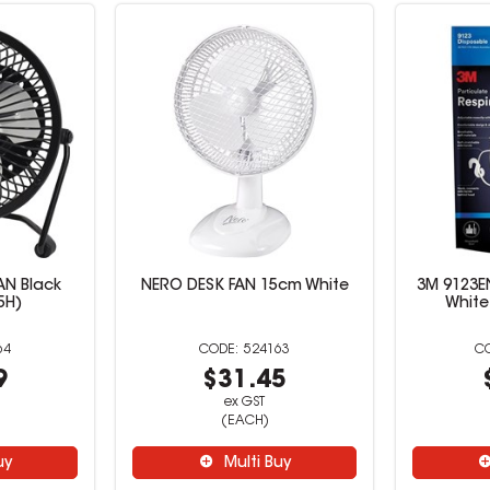
AN Black
NERO DESK FAN 15cm White
3M 9123E
5H)
White
64
524163
9
$31.45
ex GST
(EACH)
uy
Multi Buy