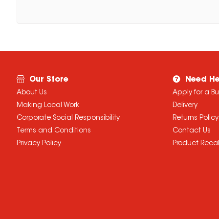
Our Store
Need He
About Us
Apply for a B
Making Local Work
Delivery
Corporate Social Responsibility
Returns Policy
Terms and Conditions
Contact Us
Privacy Policy
Product Recal