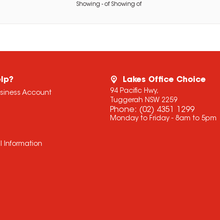
Showing
-
of
Showing
of
lp?
Lakes Office Choice
94 Pacific Hwy,
usiness Account
Tuggerah NSW 2259
Phone:
(02) 4351 1299
Monday to Friday - 8am to 5pm
l Information