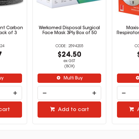
ent Carbon
Werkomed Disposal Surgical
Maxis
Pack of 3
Face Mask 3Ply Box of 50
Respirator
24
2594205
7
$24.50
ex GST
(BOX)
uy
Multi Buy
cart
Add to cart