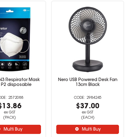
N3 Respirator Mask
Nero USB Powered Desk Fan
 P2 disposable
13cm Black
2572088
2984245
$13.86
$37.00
ex GST
ex GST
(PACK)
(EACH)
Multi Buy
Multi Buy