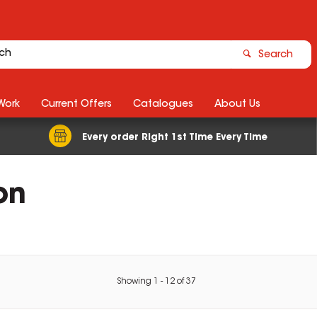
Search
Work
Current Offers
Catalogues
About Us
Every order Right 1st Time Every Time
on
Showing
1
-
12
of
37