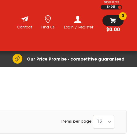
SHOW PRICES
EX GST
0
Contact
Find Us
Login / Register
$0.00
Our Price Promise - competitive guaranteed
12
Items per page