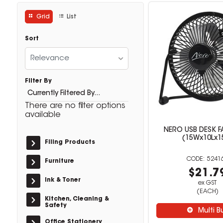
Grid
List
Sort
Relevance
Filter By
Currently Filtered By...
There are no filter options
available
NERO USB DESK F
(15Wx10Lx1
Filing Products
5241
Furniture
$21.7
Ink & Toner
ex GST
(EACH)
Kitchen, Cleaning &
Safety
Multi B
Office Stationery