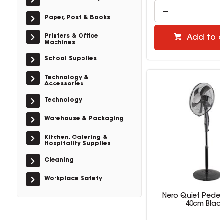
Paper, Post & Books
Printers & Office
Add to 
Machines
School Supplies
Technology &
Accessories
Technology
Warehouse & Packaging
Kitchen, Catering &
Hospitality Supplies
Cleaning
Workplace Safety
Nero Quiet Pede
40cm Bla