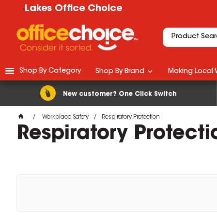
Lakes Office Choice
Shop By Category
Shop By Brand
Making Local 
New customer? One Click Switch
Workplace Safety
Respiratory Protection
Respiratory Protecti