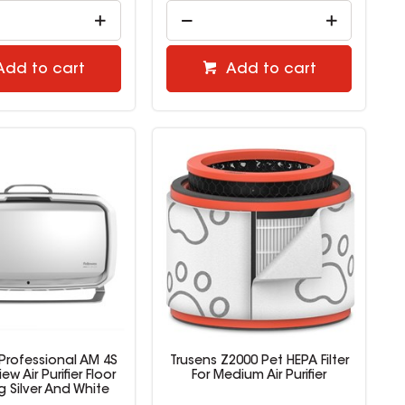
Add to cart
Add to cart
Professional AM 4S
Trusens Z2000 Pet HEPA Filter
w Air Purifier Floor
For Medium Air Purifier
 Silver And White