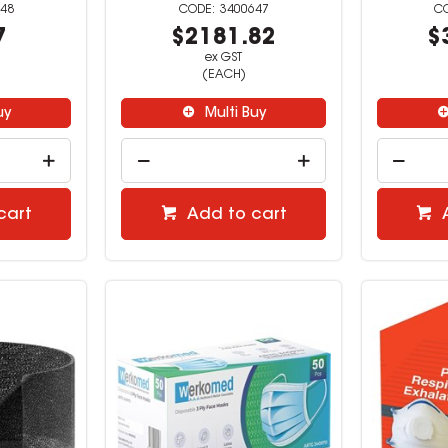
48
3400647
7
$2181.82
$
ex GST
(EACH)
uy
Multi Buy
cart
Add to cart