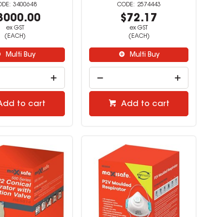
3400648
2574443
3000.00
$72.17
ex GST
ex GST
(EACH)
(EACH)
Multi Buy
Multi Buy
Add to cart
Add to cart