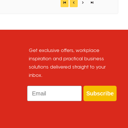
Get exclusive offers, workplace
inspiration and practical business
solutions delivered straight to your
inbox.
Email
Subscribe