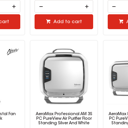
cart
Add to cart
stal Fan
AeraMax Professional AM 3S
AeraMax 
ck
PC PureView Air Purifier Floor
PC PureVie
Standing Silver And White
Standing