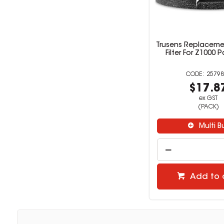
Trusens Replacem
Filter For Z1000 
25798
$17.8
ex GST
(PACK)
Multi B
Add to 