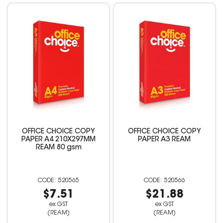
OFFICE CHOICE COPY
OFFICE CHOICE COPY
PAPER A4 210X297MM
PAPER A3 REAM
REAM 80 gsm
520565
520566
$7.51
$21.88
ex GST
ex GST
(REAM)
(REAM)