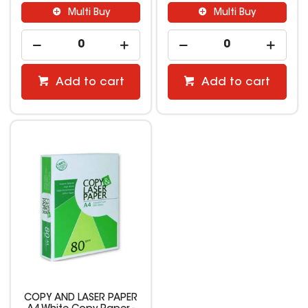
Multi Buy
Multi Buy
Add to cart
Add to cart
COPY AND LASER PAPER