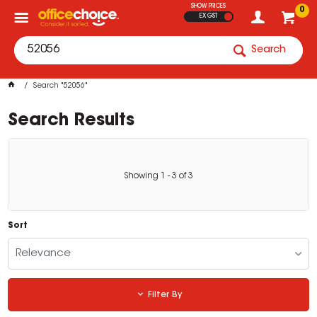
SHOW PRICES
0
EX GST
Search
Search "52056"
Search Results
Showing
1
-
3
of
3
Sort
Relevance
Filter By