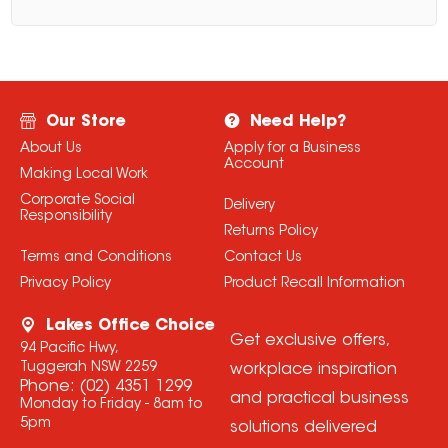
Our Store
Need Help?
About Us
Apply for a Business
Account
Making Local Work
Corporate Social
Delivery
Responsibility
Returns Policy
Terms and Conditions
Contact Us
Privacy Policy
Product Recall Information
Lakes Office Choice
Get exclusive offers,
94 Pacific Hwy,
Tuggerah NSW 2259
workplace inspiration
Phone:
(02) 4351 1299
and practical business
Monday to Friday - 8am to
5pm
solutions delivered