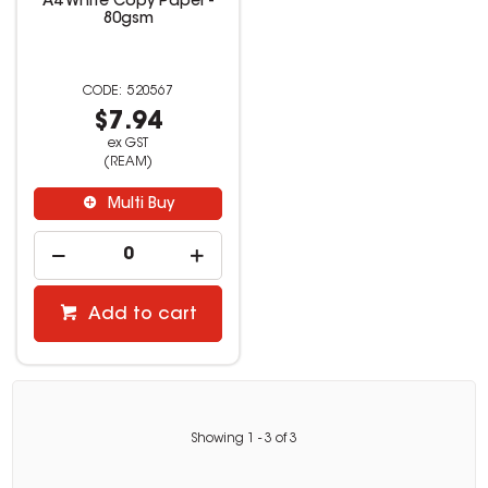
A4 White Copy Paper -
80gsm
520567
$7.94
ex GST
(REAM)
Multi Buy
Add to cart
Showing
1
-
3
of
3