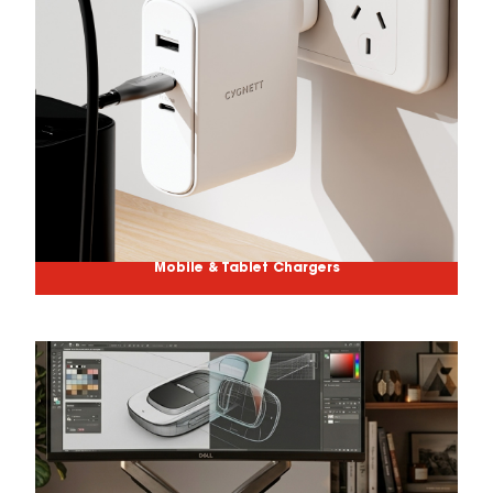
Mobile & Tablet Chargers