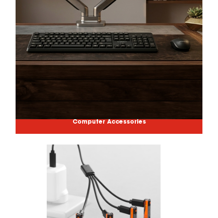
Computer Accessories