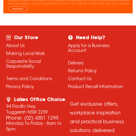
Our Store
Need Help?
About Us
Apply for a Business
Account
Making Local Work
Corporate Social
Delivery
Responsibility
Returns Policy
Terms and Conditions
Contact Us
Privacy Policy
Product Recall Information
Lakes Office Choice
Get exclusive offers,
94 Pacific Hwy,
Tuggerah NSW 2259
workplace inspiration
Phone:
(02) 4351 1299
and practical business
Monday to Friday - 8am to
5pm
solutions delivered