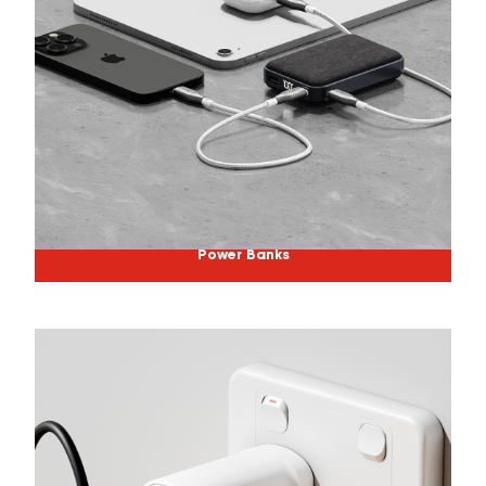
Power Banks