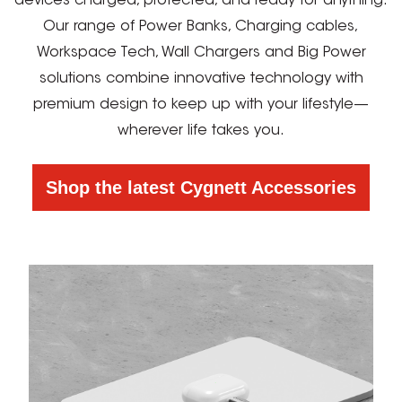
devices charged, protected, and ready for anything.
Our range of Power Banks, Charging cables,
Workspace Tech, Wall Chargers and Big Power
solutions combine innovative technology with
premium design to keep up with your lifestyle—
wherever life takes you.
Shop the latest Cygnett Accessories