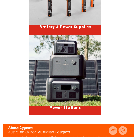
Battery & Power Supplies
Power Stations