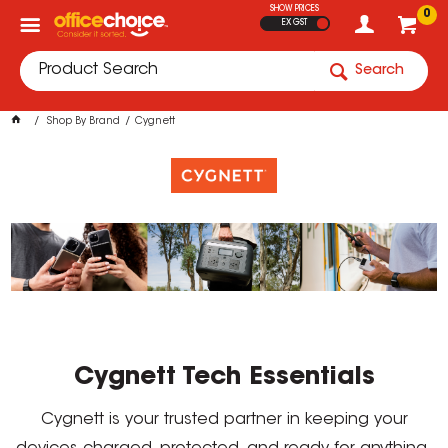
SHOW PRICES
0
EX GST
Search
Shop By Brand
Cygnett
Cygnett Tech Essentials
Cygnett is your trusted partner in keeping your