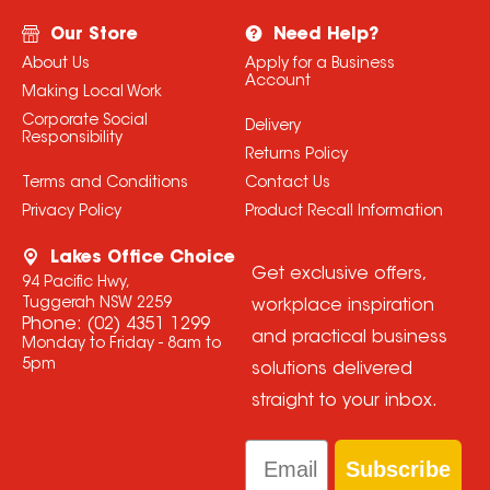
Our Store
Need Help?
About Us
Apply for a Business
Account
Making Local Work
Corporate Social
Delivery
Responsibility
Returns Policy
Terms and Conditions
Contact Us
Privacy Policy
Product Recall Information
Lakes Office Choice
Get exclusive offers,
94 Pacific Hwy,
Tuggerah NSW 2259
workplace inspiration
Phone:
(02) 4351 1299
and practical business
Monday to Friday - 8am to
5pm
solutions delivered
straight to your inbox.
Email
Subscribe