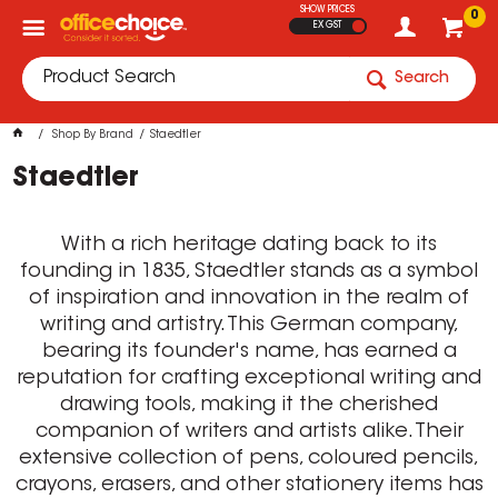
SHOW PRICES
0
EX GST
Search
Shop By Brand
Staedtler
Staedtler
With a rich heritage dating back to its
founding in 1835, Staedtler stands as a symbol
of inspiration and innovation in the realm of
writing and artistry. This German company,
bearing its founder's name, has earned a
reputation for crafting exceptional writing and
drawing tools, making it the cherished
companion of writers and artists alike. Their
extensive collection of pens, coloured pencils,
crayons, erasers, and other stationery items has