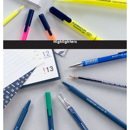
Highlighters