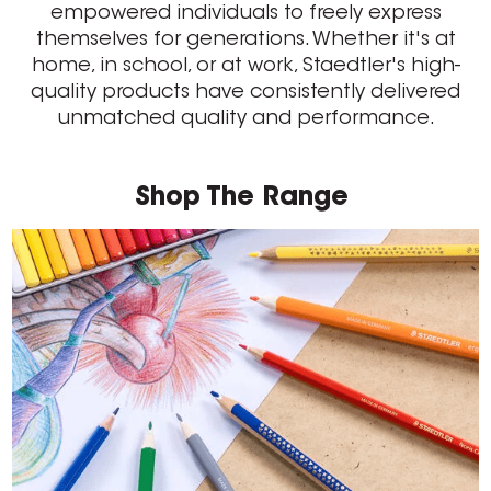
empowered individuals to freely express
themselves for generations. Whether it's at
home, in school, or at work, Staedtler's high-
quality products have consistently delivered
unmatched quality and performance.
Shop The Range