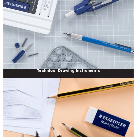
Technical Drawing Instruments