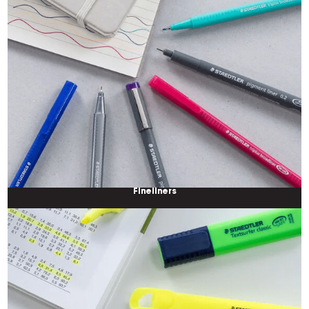
Fineliners