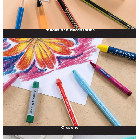
Pencils and accessories
Crayons