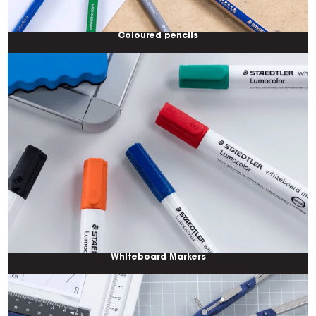
Coloured pencils
Whiteboard Markers