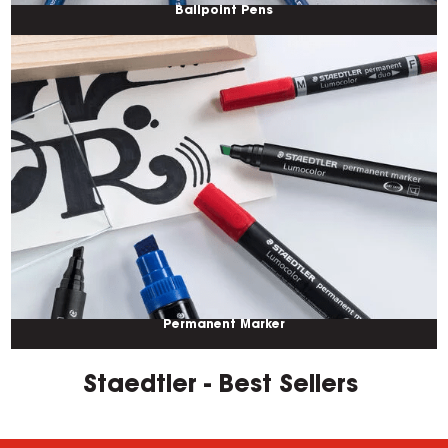
Ballpoint Pens
Permanent Marker
Staedtler - Best Sellers