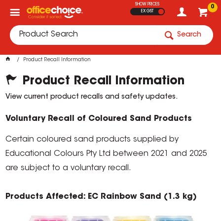
SHOW PRICES
0
EX GST
Search
Product Recall Information
Product Recall Information
View current product recalls and safety updates.
Voluntary Recall of Coloured Sand Products
Certain coloured sand products supplied by
Educational Colours Pty Ltd between 2021 and 2025
are subject to a voluntary recall.
Products Affected: EC Rainbow Sand (1.3 kg)