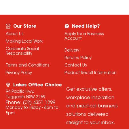
Our Store
Need Help?
About Us
Apply for a Business
Account
Making Local Work
Corporate Social
Delivery
Responsibility
Returns Policy
Terms and Conditions
Contact Us
Privacy Policy
Product Recall Information
Lakes Office Choice
Get exclusive offers,
94 Pacific Hwy,
Tuggerah NSW 2259
workplace inspiration
Phone:
(02) 4351 1299
and practical business
Monday to Friday - 8am to
5pm
solutions delivered
straight to your inbox.