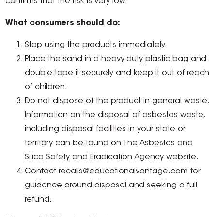
confirms that the risk is very low.
What consumers should do:
Stop using the products immediately.
Place the sand in a heavy-duty plastic bag and
double tape it securely and keep it out of reach
of children.
Do not dispose of the product in general waste.
Information on the disposal of asbestos waste,
including disposal facilities in your state or
territory can be found on The Asbestos and
Silica Safety and Eradication Agency website.
Contact recalls@educationalvantage.com for
guidance around disposal and seeking a full
refund.