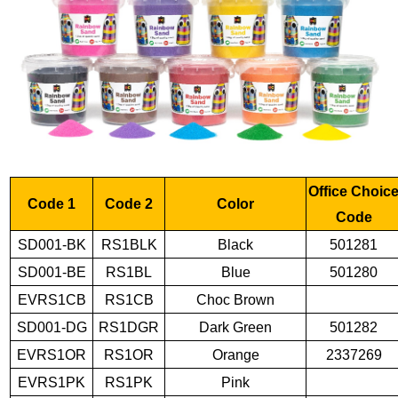
Office Choic
Code 1
Code 2
Color
Code
SD001-BK
RS1BLK
Black
501281
SD001-BE
RS1BL
Blue
501280
EVRS1CB
RS1CB
Choc Brown
SD001-DG
RS1DGR
Dark Green
501282
EVRS1OR
RS1OR
Orange
2337269
EVRS1PK
RS1PK
Pink