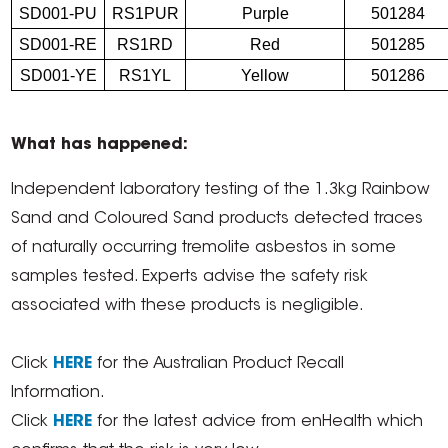
SD001-PU
RS1PUR
Purple
501284
SD001-RE
RS1RD
Red
501285
SD001-YE
RS1YL
Yellow
501286
What has happened:
Independent laboratory testing of the 1.3kg Rainbow
Sand and Coloured Sand products detected traces
of naturally occurring tremolite asbestos in some
samples tested. Experts advise the safety risk
associated with these products is negligible.
Click
HERE
for the Australian Product Recall
Information.
Click
HERE
for the latest advice from enHealth which