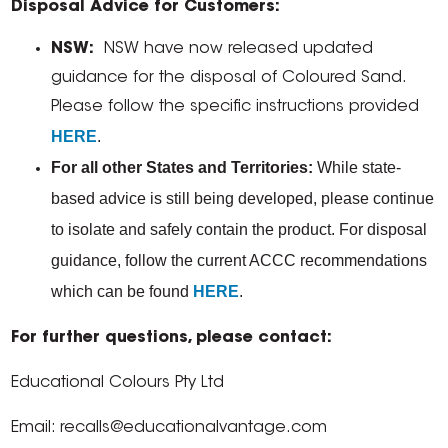
Disposal Advice for Customers:
NSW:
NSW have now released updated
guidance for the disposal of Coloured Sand.
Please follow the specific instructions provided
HERE
.
For all other States and Territories:
While state-
based advice is still being developed, please continue
to isolate and safely contain the product. For disposal
guidance, follow the current ACCC recommendations
which can be found
HERE
.
For further questions, please contact:
Educational Colours Pty Ltd
Email: recalls@educationalvantage.com