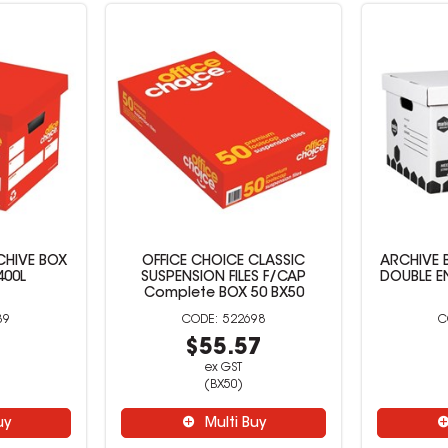
CHIVE BOX
OFFICE CHOICE CLASSIC
ARCHIVE 
400L
SUSPENSION FILES F/CAP
DOUBLE E
Complete BOX 50 BX50
39
522698
7
$55.57
ex GST
(BX50)
uy
Multi Buy