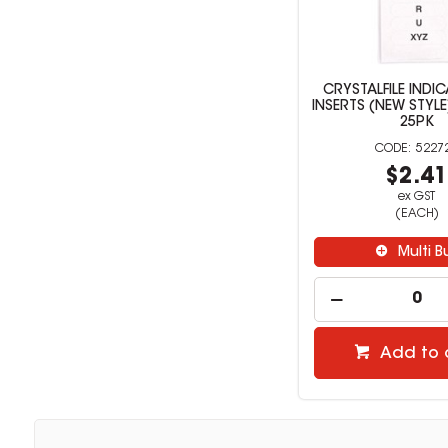
CRYSTALFILE INDI
INSERTS (NEW STYLE
25PK
5227
$2.4
ex GST
(EACH)
Multi B
Add to 