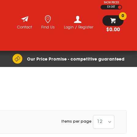
SHOW PRICES
EX GST
0
Contact
Find Us
Login / Register
$0.00
Our Price Promise - competitive guaranteed
12
Items per page