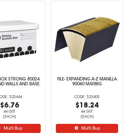
BOX STRONG 80024
FILE- EXPANDING A-Z MANILLA
ND WALLS AND BASE
90060 MARBIG
523444
523405
$6.76
$18.24
ex GST
ex GST
(EACH)
(EACH)
Multi Buy
Multi Buy