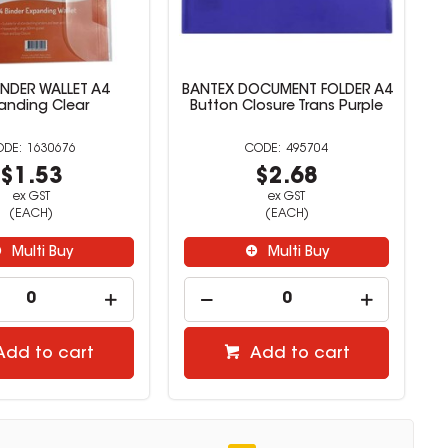
INDER WALLET A4
BANTEX DOCUMENT FOLDER A4
anding Clear
Button Closure Trans Purple
1630676
495704
$1.53
$2.68
ex GST
ex GST
(EACH)
(EACH)
Multi Buy
Multi Buy
Add to cart
Add to cart