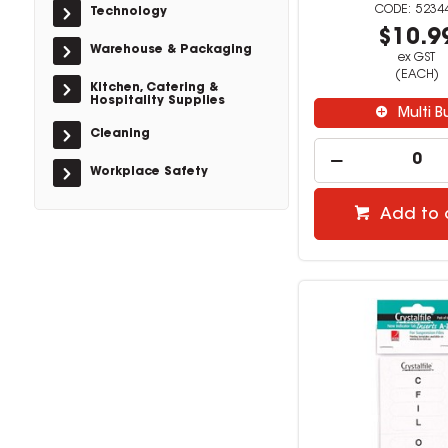
5234
Technology
$10.9
Warehouse & Packaging
ex GST
(EACH)
Kitchen, Catering &
Hospitality Supplies
Multi B
Cleaning
Workplace Safety
Add to 