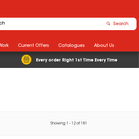
Search
Work
Current Offers
Catalogues
About Us
Every order Right 1st Time Every Time
Showing
1
-
12
of
181