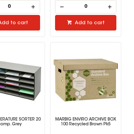
Add to cart
Add to cart
TERATURE SORTER 20
MARBIG ENVIRO ARCHIVE BOX
omp. Grey
100 Recycled Brown Pk5