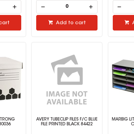
cart
Add to cart
STRONG
AVERY TUBECLIP FILES F/C BLUE
MARBIG LI
80036
FILE PRINTED BLACK 84422
C