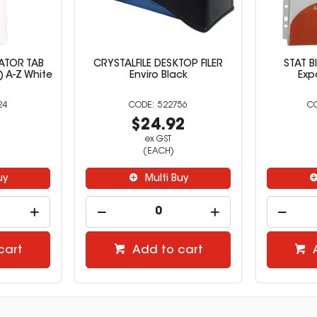
CATOR TAB
CRYSTALFILE DESKTOP FILER
STAT B
) A-Z White
Enviro Black
Exp
24
522756
1
$24.92
ex GST
(EACH)
uy
Multi Buy
cart
Add to cart