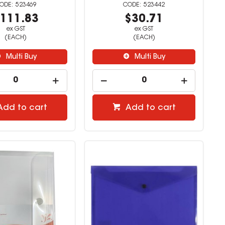
523469
523442
111.83
$30.71
ex GST
ex GST
(EACH)
(EACH)
Multi Buy
Multi Buy
Add to cart
Add to cart