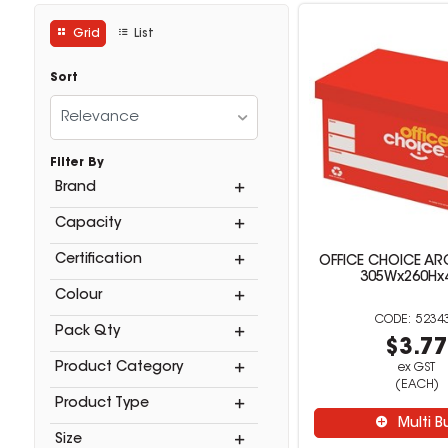
Grid
List
Sort
Relevance
Filter By
Brand
Capacity
Certification
OFFICE CHOICE AR
305Wx260Hx
Colour
5234
Pack Qty
$3.7
Product Category
ex GST
(EACH)
Product Type
Multi B
Size