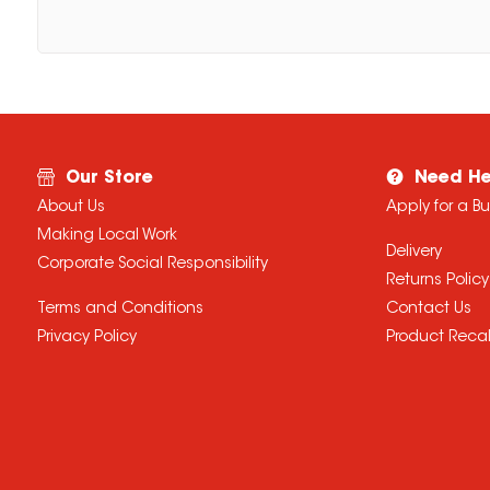
Our Store
Need He
About Us
Apply for a B
Making Local Work
Delivery
Corporate Social Responsibility
Returns Policy
Terms and Conditions
Contact Us
Privacy Policy
Product Recal