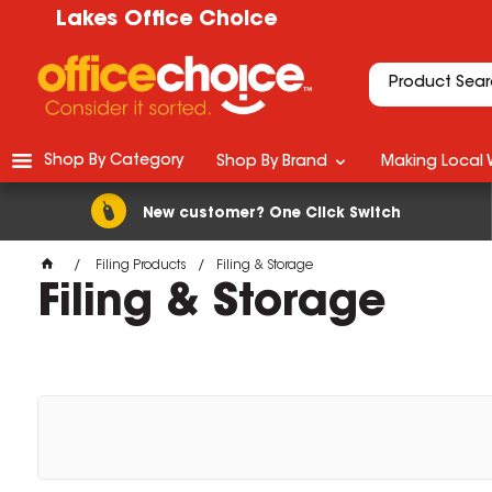
Lakes Office Choice
Shop By Category
Shop By Brand
Making Local 
New customer? One Click Switch
Filing Products
Filing & Storage
Filing & Storage