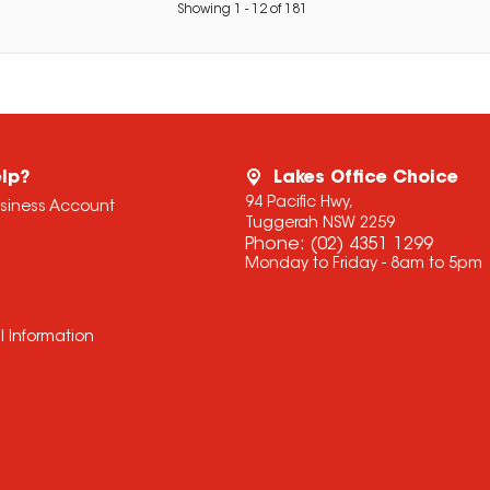
Showing
1
-
12
of
181
lp?
Lakes Office Choice
94 Pacific Hwy,
usiness Account
Tuggerah NSW 2259
Phone:
(02) 4351 1299
Monday to Friday - 8am to 5pm
l Information