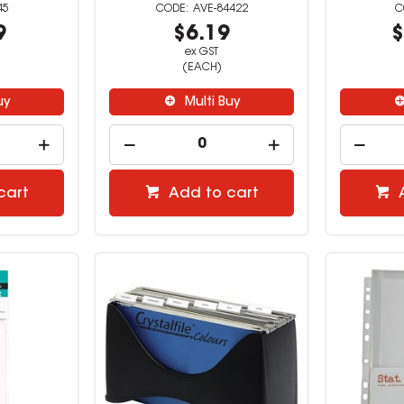
45
AVE-84422
9
$6.19
$
ex GST
(EACH)
uy
Multi Buy
cart
Add to cart