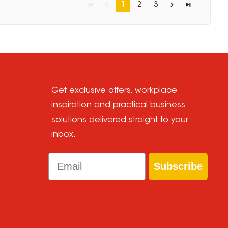
1
2
3
Get exclusive offers, workplace
inspiration and practical business
solutions delivered straight to your
inbox.
Email
Subscribe