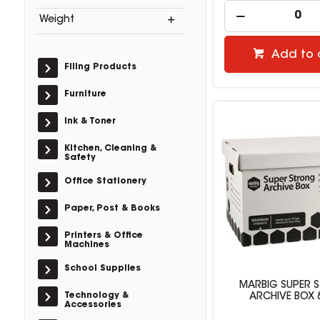
Weight
Add to 
Filing Products
Furniture
Ink & Toner
Kitchen, Cleaning &
Safety
Office Stationery
Paper, Post & Books
Printers & Office
Machines
School Supplies
MARBIG SUPER 
Technology &
ARCHIVE BOX 
Accessories