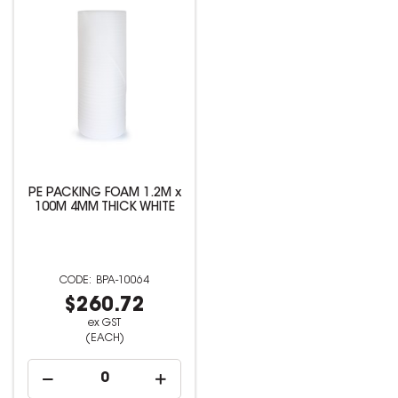
PE PACKING FOAM 1.2M x
100M 4MM THICK WHITE
BPA-10064
$260.72
ex GST
(EACH)