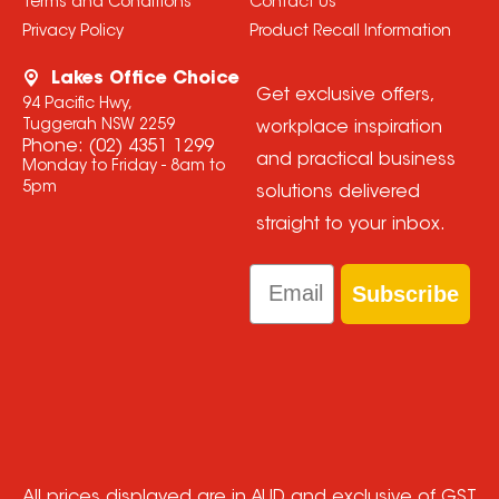
Terms and Conditions
Contact Us
Privacy Policy
Product Recall Information
Lakes Office Choice
Get exclusive offers,
94 Pacific Hwy,
Tuggerah NSW 2259
workplace inspiration
Phone:
(02) 4351 1299
and practical business
Monday to Friday - 8am to
5pm
solutions delivered
straight to your inbox.
Email
Subscribe
All prices displayed are in AUD and exclusive of GST