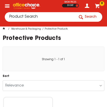
SHOW PRICES
0
EX GST
Search
Warehouse & Packaging
Protective Products
Protective Products
Showing
1
-
1
of
1
Sort
Relevance