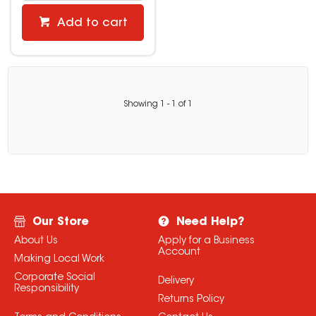
Add to cart
Showing
1
-
1
of
1
Our Store
Need Help?
About Us
Apply for a Business
Account
Making Local Work
Corporate Social
Delivery
Responsibility
Returns Policy