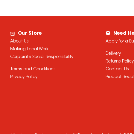
Our Store
Need He
About Us
Apply for a B
Making Local Work
Delivery
Corporate Social Responsibility
Returns Policy
Terms and Conditions
Contact Us
Privacy Policy
Product Recal