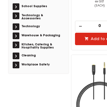
ex GST
(EACH)
School Supplies
Technology &
Accessories
Technology
Warehouse & Packaging
Add to 
Kitchen, Catering &
Hospitality Supplies
Cleaning
Workplace Safety