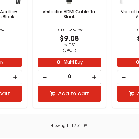
uxiliary
Verbatim HDMI Cable 1m
Verbati
 Black
Black
5
54
2387256
9
$9.08
ex GST
(EACH)
uy
Multi Buy
cart
Add to cart
Showing
1
-
12
of
109