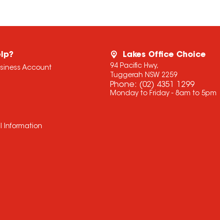
lp?
Lakes Office Choice
94 Pacific Hwy,
usiness Account
Tuggerah NSW 2259
Phone:
(02) 4351 1299
Monday to Friday - 8am to 5pm
l Information