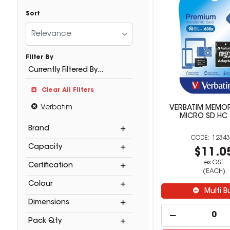
Sort
Relevance
Filter By
Currently Filtered By...
Clear All Filters
Verbatim
VERBATIM MEMO
MICRO SD HC
Brand
12343
Capacity
$11.0
ex GST
Certification
(EACH)
Colour
Multi B
Dimensions
Pack Qty