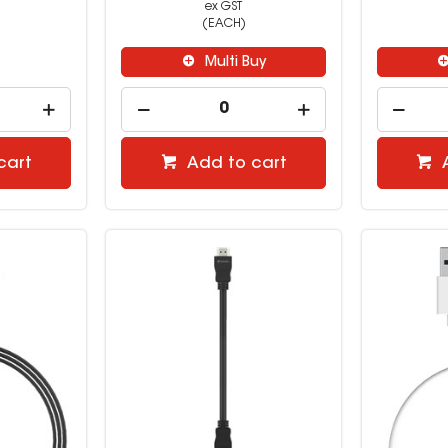
ex GST
(EACH)
Multi Buy
cart
Add to cart