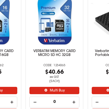
RY CARD
VERBATIM MEMORY CARD
Verbatim
 16GB
MICRO SD HC 32GB
Portable
62
1234363
5
$40.66
$
ex GST
(EACH)
uy
Multi Buy