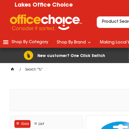
Lakes Office Choice
Shop By Category
Shop By Brand
Making Local 
New customer? One Click Switch
Search "%"
Grid
List