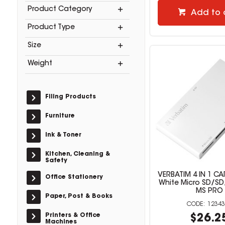
Product Category
Add to 
Product Type
Size
Weight
Filing Products
Furniture
Ink & Toner
Kitchen, Cleaning &
Safety
VERBATIM 4 IN 1 C
Office Stationery
White Micro SD/
MS PRO
Paper, Post & Books
12343
Printers & Office
$26.2
Machines