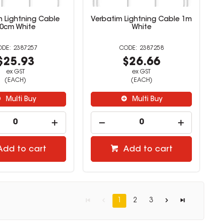
m Lightning Cable
Verbatim Lightning Cable 1m
0cm White
White
2387257
2387258
$25.93
$26.66
ex GST
ex GST
(EACH)
(EACH)
Multi Buy
Multi Buy
Add to cart
Add to cart
1
2
3