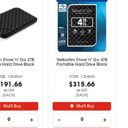
 Store 'n' Go 2TB
Verbatim Store 'n' Go 4TB
 Hard Drive Black
Portable Hard Drive Black
1234364
1234365
191.66
$315.66
ex GST
ex GST
(EACH)
(EACH)
Multi Buy
Multi Buy