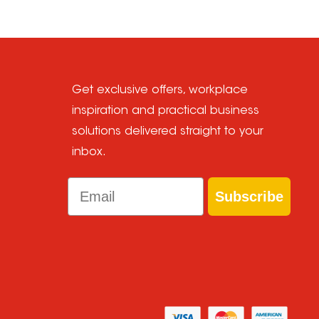
Get exclusive offers, workplace
inspiration and practical business
solutions delivered straight to your
inbox.
Email
Subscribe