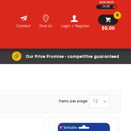
SHOW PRICES
EX GST
0
Contact
Find Us
Login / Register
$0.00
Our Price Promise - competitive guaranteed
12
Items per page