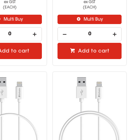
ex GST
ex GST
(EACH)
(EACH)
Multi Buy
Multi Buy
Add to cart
Add to cart