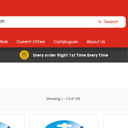
Search
Work
Current Offers
Catalogues
About Us
Every order Right 1st Time Every Time
Showing
1
-
12
of
109