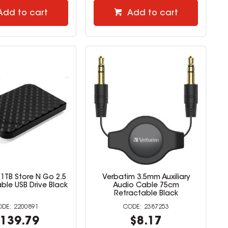
Add to cart
Add to cart
1TB Store N Go 2.5
Verbatim 3.5mm Auxiliary
ble USB Drive Black
Audio Cable 75cm
Retractable Black
2200891
2387253
139.79
$8.17