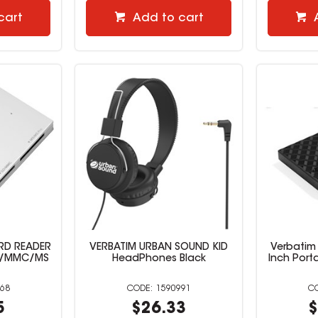
cart
Add to cart
ARD READER
VERBATIM URBAN SOUND KID
Verbatim 
SD/MMC/MS
HeadPhones Black
Inch Porta
68
1590991
5
$26.33
$