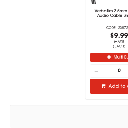
Verbatim 3.5mm A
Audio Cable 3m
23872
$9.9
ex GST
(EACH)
Multi B
Add to 