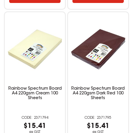
Rainbow Spectrum Board
Rainbow Spectrum Board
A4 220gsm Cream 100
A4 220gsm Dark Red 100
Sheets
Sheets
2371794
2371795
$15.41
$15.41
ex GST
ex GST