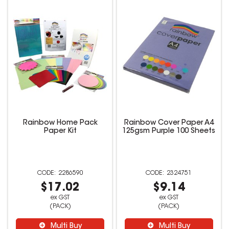
Rainbow Home Pack
Rainbow Cover Paper A4
Paper Kit
125gsm Purple 100 Sheets
2286590
2324751
$17.02
$9.14
ex GST
ex GST
(PACK)
(PACK)
Multi Buy
Multi Buy