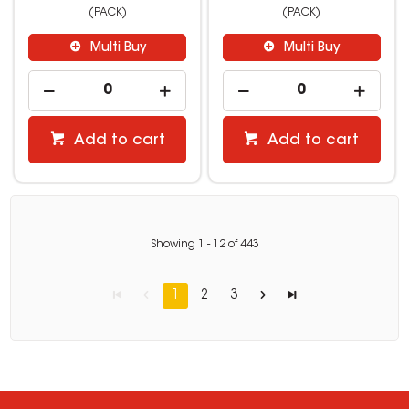
(PACK)
(PACK)
Multi Buy
Multi Buy
Add to cart
Add to cart
Showing
1
-
12
of
443
1
2
3