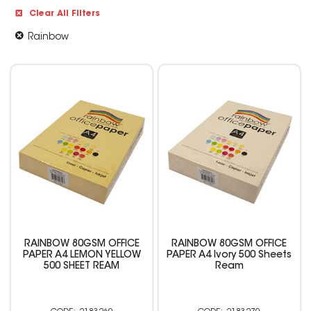
Clear All Filters
Rainbow
RAINBOW 80GSM OFFICE
RAINBOW 80GSM OFFICE
PAPER A4 LEMON YELLOW
PAPER A4 Ivory 500 Sheets
500 SHEET REAM
Ream