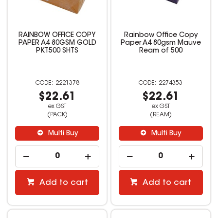
RAINBOW OFFICE COPY
Rainbow Office Copy
PAPER A4 80GSM GOLD
Paper A4 80gsm Mauve
PKT500 SHTS
Ream of 500
2221378
2274353
$22.61
$22.61
ex GST
ex GST
(PACK)
(REAM)
Multi Buy
Multi Buy
Add to cart
Add to cart