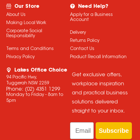
Our Store
Need Help?
About Us
Apply for a Business
Account
Making Local Work
Corporate Social
Delivery
Responsibility
Returns Policy
Terms and Conditions
Contact Us
Privacy Policy
Product Recall Information
Lakes Office Choice
Get exclusive offers,
94 Pacific Hwy,
Tuggerah NSW 2259
workplace inspiration
Phone:
(02) 4351 1299
and practical business
Monday to Friday - 8am to
5pm
solutions delivered
straight to your inbox.
Email
Subscribe