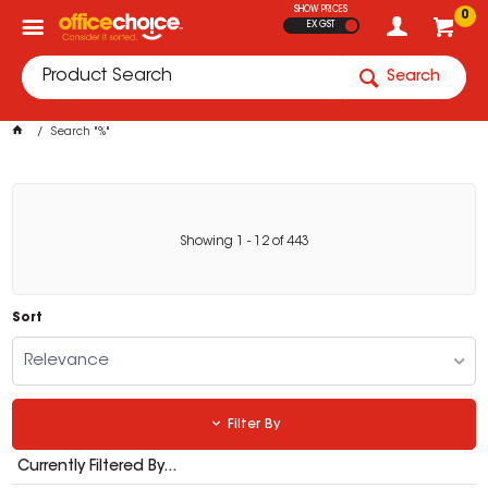
SHOW PRICES
0
EX GST
Search
Search "%"
Showing
1
-
12
of
443
Sort
Relevance
Filter By
Currently Filtered By...