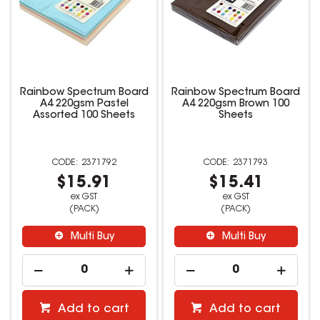
Rainbow Spectrum Board
Rainbow Spectrum Board
A4 220gsm Pastel
A4 220gsm Brown 100
Assorted 100 Sheets
Sheets
2371792
2371793
$15.91
$15.41
ex GST
ex GST
(PACK)
(PACK)
Multi Buy
Multi Buy
Add to cart
Add to cart