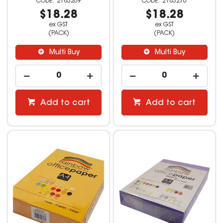
2183269
2183270
$18.28
$18.28
ex GST
ex GST
(PACK)
(PACK)
Multi Buy
Multi Buy
Add to cart
Add to cart