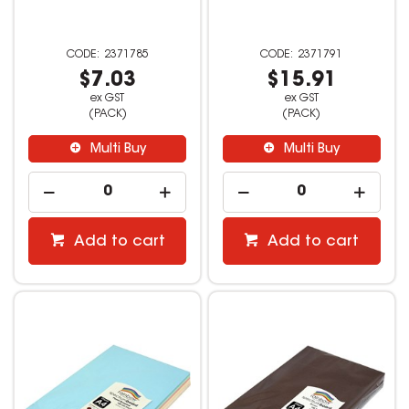
2371785
2371791
$7.03
$15.91
ex GST
ex GST
(PACK)
(PACK)
Multi Buy
Multi Buy
Add to cart
Add to cart