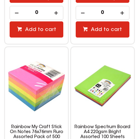
Add to cart
Add to cart
Rainbow My Craft Stick
Rainbow Spectrum Board
On Notes 76x76mm Fluro
A4 220gsm Bright
Assorted Pack of 500
Assorted 100 Sheets