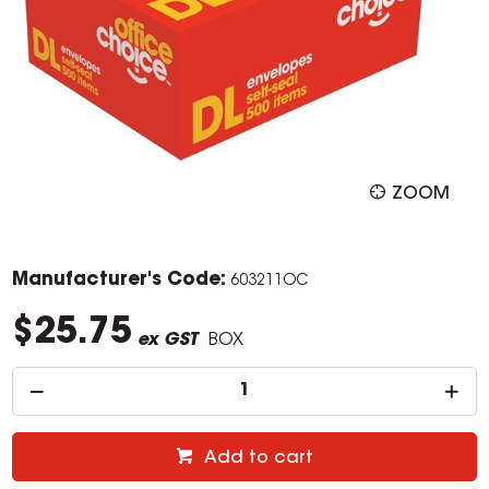
ZOOM
Manufacturer's Code:
603211OC
$25.75
ex GST
BOX
Add to cart