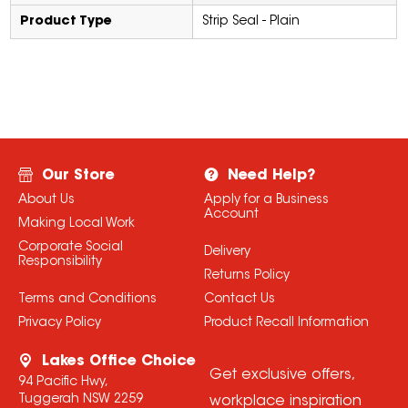
Product Type
Strip Seal - Plain
Our Store
Need Help?
About Us
Apply for a Business
Account
Making Local Work
Corporate Social
Delivery
Responsibility
Returns Policy
Terms and Conditions
Contact Us
Privacy Policy
Product Recall Information
Lakes Office Choice
Get exclusive offers,
94 Pacific Hwy,
Tuggerah NSW 2259
workplace inspiration