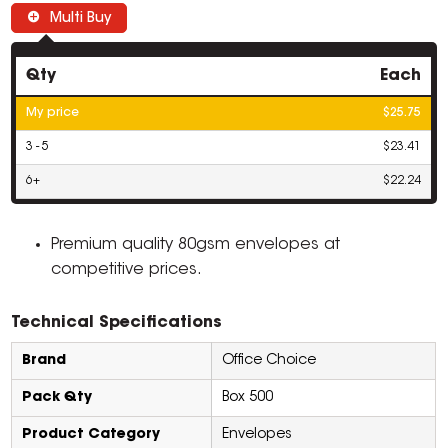
Multi Buy
Qty
Each
My price
$25.75
3 - 5
$23.41
6+
$22.24
Premium quality 80gsm envelopes at
competitive prices.
Technical Specifications
Brand
Office Choice
Pack Qty
Box 500
Product Category
Envelopes