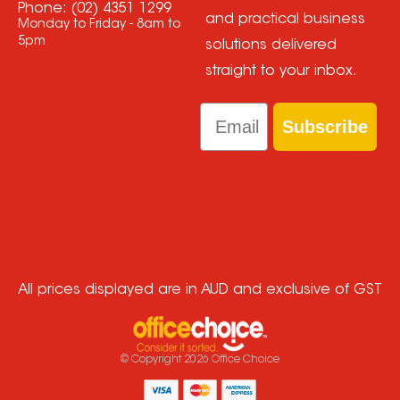
Phone:
(02) 4351 1299
and practical business
Monday to Friday - 8am to
5pm
solutions delivered
straight to your inbox.
Email
Subscribe
All prices displayed are in AUD and exclusive of GST
© Copyright
2026
Office Choice