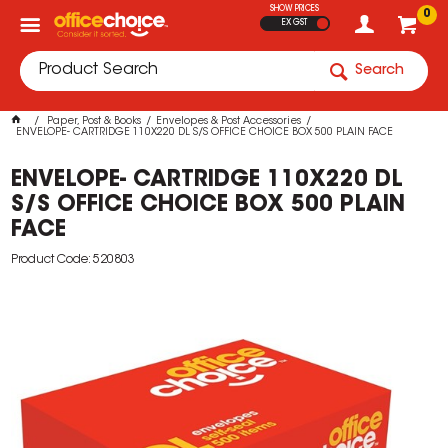
SHOW PRICES
0
EX GST
Search
Paper, Post & Books
Envelopes & Post Accessories
ENVELOPE- CARTRIDGE 110X220 DL S/S OFFICE CHOICE BOX 500 PLAIN FACE
ENVELOPE- CARTRIDGE 110X220 DL
S/S OFFICE CHOICE BOX 500 PLAIN
FACE
Product Code: 520803