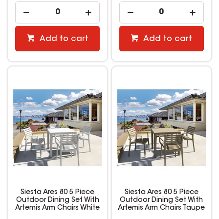
Add to cart
Add to cart
Siesta Ares 80 5 Piece
Siesta Ares 80 5 Piece
Outdoor Dining Set With
Outdoor Dining Set With
Artemis Arm Chairs White
Artemis Arm Chairs Taupe