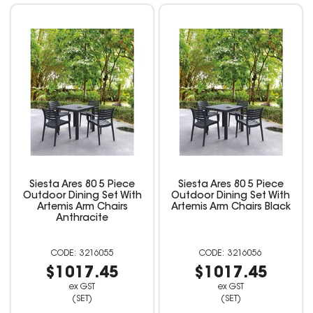
Siesta Ares 80 5 Piece
Siesta Ares 80 5 Piece
Outdoor Dining Set With
Outdoor Dining Set With
Artemis Arm Chairs
Artemis Arm Chairs Black
Anthracite
3216055
3216056
$1017.45
$1017.45
ex GST
ex GST
(SET)
(SET)