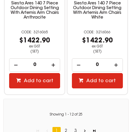
Siesta Ares 140 7 Piece
Siesta Ares 140 7 Piece
Outdoor Dining Setting
Outdoor Dining Setting
With Artemis Arm Chairs
With Artemis Arm Chairs
Anthracite
White
3216065
3216066
$1422.90
$1422.90
ex GST
ex GST
(SET)
(SET)
Add to cart
Add to cart
Showing
1
-
12
of
25
1
2
3