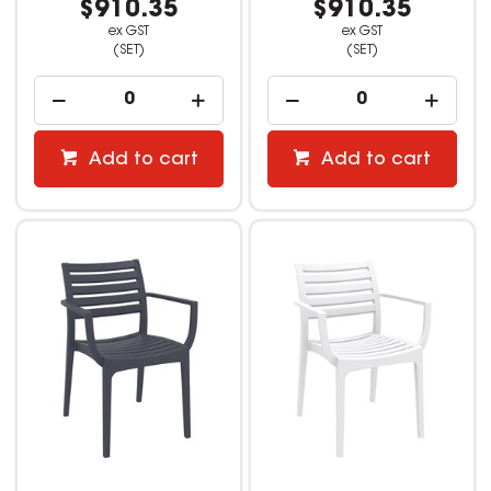
$910.35
$910.35
ex GST
ex GST
(SET)
(SET)
Add to cart
Add to cart