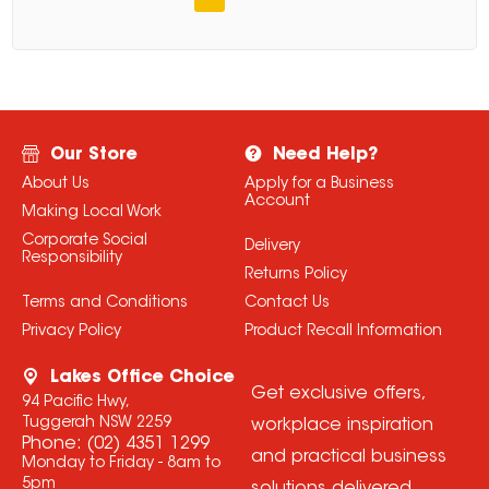
Our Store
Need Help?
About Us
Apply for a Business
Account
Making Local Work
Corporate Social
Delivery
Responsibility
Returns Policy
Terms and Conditions
Contact Us
Privacy Policy
Product Recall Information
Lakes Office Choice
Get exclusive offers,
94 Pacific Hwy,
Tuggerah NSW 2259
workplace inspiration
Phone:
(02) 4351 1299
and practical business
Monday to Friday - 8am to
5pm