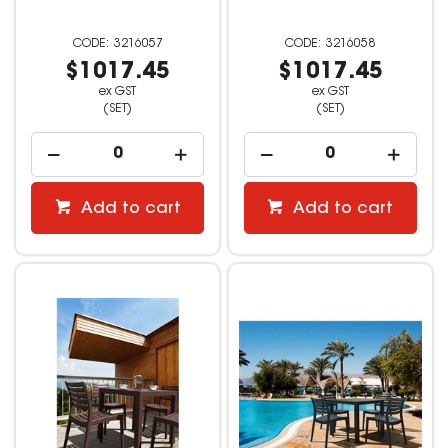
3216057
3216058
$1017.45
$1017.45
ex GST
ex GST
(SET)
(SET)
Add to cart
Add to cart