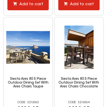
Add to cart
Add to cart
Siesta Ares 80 5 Piece
Siesta Ares 80 5 Piece
Outdoor Dining Set With
Outdoor Dining Set With
Ares Chairs Taupe
Ares Chairs Chocolate
3216063
3216064