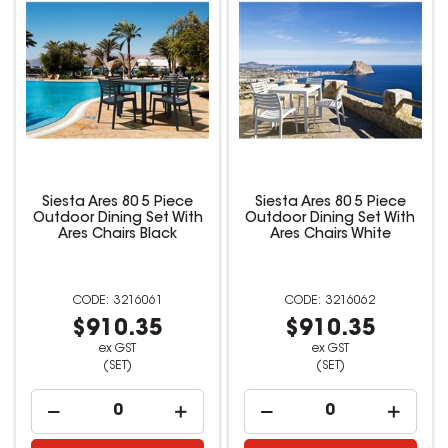
Siesta Ares 80 5 Piece
Siesta Ares 80 5 Piece
Outdoor Dining Set With
Outdoor Dining Set With
Ares Chairs Black
Ares Chairs White
3216061
3216062
$910.35
$910.35
ex GST
ex GST
(SET)
(SET)