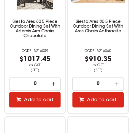
Siesta Ares 80 5 Piece
Siesta Ares 80 5 Piece
Outdoor Dining Set With
Outdoor Dining Set With
Artemis Arm Chairs
Ares Chairs Anthracite
Chocolate
3216059
3216060
$1017.45
$910.35
ex GST
ex GST
(SET)
(SET)
Add to cart
Add to cart