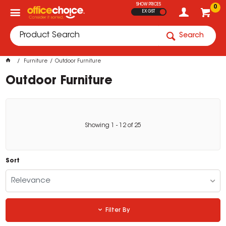
SHOW PRICES
0
EX GST
Search
Furniture
Outdoor Furniture
Outdoor Furniture
Showing
1
-
12
of
25
Sort
Relevance
Filter By