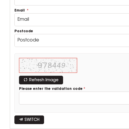
Email
Postcode
Refresh Image
Please enter the validation code
SWITCH