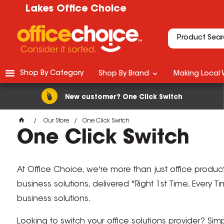
Lakes Office Choice
Shop By Category
Shop By Brand
Making Local 
New customer? One Click Switch
Our Store
One Click Switch
One Click Switch
At Office Choice, we're more than just office produc
business solutions, delivered "Right 1st Time, Every 
business solutions.
Looking to switch your office solutions provider? Si