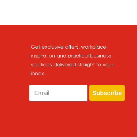
Get exclusive offers, workplace
inspiration and practical business
solutions delivered straight to your
inbox.
Email
Subscribe