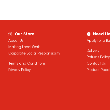
Our Store
Need He
About Us
Apply for a B
Making Local Work
Delivery
Corporate Social Responsibility
Returns Policy
Terms and Conditions
Contact Us
Privacy Policy
Product Recal