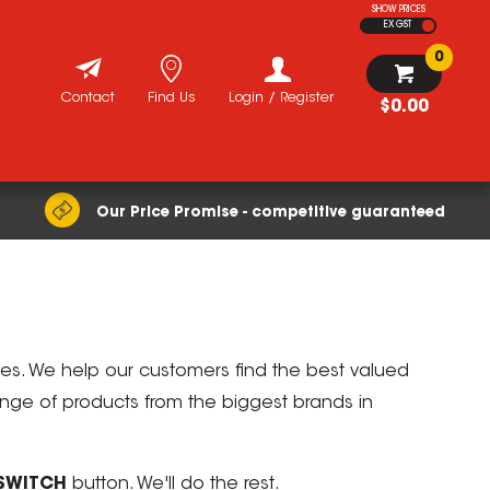
SHOW PRICES
EX GST
0
Contact
Find Us
Login / Register
$0.00
Our Price Promise - competitive guaranteed
ices. We help our customers find the best valued
range of products from the biggest brands in
SWITCH
button. We'll do the rest.