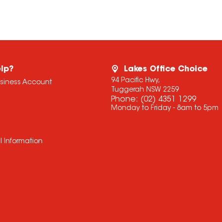
lp?
Lakes Office Choice
94 Pacific Hwy,
usiness Account
Tuggerah NSW 2259
Phone:
(02) 4351 1299
Monday to Friday - 8am to 5pm
l Information