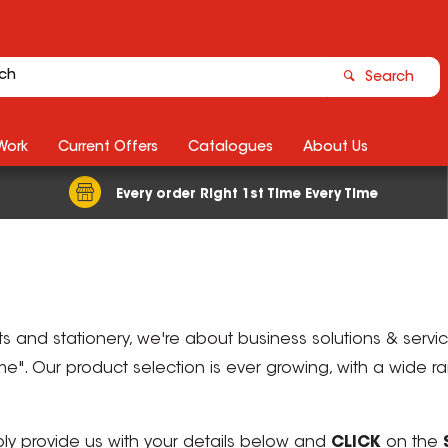
Search
Work
Current Offers
Catalogues
About Us
Every order Right 1st Time Every Time
ts and stationery, we're about business solutions & serv
Time". Our product selection is ever growing, with a wide 
mply provide us with your details below and
CLICK
on the