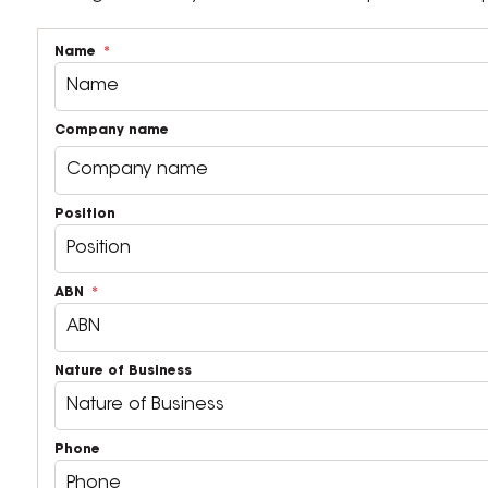
Name
Company name
Position
ABN
Nature of Business
Phone