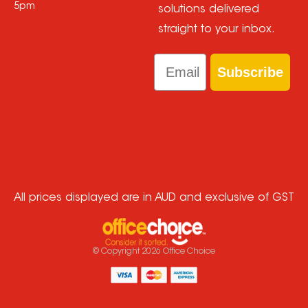
5pm
solutions delivered
straight to your inbox.
Email
Subscribe
All prices displayed are in AUD and exclusive of GST
© Copyright
2026
Office Choice