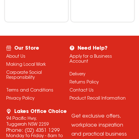
Our Store
Need Help?
About Us
Apply for a Business
Account
Making Local Work
Corporate Social
Delivery
Responsibility
Returns Policy
Terms and Conditions
Contact Us
Privacy Policy
Product Recall Information
Lakes Office Choice
Get exclusive offers,
94 Pacific Hwy,
Tuggerah NSW 2259
workplace inspiration
Phone:
(02) 4351 1299
and practical business
Monday to Friday - 8am to