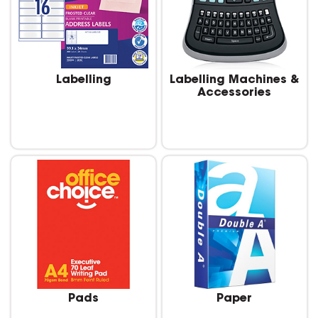
Labelling
Labelling Machines &
Accessories
Pads
Paper