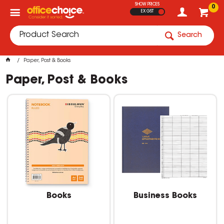
SHOW PRICES
0
EX GST
Search
Paper, Post & Books
Paper, Post & Books
Books
Business Books