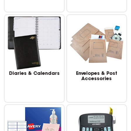
Diaries & Calendars
Envelopes & Post
Accessories