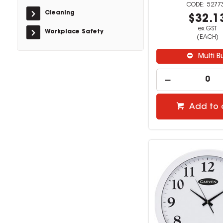
5277
Cleaning
$32.1
ex GST
Workplace Safety
(EACH)
Multi B
Add to 