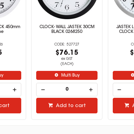
CK 450mm
CLOCK- WALL JASTEK 30CM
JASTEK 
me
BLACK 0268250
CLOCK
26
527727
5
$76.15
$
ex GST
(EACH)
uy
Multi Buy
cart
Add to cart