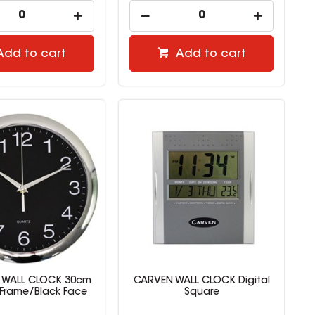
Add to cart
Add to cart
T WALL CLOCK 30cm
CARVEN WALL CLOCK Digital
Frame/Black Face
Square