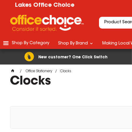
Lakes Office Choice
Shop By Category
Shop By Brand
Making Local 
New customer? One Click Switch
Office Stationery
Clocks
Clocks