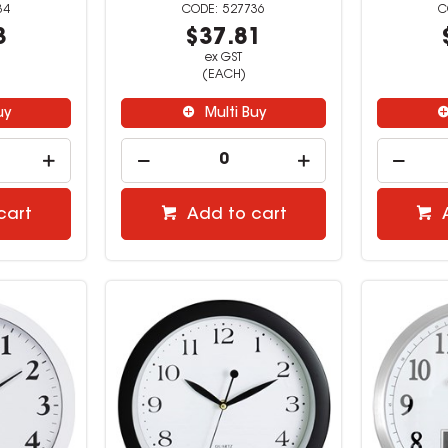
34
527736
3
$37.81
ex GST
(EACH)
uy
Multi Buy
cart
Add to cart