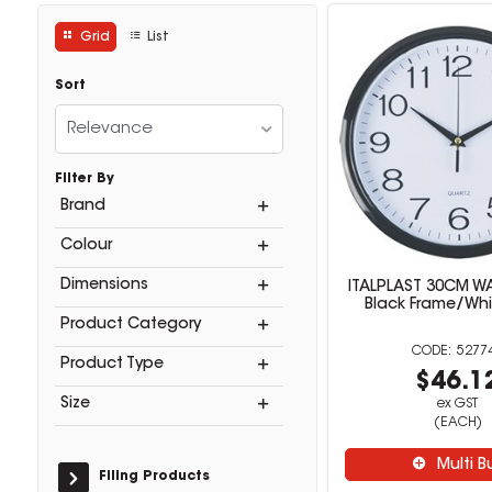
Grid
List
Sort
Relevance
Filter By
Brand
Colour
Dimensions
ITALPLAST 30CM W
Black Frame/Whi
Product Category
5277
Product Type
$46.1
Size
ex GST
(EACH)
Multi B
Filing Products