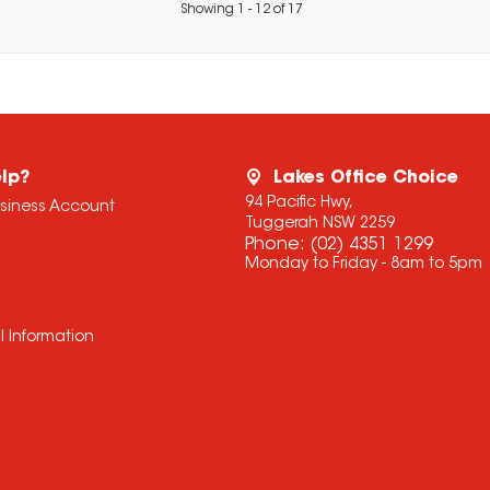
Showing
1
-
12
of
17
lp?
Lakes Office Choice
94 Pacific Hwy,
usiness Account
Tuggerah NSW 2259
Phone:
(02) 4351 1299
Monday to Friday - 8am to 5pm
l Information