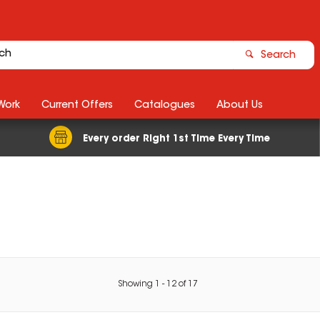
Search
Work
Current Offers
Catalogues
About Us
Every order Right 1st Time Every Time
Showing
1
-
12
of
17