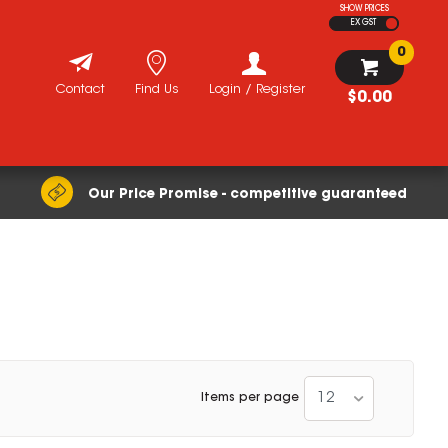
SHOW PRICES
EX GST
0
Contact
Find Us
Login / Register
$0.00
Our Price Promise - competitive guaranteed
12
Items per page