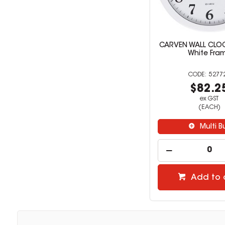
CARVEN WALL CLO
White Fra
5277
$82.2
ex GST
(EACH)
Multi B
Add to 