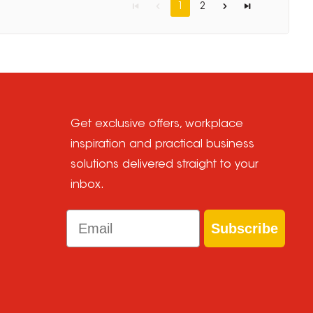
1
2
Get exclusive offers, workplace
inspiration and practical business
solutions delivered straight to your
inbox.
Email
Subscribe