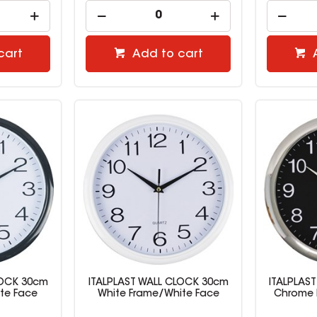
cart
Add to cart
LOCK 30cm
ITALPLAST WALL CLOCK 30cm
ITALPLAS
te Face
White Frame/White Face
Chrome 