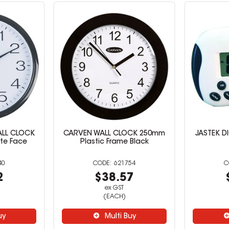
ALL CLOCK
CARVEN WALL CLOCK 250mm
JASTEK DI
te Face
Plastic Frame Black
40
621754
2
$38.57
ex GST
(EACH)
uy
Multi Buy