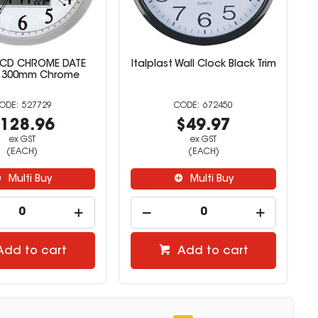
LCD CHROME DATE
Italplast Wall Clock Black Trim
 300mm Chrome
527729
672450
128.96
$49.97
ex GST
ex GST
(EACH)
(EACH)
Multi Buy
Multi Buy
Add to cart
Add to cart