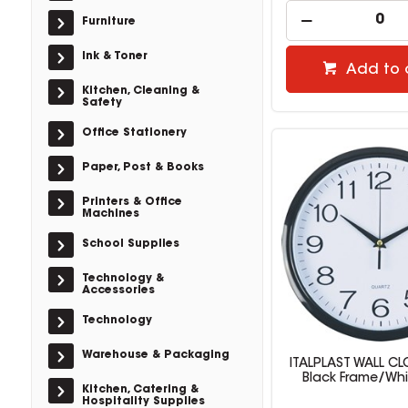
Furniture
Ink & Toner
Add to 
Kitchen, Cleaning &
Safety
Office Stationery
Paper, Post & Books
Printers & Office
Machines
School Supplies
Technology &
Accessories
Technology
Warehouse & Packaging
ITALPLAST WALL C
Black Frame/Whi
Kitchen, Catering &
Hospitality Supplies