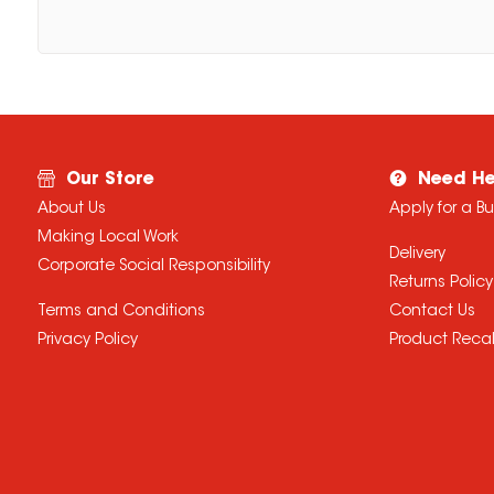
Our Store
Need He
About Us
Apply for a B
Making Local Work
Delivery
Corporate Social Responsibility
Returns Policy
Terms and Conditions
Contact Us
Privacy Policy
Product Recal