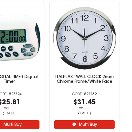
GITAL TIMER Digital
ITALPLAST WALL CLOCK 26cm
Timer
Chrome Frame/White Face
527724
527732
$25.81
$31.45
ex GST
ex GST
(EACH)
(EACH)
Multi Buy
Multi Buy