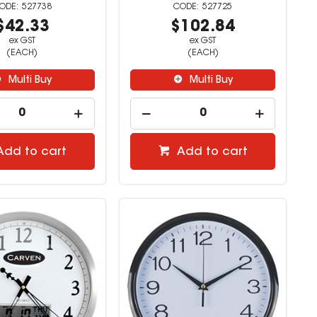
527738
527725
$42.33
$102.84
ex GST
ex GST
(EACH)
(EACH)
Multi Buy
Multi Buy
Add to cart
Add to cart