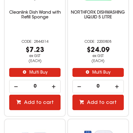
Cleanlink Dish Wand with
NORTHFORK DISHWASHING
Refill Sponge
LIQUID 5 LITRE
2844314
2200808
$7.23
$24.09
ex GST
ex GST
(EACH)
(EACH)
Multi Buy
Multi Buy
Add to cart
Add to cart