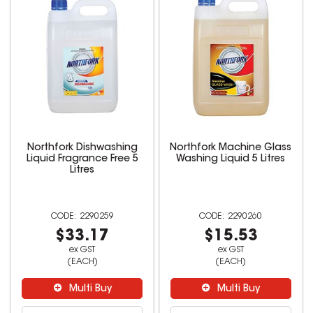
Northfork Dishwashing
Northfork Machine Glass
Liquid Fragrance Free 5
Washing Liquid 5 Litres
Litres
2290259
2290260
$33.17
$15.53
ex GST
ex GST
(EACH)
(EACH)
Multi Buy
Multi Buy