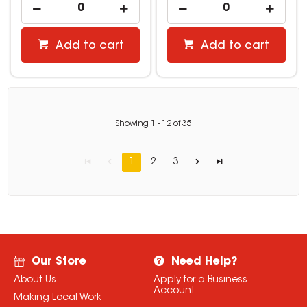
Add to cart
Add to cart
Showing
1
-
12
of
35
1
2
3
Our Store
Need Help?
About Us
Apply for a Business
Account
Making Local Work