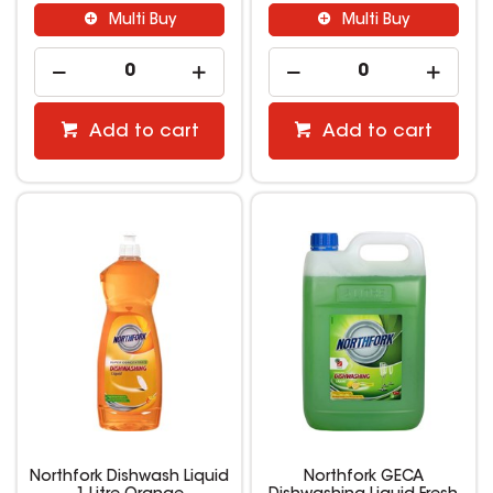
Multi Buy
Multi Buy
Add to cart
Add to cart
Northfork Dishwash Liquid
Northfork GECA