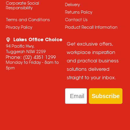
Corporate Social
Delivery
Responsibility
Returns Policy
Terms and Conditions
Contact Us
Privacy Policy
Product Recall Information
Lakes Office Choice
Get exclusive offers,
94 Pacific Hwy,
Tuggerah NSW 2259
workplace inspiration
Phone:
(02) 4351 1299
and practical business
Monday to Friday - 8am to
5pm
solutions delivered
straight to your inbox.
Email
Subscribe