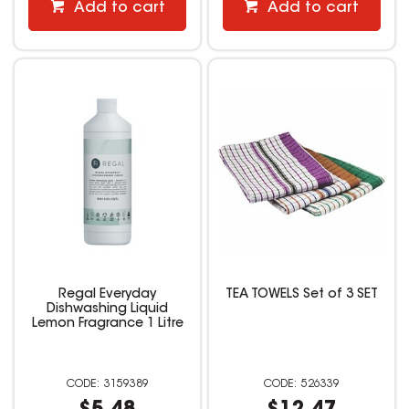
Add to cart
Add to cart
Regal Everyday
TEA TOWELS Set of 3 SET
Dishwashing Liquid
Lemon Fragrance 1 Litre
3159389
526339