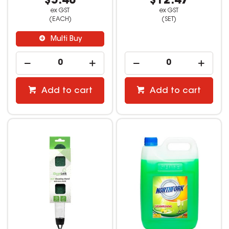
$5.48
$12.47
ex GST
ex GST
(EACH)
(SET)
Multi Buy
Add to cart
Add to cart