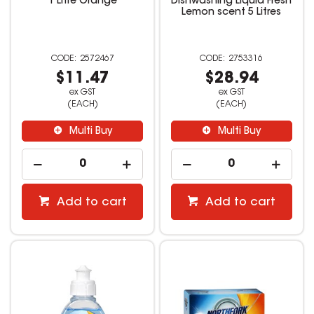
1 Litre Orange
Dishwashing Liquid Fresh
Lemon scent 5 Litres
2572467
2753316
$11.47
$28.94
ex GST
ex GST
(EACH)
(EACH)
Multi Buy
Multi Buy
Add to cart
Add to cart