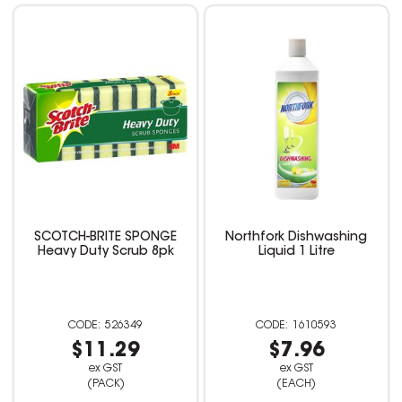
SCOTCH-BRITE SPONGE
Northfork Dishwashing
Heavy Duty Scrub 8pk
Liquid 1 Litre
526349
1610593
$11.29
$7.96
ex GST
ex GST
(PACK)
(EACH)