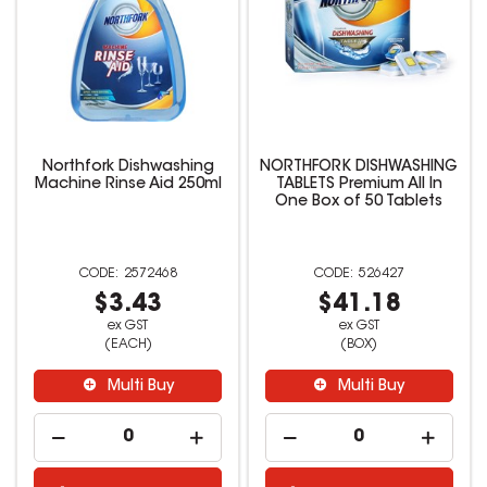
Northfork Dishwashing
NORTHFORK DISHWASHING
Machine Rinse Aid 250ml
TABLETS Premium All In
One Box of 50 Tablets
2572468
526427
$3.43
$41.18
ex GST
ex GST
(EACH)
(BOX)
Multi Buy
Multi Buy