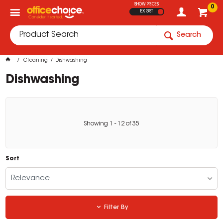
SHOW PRICES
0
EX GST
Search
Cleaning
Dishwashing
Dishwashing
Showing
1
-
12
of
35
Sort
Relevance
Filter By