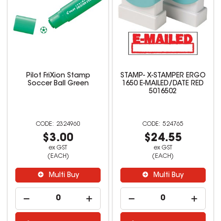
Pilot FriXion Stamp
STAMP- X-STAMPER ERGO
Soccer Ball Green
1650 E-MAILED/DATE RED
5016502
2324960
524765
$3.00
$24.55
ex GST
ex GST
(EACH)
(EACH)
Multi Buy
Multi Buy