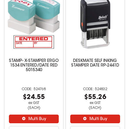
STAMP- X-STAMPER ERGO
DESKMATE SELF INKING
1534 ENTERED/DATE RED
STAMPER DATE RP-2441D
5015340
524768
524832
$24.55
$55.26
ex GST
ex GST
(EACH)
(EACH)
Multi Buy
Multi Buy