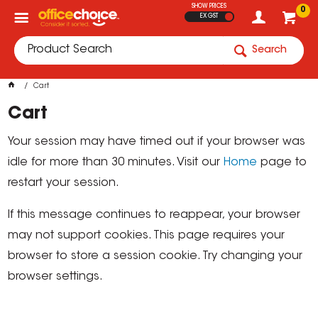
SHOW PRICES
0
EX GST
Search
Cart
Cart
Your session may have timed out if your browser was
idle for more than 30 minutes. Visit our
Home
page to
restart your session.
If this message continues to reappear, your browser
may not support cookies. This page requires your
browser to store a session cookie. Try changing your
browser settings.