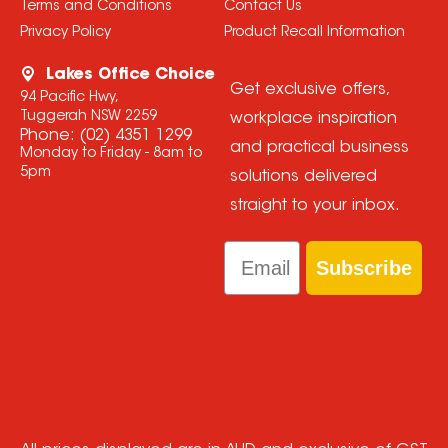
Terms and Conditions
Contact Us
Privacy Policy
Product Recall Information
Lakes Office Choice
Get exclusive offers,
94 Pacific Hwy,
Tuggerah NSW 2259
workplace inspiration
Phone:
(02) 4351 1299
and practical business
Monday to Friday - 8am to
5pm
solutions delivered
straight to your inbox.
Email
Subscribe