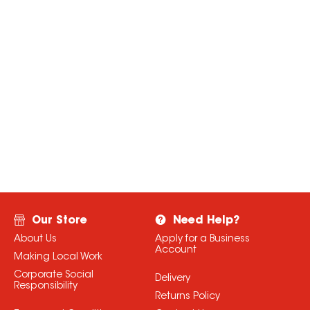
Our Store
Need Help?
About Us
Apply for a Business
Account
Making Local Work
Corporate Social
Delivery
Responsibility
Returns Policy