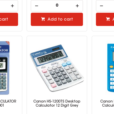
cart
Add to cart
LCULATOR
Canon HS-1200TS Desktop
Canon L
001
Calculator 12 Digit Grey
Calcul