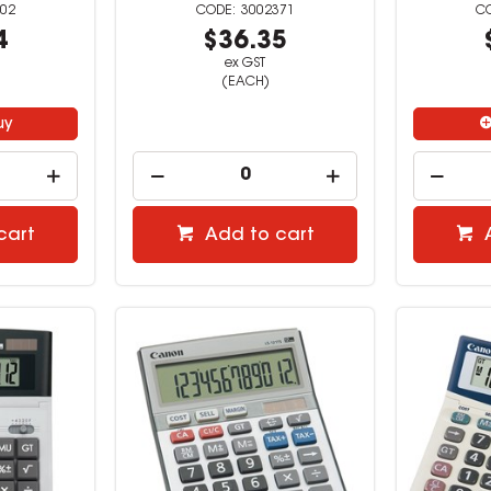
02
3002371
4
$36.35
ex GST
(EACH)
uy
cart
Add to cart