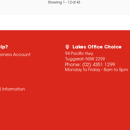
Showing
1
-
12
of
43
lp?
Lakes Office Choice
94 Pacific Hwy,
usiness Account
Tuggerah NSW 2259
Phone:
(02) 4351 1299
Monday to Friday - 8am to 5pm
l Information