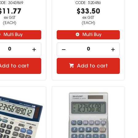
3043869
520486
$11.77
$33.50
ex GST
ex GST
(EACH)
(EACH)
Multi Buy
Multi Buy
Add to cart
Add to cart