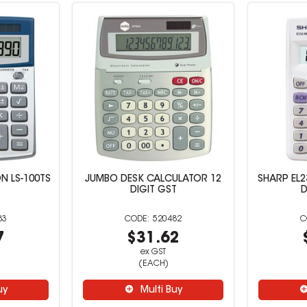
N LS-100TS
JUMBO DESK CALCULATOR 12
SHARP EL2
DIGIT GST
D
83
520482
7
$31.62
ex GST
(EACH)
uy
Multi Buy