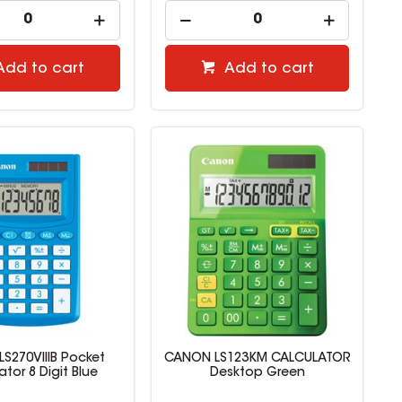
Add to cart
Add to cart
S270VIIIB Pocket
CANON LS123KM CALCULATOR
ator 8 Digit Blue
Desktop Green