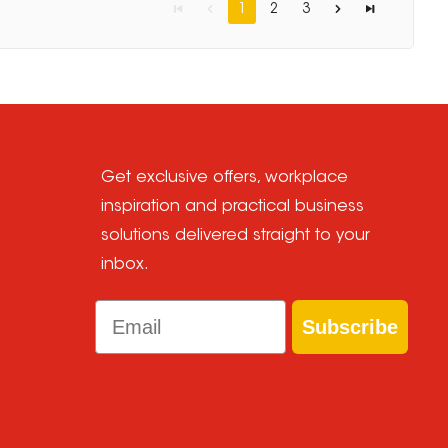
1
2
3
Get exclusive offers, workplace
inspiration and practical business
solutions delivered straight to your
inbox.
Email
Subscribe