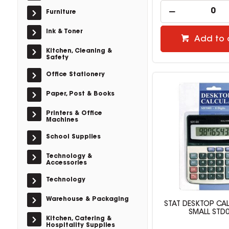
Furniture
Ink & Toner
Add to 
Kitchen, Cleaning &
Safety
Office Stationery
Paper, Post & Books
Printers & Office
Machines
School Supplies
Technology &
Accessories
Technology
Warehouse & Packaging
STAT DESKTOP CA
SMALL STD
Kitchen, Catering &
Hospitality Supplies