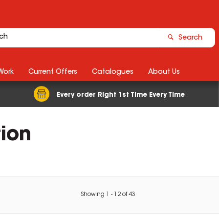
Search
Work
Current Offers
Catalogues
About Us
Every order Right 1st Time Every Time
tion
Showing
1
-
12
of
43