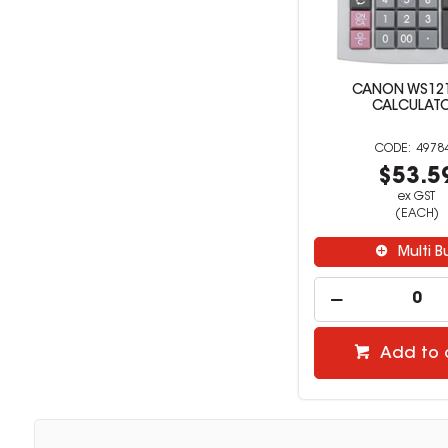
CANON WS1210
CALCULAT
4978
$53.5
ex GST
(EACH)
Multi B
Add to 