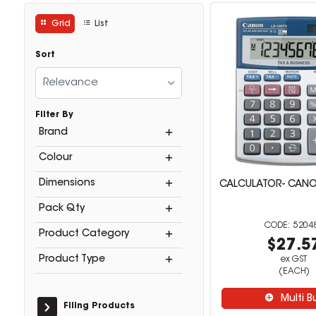
Grid
List
Sort
Relevance
Filter By
Brand
Colour
Dimensions
CALCULATOR- CANO
Pack Qty
5204
Product Category
$27.5
Product Type
ex GST
(EACH)
Multi B
Filing Products