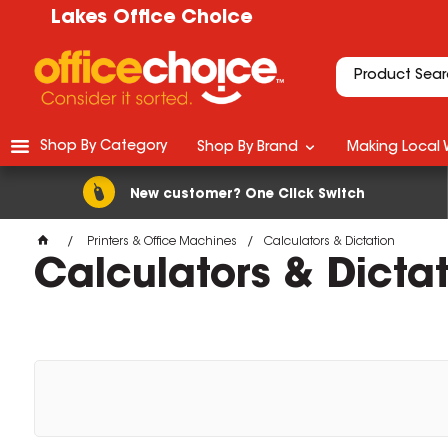
Lakes Office Choice
Shop By Category
Shop By Brand
Making Local 
New customer? One Click Switch
Printers & Office Machines
Calculators & Dictation
Calculators & Dicta