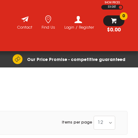
SHOW PRICES
EX GST
0
Contact
Find Us
Login / Register
$0.00
Our Price Promise - competitive guaranteed
12
Items per page