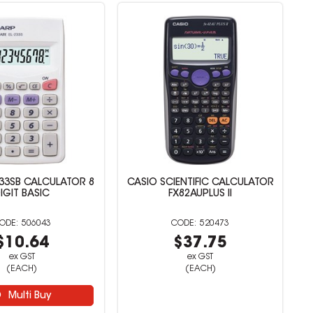
33SB CALCULATOR 8
CASIO SCIENTIFIC CALCULATOR
IGIT BASIC
FX82AUPLUS II
506043
520473
$10.64
$37.75
ex GST
ex GST
(EACH)
(EACH)
Multi Buy