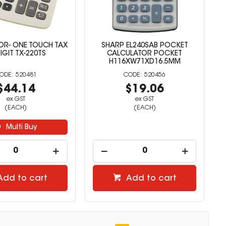
OR- ONE TOUCH TAX
SHARP EL240SAB POCKET
IGIT TX-220TS
CALCULATOR POCKET
H116XW71XD16.5MM
520481
520456
$44.14
$19.06
ex GST
ex GST
(EACH)
(EACH)
Multi Buy
Add to cart
Add to cart