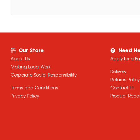
Our Store
Need He
About Us
Apply for a B
Making Local Work
Delivery
Corporate Social Responsibility
Returns Policy
Terms and Conditions
Contact Us
Privacy Policy
Product Recal