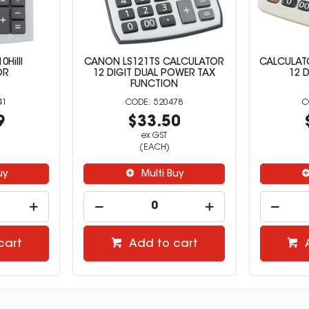
HiIII
CANON LS121TS CALCULATOR
CALCULAT
OR
12 DIGIT DUAL POWER TAX
12 D
FUNCTION
41
520478
9
$33.50
ex GST
(EACH)
uy
Multi Buy
cart
Add to cart