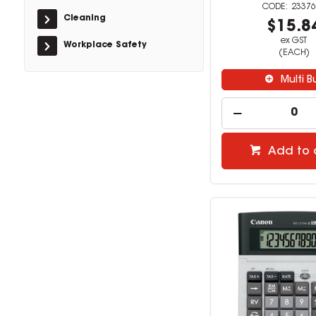
23376
Cleaning
$15.8
ex GST
Workplace Safety
(EACH)
Multi B
Add to 