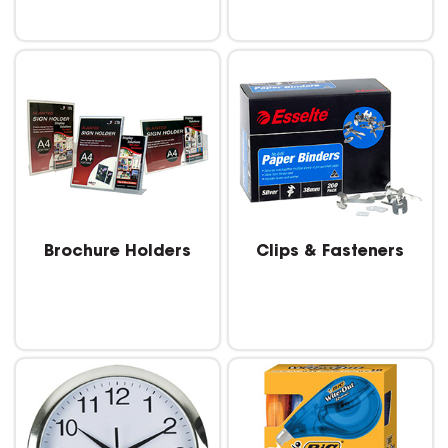
Brochure Holders
Clips & Fasteners