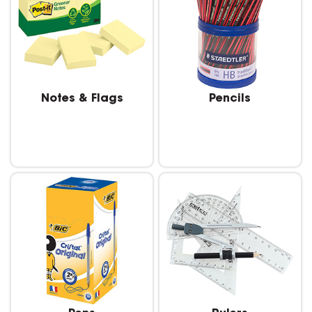
Notes & Flags
Pencils