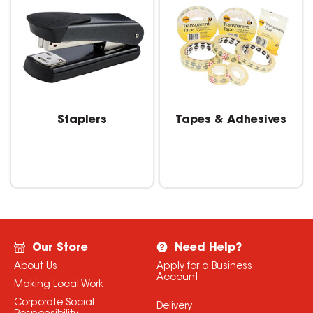
Staplers
Tapes & Adhesives
Our Store
Need Help?
About Us
Apply for a Business
Account
Making Local Work
Corporate Social
Delivery