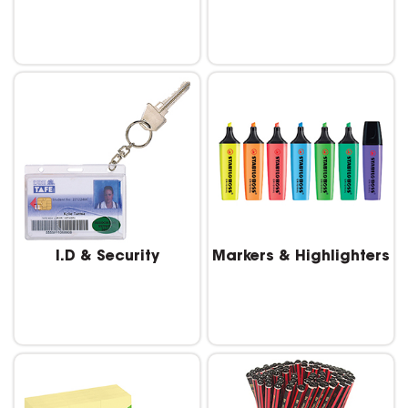
I.D & Security
Markers & Highlighters