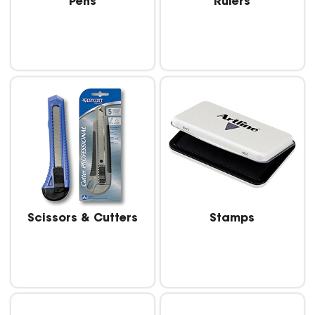
Pens
Rulers
Scissors & Cutters
Stamps