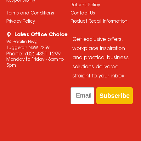
Responsibility
Returns Policy
Terms and Conditions
Contact Us
Privacy Policy
Product Recall Information
Lakes Office Choice
Get exclusive offers,
94 Pacific Hwy,
Tuggerah NSW 2259
workplace inspiration
Phone:
(02) 4351 1299
and practical business
Monday to Friday - 8am to
5pm
solutions delivered
straight to your inbox.
Email
Subscribe