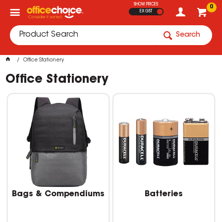
SHOW PRICES
0
EX GST
Search
Office Stationery
Office Stationery
Bags & Compendiums
Batteries