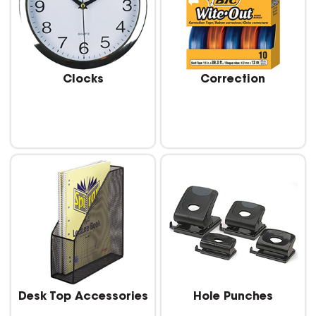
Clocks
Correction
Desk Top Accessories
Hole Punches