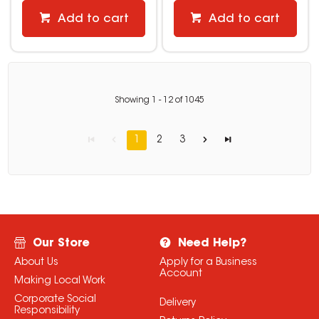
Add to cart
Add to cart
Showing
1
-
12
of
1045
1
2
3
Our Store
Need Help?
About Us
Apply for a Business
Account
Making Local Work
Corporate Social
Delivery
Responsibility