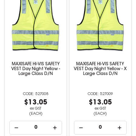
MAXISAFE HI-VIS SAFETY
MAXISAFE HI-VIS SAFETY
VEST Day Night Yellow -
VEST Day Night Yellow - X
Large Class D/N
Large Class D/N
527008
527009
$13.05
$13.05
ex GST
ex GST
(EACH)
(EACH)