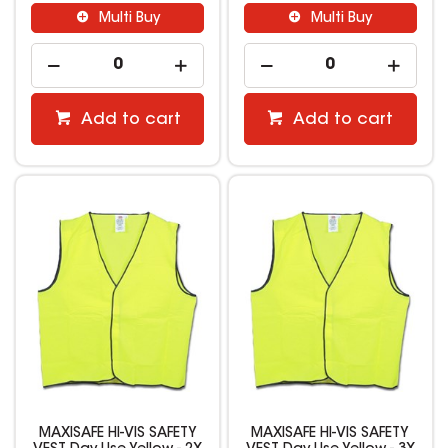
Multi Buy
Multi Buy
Add to cart
Add to cart
MAXISAFE HI-VIS SAFETY
MAXISAFE HI-VIS SAFETY