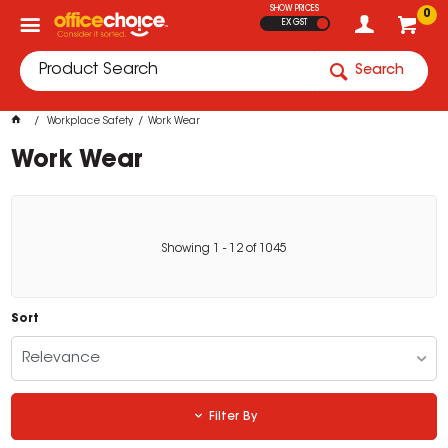
SHOW PRICES
0
EX GST
Search
Workplace Safety
Work Wear
Work Wear
Showing
1
-
12
of
1045
Sort
Relevance
Filter By