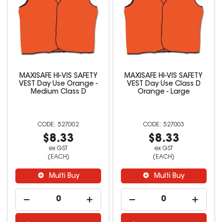
MAXISAFE HI-VIS SAFETY
MAXISAFE HI-VIS SAFETY
VEST Day Use Orange -
VEST Day Use Class D
Medium Class D
Orange - Large
527002
527003
$8.33
$8.33
ex GST
ex GST
(EACH)
(EACH)
Multi Buy
Multi Buy