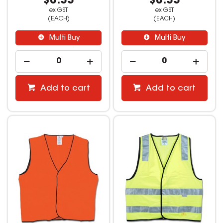
$8.33
$8.33
ex GST
ex GST
(EACH)
(EACH)
Multi Buy
Multi Buy
Add to cart
Add to cart