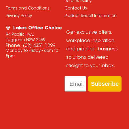
Returns Policy
Terms and Conditions
Contact Us
Privacy Policy
Product Recall Information
Lakes Office Choice
Get exclusive offers,
94 Pacific Hwy,
Tuggerah NSW 2259
workplace inspiration
Phone:
(02) 4351 1299
and practical business
Monday to Friday - 8am to
5pm
solutions delivered
straight to your inbox.
Email
Subscribe