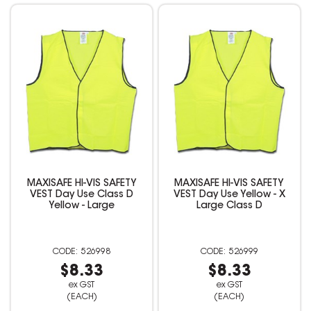
MAXISAFE HI-VIS SAFETY
MAXISAFE HI-VIS SAFETY
VEST Day Use Class D
VEST Day Use Yellow - X
Yellow - Large
Large Class D
526998
526999
$8.33
$8.33
ex GST
ex GST
(EACH)
(EACH)