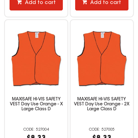
Add to cart
Add to cart
MAXISAFE HI-VIS SAFETY
MAXISAFE HI-VIS SAFETY
VEST Day Use Orange - X
VEST Day Use Orange - 2X
Large Class D
Large Class D
527004
527005