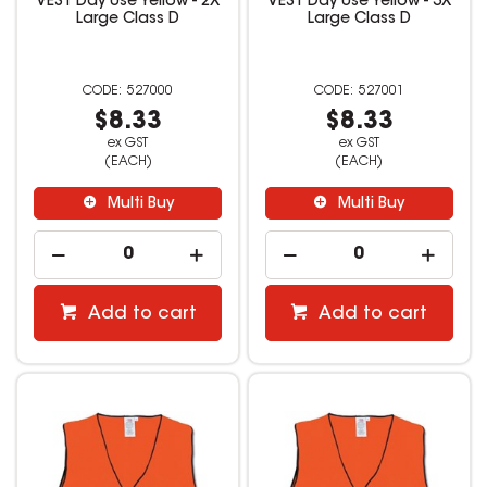
VEST Day Use Yellow - 2X
VEST Day Use Yellow - 3X
Large Class D
Large Class D
527000
527001
$8.33
$8.33
ex GST
ex GST
(EACH)
(EACH)
Multi Buy
Multi Buy
Add to cart
Add to cart