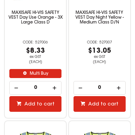
MAXISAFE HI-VIS SAFETY
MAXISAFE HI-VIS SAFETY
VEST Day Use Orange - 3X
VEST Day Night Yellow -
Large Class D
Medium Class D/N
527006
527007
$8.33
$13.05
ex GST
ex GST
(EACH)
(EACH)
Multi Buy
Add to cart
Add to cart