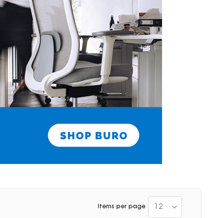
12
Items per page