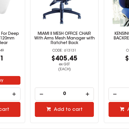
t For Deep
MIAMI II MESH OFFICE CHAIR
KENSI
x 120mm
With Arms Mesh Manager with
BACKRES
lear
Ratchet Back
49
613131
91
$405.45
$
ex GST
(EACH)
uy
cart
Add to cart