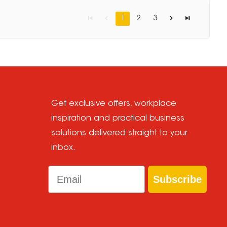
1
2
3
Get exclusive offers, workplace
inspiration and practical business
solutions delivered straight to your
inbox.
Email
Subscribe