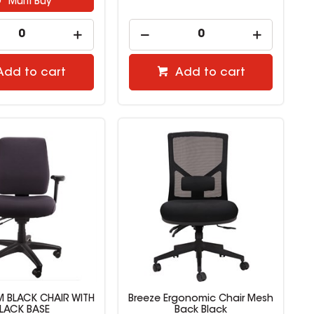
Multi Buy
Add to cart
Add to cart
 BLACK CHAIR WITH
Breeze Ergonomic Chair Mesh
LACK BASE
Back Black