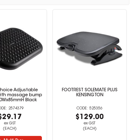
Choice Adjustable
FOOTREST SOLEMATE PLUS
with massage bump
KENSINGTON
30Wx85mmH Black
2574379
525356
$29.17
$129.00
ex GST
ex GST
(EACH)
(EACH)