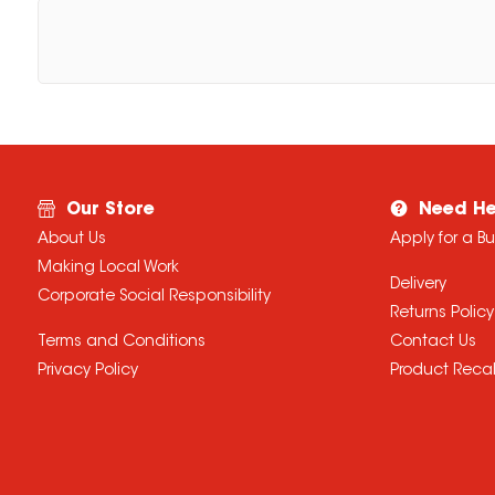
Our Store
Need He
About Us
Apply for a B
Making Local Work
Delivery
Corporate Social Responsibility
Returns Policy
Terms and Conditions
Contact Us
Privacy Policy
Product Recal