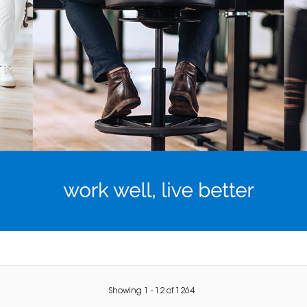
Showing
1
-
12
of
1264