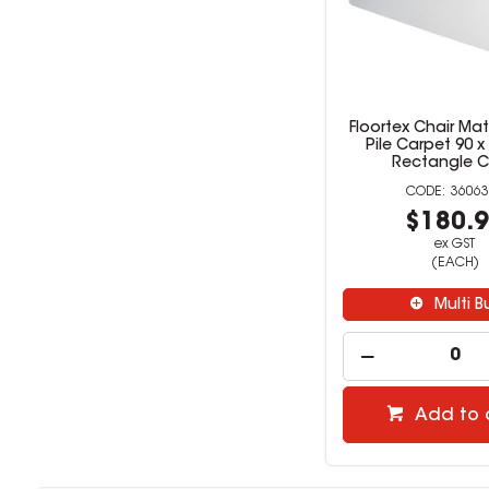
Floortex Chair Ma
Pile Carpet 90 
Rectangle C
36063
$180.
ex GST
(EACH)
Multi B
Add to 