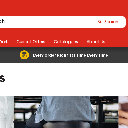
Search
Work
Current Offers
Catalogues
About Us
Every order Right 1st Time Every Time
s