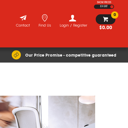
SHOW PRICES
EX GST
0
Contact
Find Us
Login / Register
$0.00
Our Price Promise - competitive guaranteed