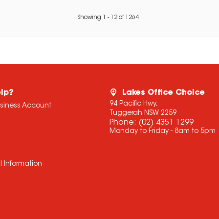
Showing
1
-
12
of
1264
lp?
Lakes Office Choice
94 Pacific Hwy,
usiness Account
Tuggerah NSW 2259
Phone:
(02) 4351 1299
Monday to Friday - 8am to 5pm
l Information