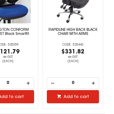
NGTON CONFORM
RAPIDLINE HIGH BACK BLACK
T Black Smartfit
CHAIR WITH ARMS
525359
525443
121.79
$331.82
ex GST
ex GST
(EACH)
(EACH)
Add to cart
Add to cart