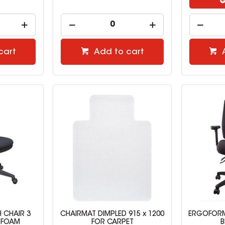
cart
Add to cart
 CHAIR 3
CHAIRMAT DIMPLED 915 x 1200
ERGOFORM
 FOAM
FOR CARPET
B