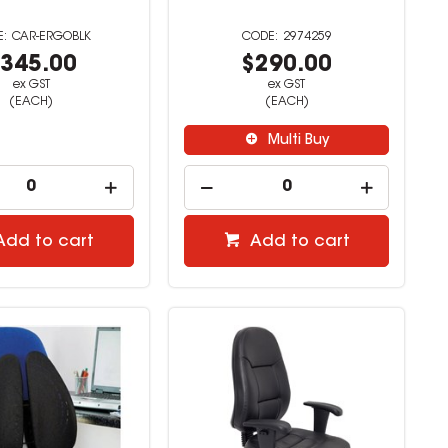
CAR-ERGOBLK
2974259
345.00
$290.00
ex GST
ex GST
(EACH)
(EACH)
Multi Buy
Add to cart
Add to cart