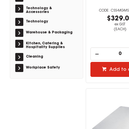
Technology &
CSS-MGMS
Accessories
$329.
Technology
ex GST
(EACH)
Warehouse & Packaging
Kitchen, Catering &
Hospitality Supplies
Cleaning
Workplace Safety
Add to 