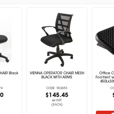
HAIR Black
VIENNA OPERATOR CHAIR MESH
Office 
BLACK WITH ARMS
Footrest 
450Lx3
74
502653
50
$145.45
ex GST
(EACH)