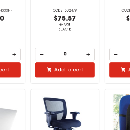
H300HF
502479
00
$75.57
$
ex GST
(EACH)
cart
Add to cart