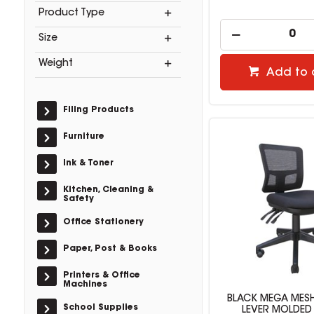
Product Type
Size
Weight
Add to 
Filing Products
Furniture
Ink & Toner
Kitchen, Cleaning &
Safety
Office Stationery
Paper, Post & Books
Printers & Office
Machines
BLACK MEGA MESH
School Supplies
LEVER MOLDED