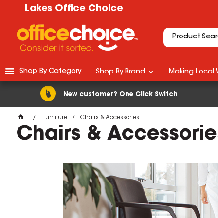
Lakes Office Choice
Shop By Category
Shop By Brand
Making Local 
New customer? One Click Switch
Furniture
Chairs & Accessories
Chairs & Accessorie