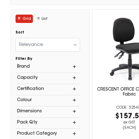
Grid
List
Sort
Relevance
Filter By
Brand
Capacity
Certification
CRESCENT OFFICE C
Fabric
Colour
5254
Dimensions
$157.
Pack Qty
ex GST
(EACH)
Product Category