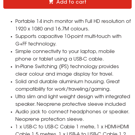
Add to cart
Portable 14 inch monitor with Full HD resolution of
1920 x 1080 and 16.7M colours.
Supports capacitive 10-point multi-touch with
G+FF technology.
Simple connectivity to your laptop, mobile
phone or tablet using a USB-C cable.
In-Plane Switching (IPS) technology provides
clear colour and image display for travel.
Solid and durable aluminium housing. Great
compatibility for work/traveling/gaming.
Ultra slim and light weight design with integrated
speaker. Neoprene protective sleeve included
Audio jack to connect headphones or speaker.
Neoprene protection sleeve.
1 x USB-C to USB-C Cable 1 metre, 1 x HDMI-HDMI
Cable 1.5 metres, 1 x USB-A to USB-C Cable 1.2