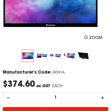
ZOOM
Manufacturer's Code:
49591A
$374.60
ex GST
EACH