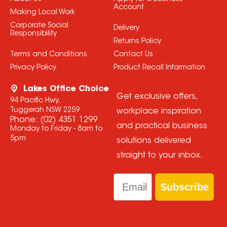
Account
Making Local Work
Corporate Social
Delivery
Responsibility
Returns Policy
Terms and Conditions
Contact Us
Privacy Policy
Product Recall Information
Lakes Office Choice
Get exclusive offers,
94 Pacific Hwy,
Tuggerah NSW 2259
workplace inspiration
Phone:
(02) 4351 1299
and practical business
Monday to Friday - 8am to
5pm
solutions delivered
straight to your inbox.
Email
Subscribe