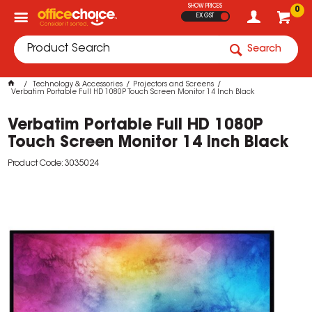
SHOW PRICES
0
EX GST
Search
Technology & Accessories
Projectors and Screens
Verbatim Portable Full HD 1080P Touch Screen Monitor 14 Inch Black
Verbatim Portable Full HD 1080P
Touch Screen Monitor 14 Inch Black
Product Code: 3035024