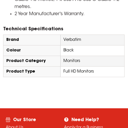
metres.
2 Year Manufacturer's Warranty.
Technical Specifications
Brand
Verbatim
Colour
Black
Product Category
Monitors
Product Type
Full HD Monitors
Our Store
Need Help?
About Us
Apply for a Business