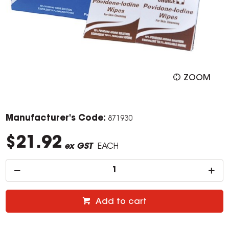
ZOOM
Manufacturer's Code:
871930
$21.92
ex GST
EACH
Add to cart