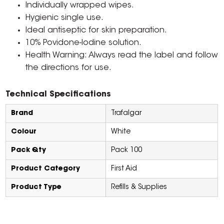
Individually wrapped wipes.
Hygienic single use.
Ideal antiseptic for skin preparation.
10% Povidone-Iodine solution.
Health Warning: Always read the label and follow
the directions for use.
Technical Specifications
Brand
Trafalgar
Colour
White
Pack Qty
Pack 100
Product Category
First Aid
Product Type
Refills & Supplies