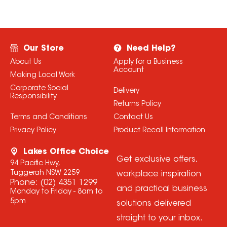
Our Store
Need Help?
About Us
Apply for a Business
Account
Making Local Work
Corporate Social
Delivery
Responsibility
Returns Policy
Terms and Conditions
Contact Us
Privacy Policy
Product Recall Information
Lakes Office Choice
Get exclusive offers,
94 Pacific Hwy,
Tuggerah NSW 2259
workplace inspiration
Phone:
(02) 4351 1299
and practical business
Monday to Friday - 8am to
5pm
solutions delivered
straight to your inbox.