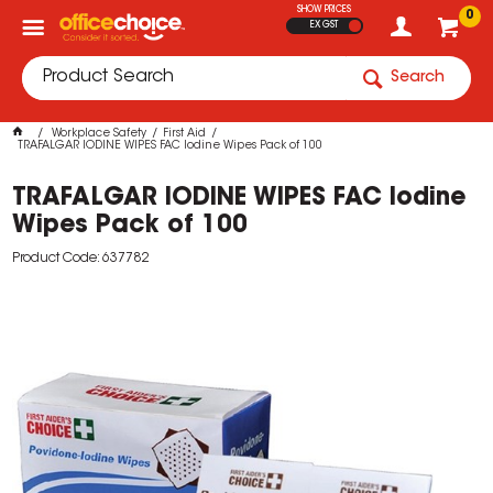
SHOW PRICES
0
EX GST
Search
Workplace Safety
First Aid
TRAFALGAR IODINE WIPES FAC Iodine Wipes Pack of 100
TRAFALGAR IODINE WIPES FAC Iodine
Wipes Pack of 100
Product Code: 637782