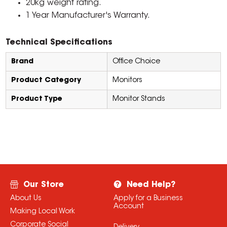
20kg weight rating.
1 Year Manufacturer's Warranty.
Technical Specifications
Brand
Office Choice
Product Category
Monitors
Product Type
Monitor Stands
Our Store
Need Help?
About Us
Apply for a Business
Account
Making Local Work
Corporate Social