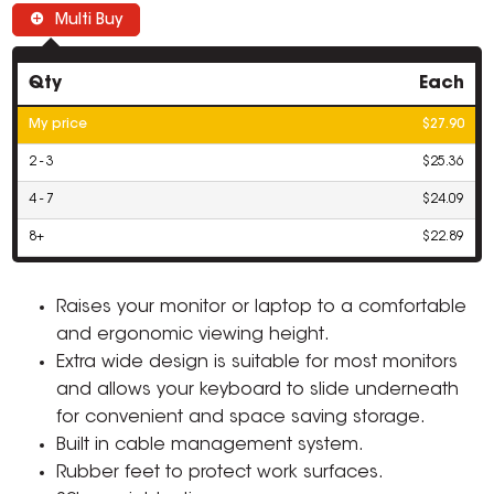
Multi Buy
Qty
Each
My price
$27.90
2 - 3
$25.36
4 - 7
$24.09
8+
$22.89
Raises your monitor or laptop to a comfortable
and ergonomic viewing height.
Extra wide design is suitable for most monitors
and allows your keyboard to slide underneath
for convenient and space saving storage.
Built in cable management system.
Rubber feet to protect work surfaces.