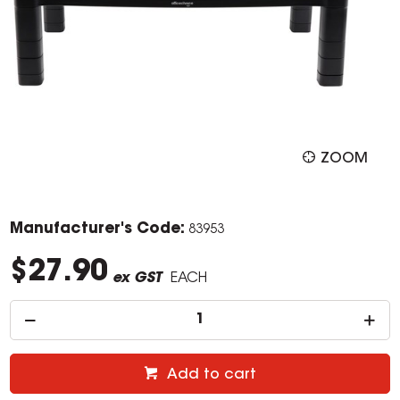
ZOOM
Manufacturer's Code:
83953
$27.90
ex GST
EACH
Add to cart