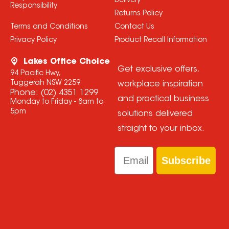
Delivery
Responsibility
Returns Policy
Terms and Conditions
Contact Us
Privacy Policy
Product Recall Information
Lakes Office Choice
Get exclusive offers,
94 Pacific Hwy,
Tuggerah NSW 2259
workplace inspiration
Phone:
(02) 4351 1299
and practical business
Monday to Friday - 8am to
5pm
solutions delivered
straight to your inbox.
Email
Subscribe