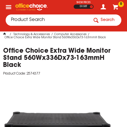
SHOW PRICES
0
EX GST
Search
Technology & Accessories
Computer Accessories
Office Choice Extra Wide Monitor Stand 560Wx336Dx73-163mmH Black
Office Choice Extra Wide Monitor
Stand 560Wx336Dx73-163mmH
Black
Product Code: 2574377