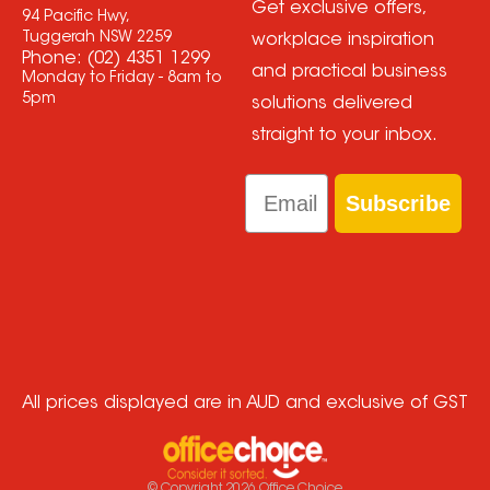
Get exclusive offers,
94 Pacific Hwy,
Tuggerah NSW 2259
workplace inspiration
Phone:
(02) 4351 1299
and practical business
Monday to Friday - 8am to
5pm
solutions delivered
straight to your inbox.
Email
Subscribe
All prices displayed are in AUD and exclusive of GST
© Copyright
2026
Office Choice