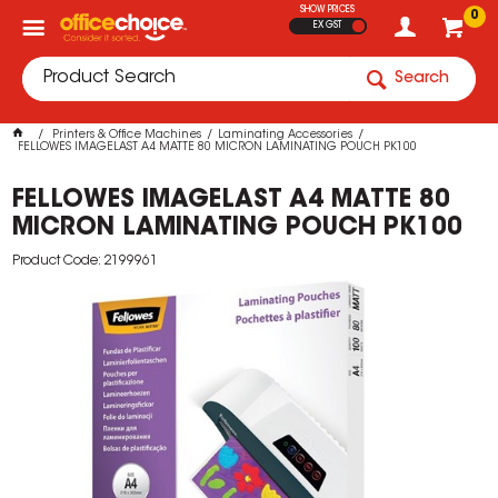
SHOW PRICES
0
EX GST
Search
Printers & Office Machines
Laminating Accessories
FELLOWES IMAGELAST A4 MATTE 80 MICRON LAMINATING POUCH PK100
FELLOWES IMAGELAST A4 MATTE 80
MICRON LAMINATING POUCH PK100
Product Code: 2199961