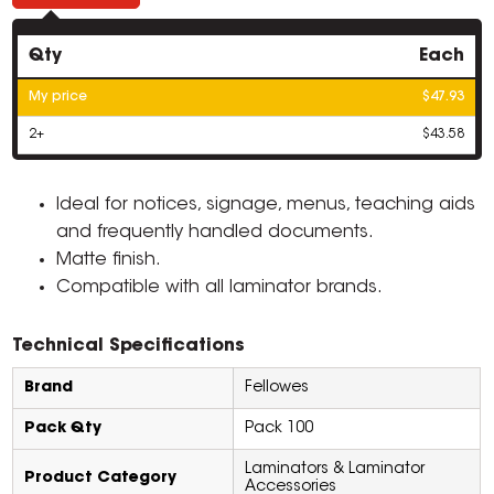
Qty
Each
My price
$47.93
2+
$43.58
Ideal for notices, signage, menus, teaching aids
and frequently handled documents.
Matte finish.
Compatible with all laminator brands.
Technical Specifications
Brand
Fellowes
Pack Qty
Pack 100
Laminators & Laminator
Product Category
Accessories