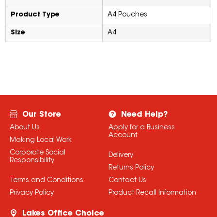
Product Type
A4 Pouches
Size
A4
Our Store
Need Help?
About Us
Apply for a Business
Account
Making Local Work
Corporate Social
Delivery
Responsibility
Returns Policy
Terms and Conditions
Contact Us
Privacy Policy
Product Recall Information
Lakes Office Choice