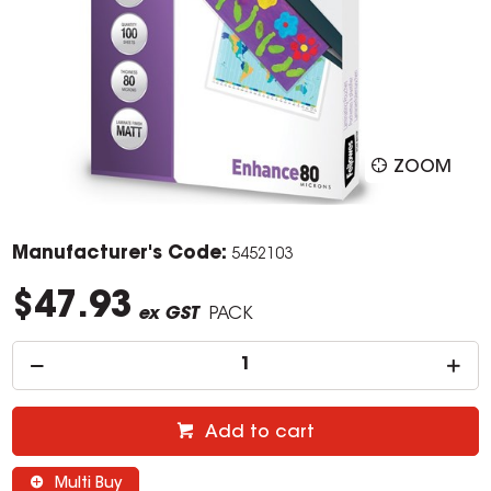
ZOOM
Manufacturer's Code:
5452103
$47.93
ex GST
PACK
Add to cart
Multi Buy