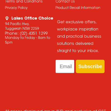
Terms and Conditions
Contact Us
Privacy Policy
Product Recall Information
Lakes Office Choice
Get exclusive offers,
94 Pacific Hwy,
Tuggerah NSW 2259
workplace inspiration
Phone:
(02) 4351 1299
and practical business
Monday to Friday - 8am to
5pm
solutions delivered
straight to your inbox.
Email
Subscribe