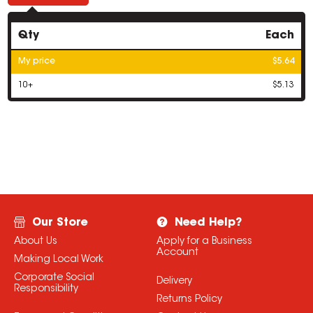
Qty
Each
My price
$5.64
10+
$5.13
Our Store
Need Help?
About Us
Apply for a Business
Account
Making Local Work
Corporate Social
Delivery
Responsibility
Returns Policy