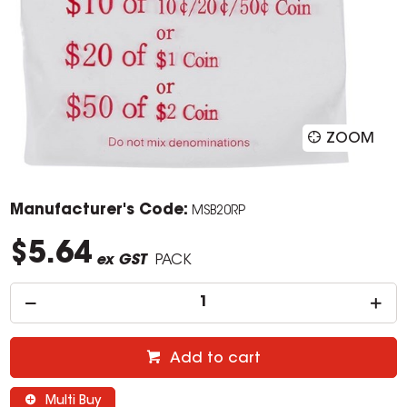
ZOOM
Manufacturer's Code:
MSB20RP
$5.64
ex GST
PACK
Add to cart
Multi Buy