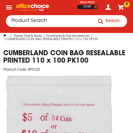
SHOW PRICES
0
EX GST
Search
Paper, Post & Books
Envelopes & Post Accessories
CUMBERLAND COIN BAG RESEALABLE PRINTED 110 x 100 PK100
CUMBERLAND COIN BAG RESEALABLE
PRINTED 110 x 100 PK100
Product Code: 499223