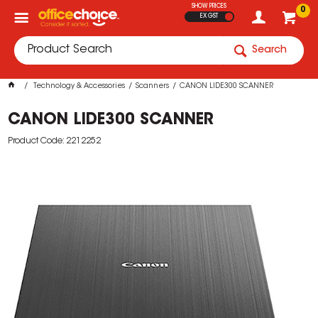
SHOW PRICES
0
EX GST
Search
Technology & Accessories
Scanners
CANON LIDE300 SCANNER
CANON LIDE300 SCANNER
Product Code: 2212252