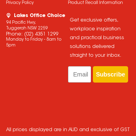
Privacy Policy
Product Recall Information
Lakes Office Choice
Get exclusive offers,
94 Pacific Hwy,
Tuggerah NSW 2259
workplace inspiration
Phone:
(02) 4351 1299
and practical business
Monday to Friday - 8am to
5pm
solutions delivered
straight to your inbox.
Email
Subscribe
All prices displayed are in AUD and exclusive of GST