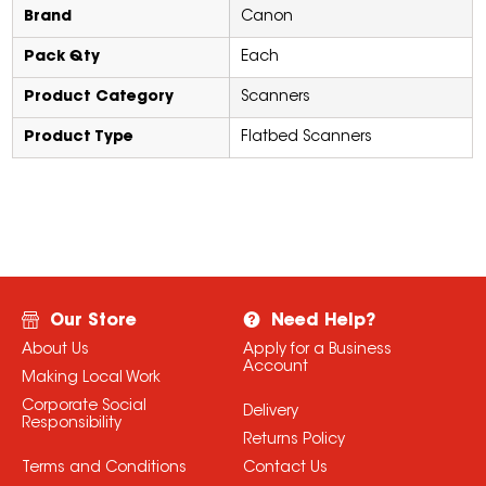
Brand
Canon
Pack Qty
Each
Product Category
Scanners
Product Type
Flatbed Scanners
Our Store
Need Help?
About Us
Apply for a Business
Account
Making Local Work
Corporate Social
Delivery
Responsibility
Returns Policy
Terms and Conditions
Contact Us