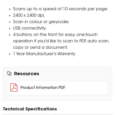
Scans up to a speed of 10 seconds per page.
2400 x 2400 dpi.
Scan in colour or greyscale.
USB connectivity.
4 buttons on the front for easy, one-touch
operation if you'd like to scan to PDF, auto scan,
copy or send a document.
1 Year Manufacturer's Warranty.
Resources
Product Information PDF
Technical Specifications