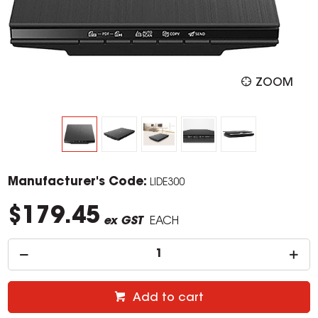
ZOOM
Manufacturer's Code:
LIDE300
$179.45
ex GST
EACH
Add to cart