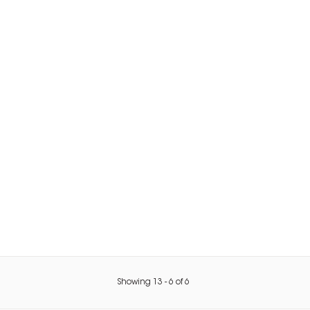
Showing
13
-
6
of
6