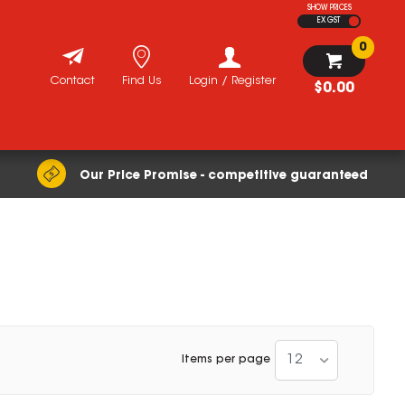
SHOW PRICES
EX GST
0
Contact
Find Us
Login / Register
$0.00
Our Price Promise - competitive guaranteed
12
Items per page