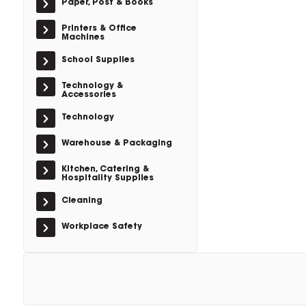
Paper, Post & Books
Printers & Office
Machines
School Supplies
Technology &
Accessories
Technology
Warehouse & Packaging
Kitchen, Catering &
Hospitality Supplies
Cleaning
Workplace Safety