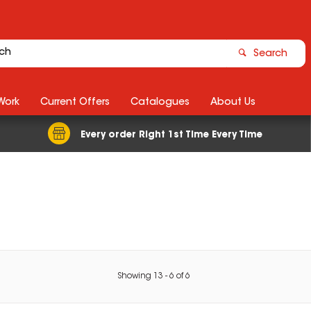
Search
Work
Current Offers
Catalogues
About Us
Every order Right 1st Time Every Time
Showing
13
-
6
of
6