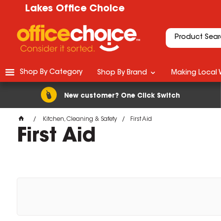
Lakes Office Choice
Shop By Category
Shop By Brand
Making Local 
New customer? One Click Switch
Kitchen, Cleaning & Safety
First Aid
First Aid