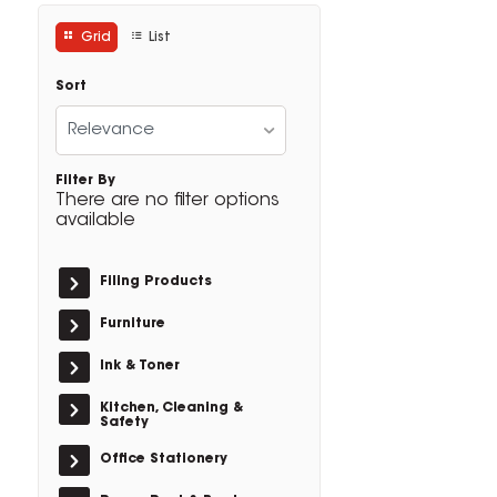
Grid
List
Sort
Relevance
Filter By
There are no filter options
available
Filing Products
Furniture
Ink & Toner
Kitchen, Cleaning &
Safety
Office Stationery