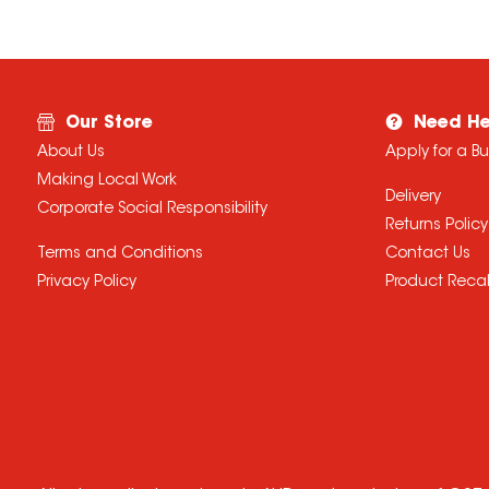
Our Store
Need He
About Us
Apply for a B
Making Local Work
Delivery
Corporate Social Responsibility
Returns Policy
Terms and Conditions
Contact Us
Privacy Policy
Product Recal