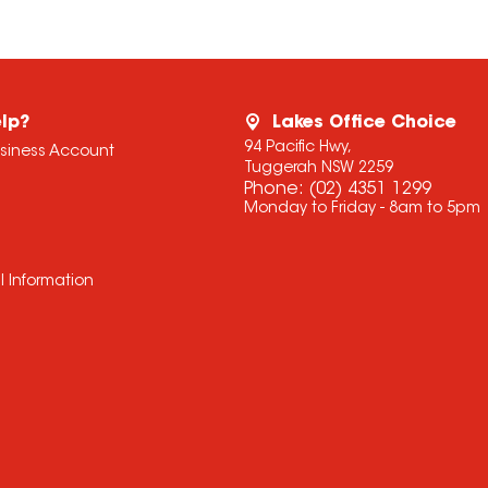
lp?
Lakes Office Choice
94 Pacific Hwy,
usiness Account
Tuggerah NSW 2259
Phone:
(02) 4351 1299
Monday to Friday - 8am to 5pm
l Information