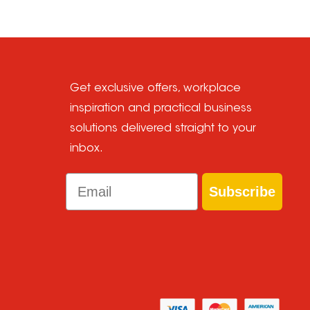
Get exclusive offers, workplace
inspiration and practical business
solutions delivered straight to your
inbox.
Email
Subscribe