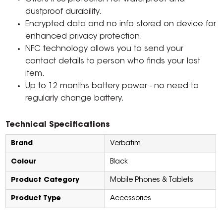
dustproof durability.
Encrypted data and no info stored on device for
enhanced privacy protection.
NFC technology allows you to send your
contact details to person who finds your lost
item.
Up to 12 months battery power - no need to
regularly change battery.
Technical Specifications
Brand
Verbatim
Colour
Black
Product Category
Mobile Phones & Tablets
Product Type
Accessories