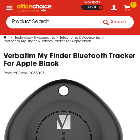
SHOW PRICES
0
EX GST
Search
Technology & Accessories
Telephones & Accessories
Verbatim My Finder Bluetooth Tracker For Apple Black
Verbatim My Finder Bluetooth Tracker
For Apple Black
Product Code: 3035027