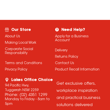
Our Store
Need Help?
About Us
Apply for a Business
Account
Making Local Work
Corporate Social
Delivery
Responsibility
Returns Policy
Terms and Conditions
Contact Us
Privacy Policy
Product Recall Information
Lakes Office Choice
Get exclusive offers,
94 Pacific Hwy,
Tuggerah NSW 2259
workplace inspiration
Phone:
(02) 4351 1299
and practical business
Monday to Friday - 8am to
5pm
solutions delivered