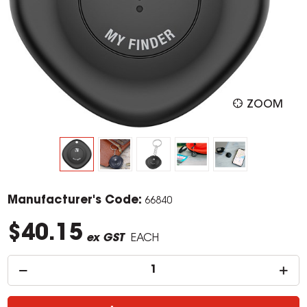
ZOOM
Manufacturer's Code:
66840
$40.15
ex GST
EACH