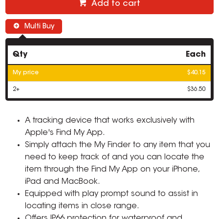
Add to cart
Multi Buy
Qty
Each
My price
$40.15
2+
$36.50
A tracking device that works exclusively with
Apple's Find My App.
Simply attach the My Finder to any item that you
need to keep track of and you can locate the
item through the Find My App on your iPhone,
iPad and MacBook.
Equipped with play prompt sound to assist in
locating items in close range.
Offers IP66 protection for waterproof and