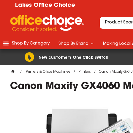
Lakes Office Choice
Shop By Category
Shop By Brand
Making Local 
New customer? One Click Switch
Printers & Office Machines
Printers
Canon Maxify GX4060
Canon Maxify GX4060 Meg
M