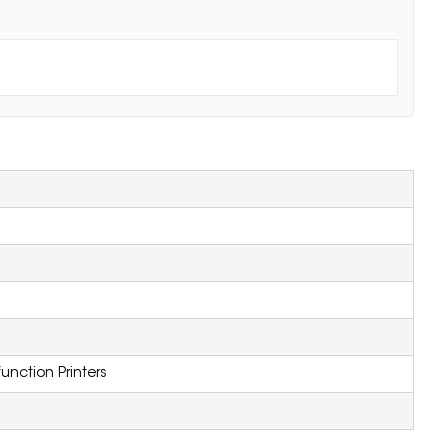
function Printers