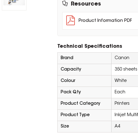
Resources
Product Information PDF
Technical Specifications
Brand
Canon
Capacity
350 sheets
Colour
White
Pack Qty
Each
Product Category
Printers
Product Type
Inkjet Multi
Size
A4