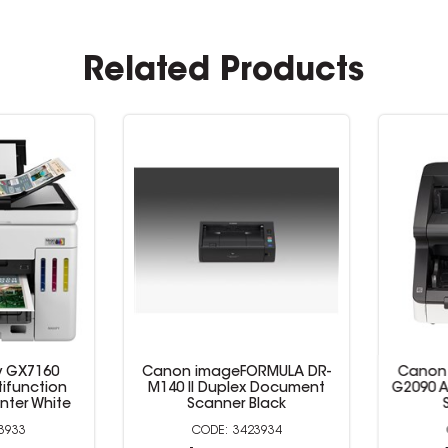
Related Products
GX7160
Canon imageFORMULA DR-
Canon i
function
M140 II Duplex Document
G2090 A3
ter White
Scanner Black
Sc
933
3423934