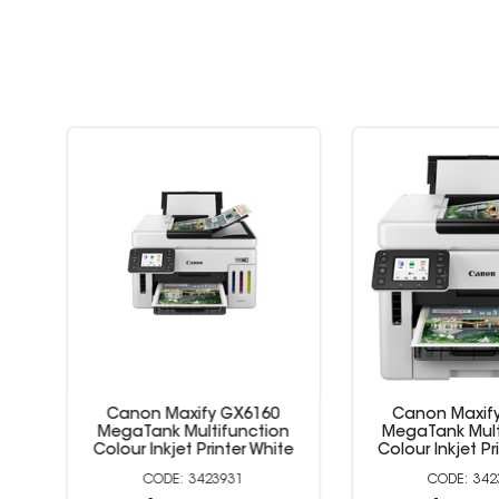
Canon Maxify GX6160
Canon Maxify 
et
MegaTank Multifunction
MegaTank Multi
Colour Inkjet Printer White
Colour Inkjet Prin
3423931
3423