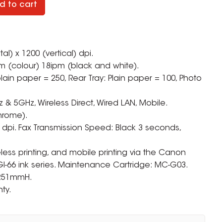
d to cart
tal) x 1200 (vertical) dpi.
m (colour) 18ipm (black and white).
ain paper = 250, Rear Tray: Plain paper = 100, Photo
z & 5GHz, Wireless Direct, Wired LAN, Mobile.
hrome).
 dpi. Fax Transmission Speed: Black 3 seconds,
eless printing, and mobile printing via the Canon
GI-66 ink series. Maintenance Cartridge: MC-G03.
 251mmH.
ty.