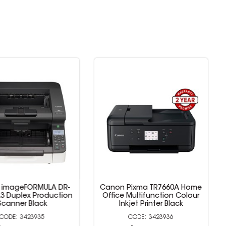
mageFORMULA DR-
Canon Pixma TR7660A Home
 Duplex Production
Office Multifunction Colour
anner Black
Inkjet Printer Black
3423935
3423936