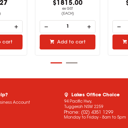
27
$1815.00
$
ex GST
(EACH)
cart
Add to cart
lp?
Lakes Office Choice
94 Pacific Hwy,
usiness Account
Tuggerah NSW 2259
Phone:
(02) 4351 1299
Monday to Friday - 8am to 5pm