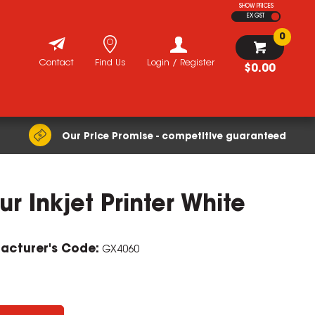
SHOW PRICES
EX GST
0
Contact
Find Us
Login / Register
$0.00
Our Price Promise - competitive guaranteed
 Inkjet Printer White
ZOOM
acturer's Code:
GX4060