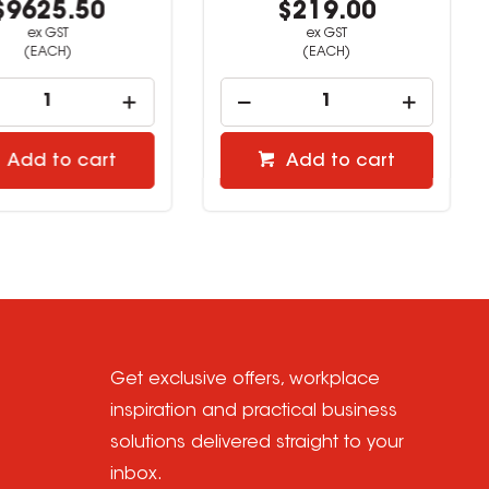
9625.50
$219.00
ex GST
ex GST
(EACH)
(EACH)
Add to cart
Add to cart
Get exclusive offers, workplace
inspiration and practical business
solutions delivered straight to your
inbox.