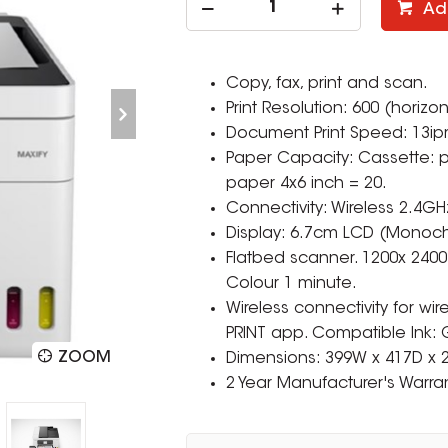
Ad
Copy, fax, print and scan.
Print Resolution: 600 (horizon
Document Print Speed: 13ip
Paper Capacity: Cassette: pl
paper 4x6 inch = 20.
Connectivity: Wireless 2.4GH
Display: 6.7cm LCD (Monoc
Flatbed scanner. 1200x 2400
Colour 1 minute.
Wireless connectivity for wir
PRINT app. Compatible Ink: 
ZOOM
Dimensions: 399W x 417D x
2 Year Manufacturer's Warran