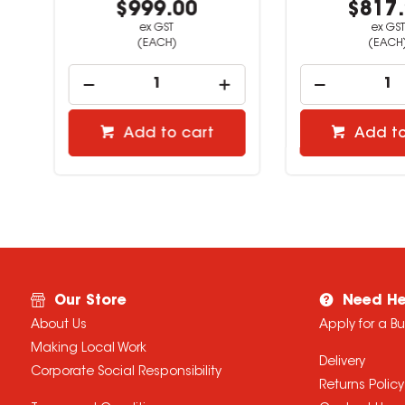
$999.00
$817.
ex GST
ex GST
(EACH)
(EACH)
Add to cart
Add to 
Our Store
Need He
About Us
Apply for a B
Making Local Work
Delivery
Corporate Social Responsibility
Returns Policy