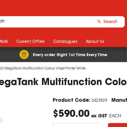
Search
Work
Current Offers
Catalogues
About Us
Every order Right 1st Time Every Time
 MegaTank Multifunction Colour Inkjet Printer White
aTank Multifunction Colour
Product Code:
Manuf
3423929
$590.00
ex GST
EACH