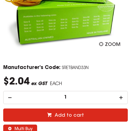
ZOOM
Manufacturer's Code:
SRETBAND33N
$2.04
ex GST
EACH
Add to cart
Multi Buy