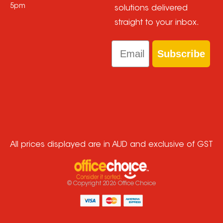
5pm
solutions delivered
straight to your inbox.
Email
Subscribe
All prices displayed are in AUD and exclusive of GST
© Copyright
2026
Office Choice