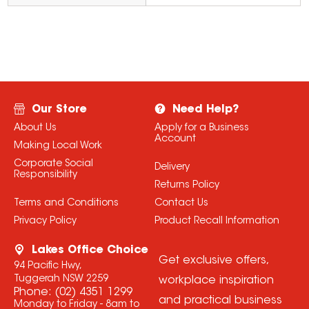
Our Store
Need Help?
About Us
Apply for a Business
Account
Making Local Work
Corporate Social
Delivery
Responsibility
Returns Policy
Terms and Conditions
Contact Us
Privacy Policy
Product Recall Information
Lakes Office Choice
Get exclusive offers,
94 Pacific Hwy,
Tuggerah NSW 2259
workplace inspiration
Phone:
(02) 4351 1299
and practical business
Monday to Friday - 8am to