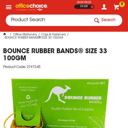
SHOW PRICES
0
EX GST
Search
Office Stationery
Clips & Fasteners
BOUNCE RUBBER BANDS® SIZE 33 100GM
BOUNCE RUBBER BANDS® SIZE 33
100GM
Product Code: 2197345