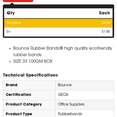
Qty
Each
My price
$2.04
5+
$1.85
Bounce Rubber Bands® high quality ecofriendly
rubber bands
SIZE 33 100GM BOX
Technical Specifications
Brand
Bounce
Certification
GECA
Product Category
Office Supplies
Product Type
Rubberbands