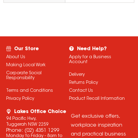
Our Store
Need Help?
About Us
Apply for a Business
Account
Making Local Work
Corporate Social
Delivery
Responsibility
Returns Policy
Terms and Conditions
Contact Us
Privacy Policy
Product Recall Information
Lakes Office Choice
Get exclusive offers,
94 Pacific Hwy,
Tuggerah NSW 2259
workplace inspiration
Phone:
(02) 4351 1299
and practical business
Monday to Friday - 8am to