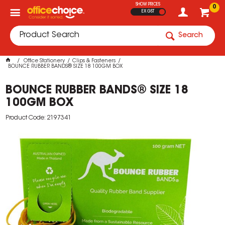
SHOW PRICES
0
EX GST
Search
Office Stationery
Clips & Fasteners
BOUNCE RUBBER BANDS® SIZE 18 100GM BOX
BOUNCE RUBBER BANDS® SIZE 18
100GM BOX
Product Code: 2197341