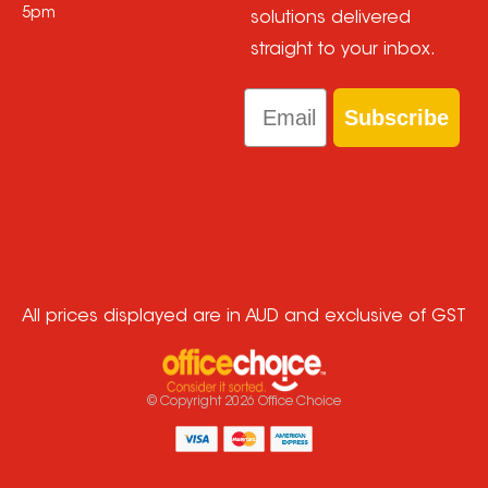
5pm
solutions delivered
straight to your inbox.
Email
Subscribe
All prices displayed are in AUD and exclusive of GST
© Copyright
2026
Office Choice