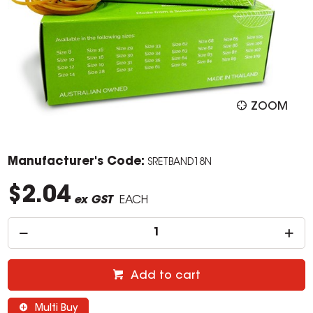
ZOOM
Manufacturer's Code:
SRETBAND18N
$2.04
ex GST
EACH
Add to cart
Multi Buy