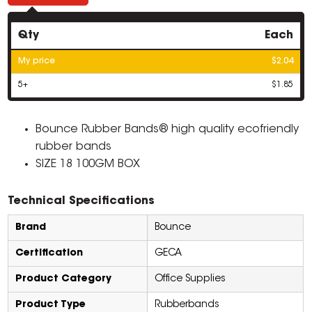
Qty
Each
My price
$2.04
5+
$1.85
Bounce Rubber Bands® high quality ecofriendly
rubber bands
SIZE 18 100GM BOX
Technical Specifications
Brand
Bounce
Certification
GECA
Product Category
Office Supplies
Product Type
Rubberbands