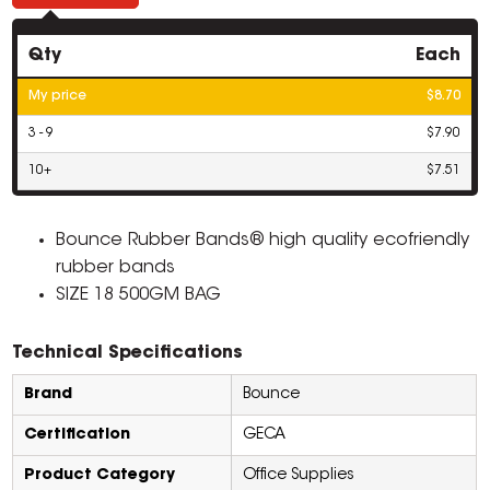
Qty
Each
My price
$8.70
3 - 9
$7.90
10+
$7.51
Bounce Rubber Bands® high quality ecofriendly
rubber bands
SIZE 18 500GM BAG
Technical Specifications
Brand
Bounce
Certification
GECA
Product Category
Office Supplies