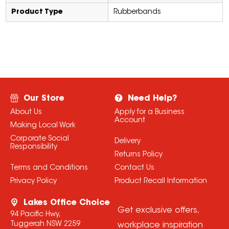
Product Type
Rubberbands
Our Store
Need Help?
About Us
Apply for a Business
Account
Making Local Work
Corporate Social
Delivery
Responsibility
Returns Policy
Terms and Conditions
Contact Us
Privacy Policy
Product Recall Information
Lakes Office Choice
Get exclusive offers,
94 Pacific Hwy,
Tuggerah NSW 2259
workplace inspiration