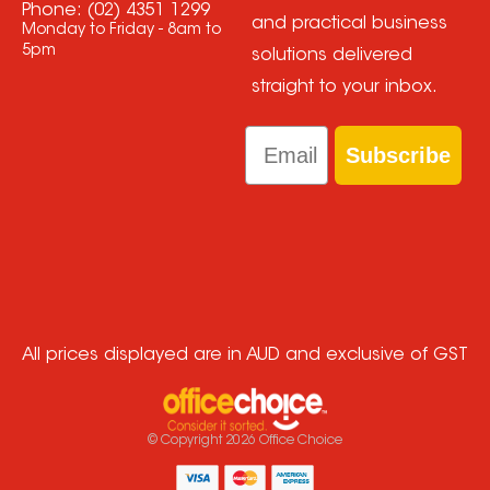
Phone:
(02) 4351 1299
and practical business
Monday to Friday - 8am to
5pm
solutions delivered
straight to your inbox.
Email
Subscribe
All prices displayed are in AUD and exclusive of GST
© Copyright
2026
Office Choice