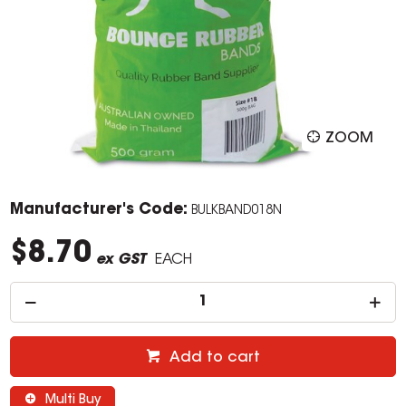
ZOOM
Manufacturer's Code:
BULKBAND018N
$8.70
ex GST
EACH
Add to cart
Multi Buy