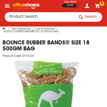
SHOW PRICES
0
EX GST
Search
Office Stationery
Clips & Fasteners
BOUNCE RUBBER BANDS® SIZE 18 500GM BAG
BOUNCE RUBBER BANDS® SIZE 18
500GM BAG
Product Code: 2197324