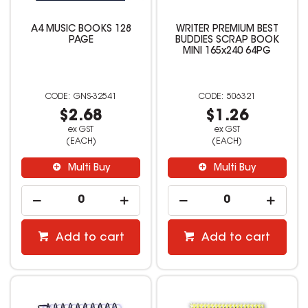
A4 MUSIC BOOKS 128
WRITER PREMIUM BEST
PAGE
BUDDIES SCRAP BOOK
MINI 165x240 64PG
GNS-32541
506321
$2.68
$1.26
ex GST
ex GST
(EACH)
(EACH)
Multi Buy
Multi Buy
Add to cart
Add to cart