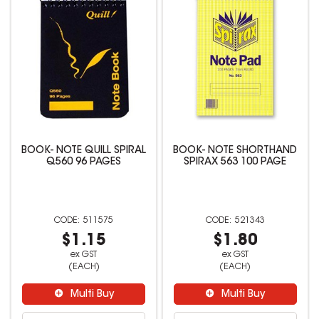
BOOK- NOTE QUILL SPIRAL
BOOK- NOTE SHORTHAND
Q560 96 PAGES
SPIRAX 563 100 PAGE
511575
521343
$1.15
$1.80
ex GST
ex GST
(EACH)
(EACH)
Multi Buy
Multi Buy