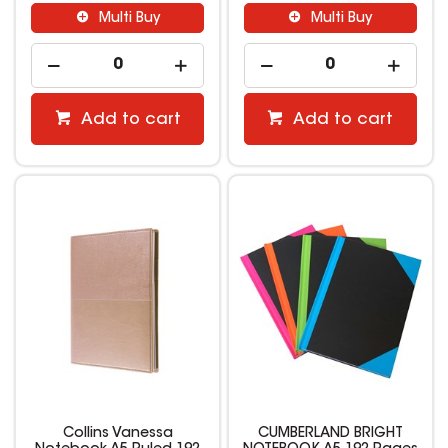
Multi Buy
Multi Buy
Add to cart
Add to cart
Collins Vanessa
CUMBERLAND BRIGHT