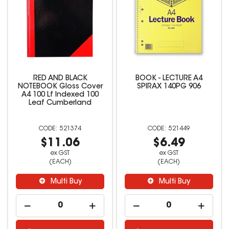
RED AND BLACK
BOOK - LECTURE A4
NOTEBOOK Gloss Cover
SPIRAX 140PG 906
A4 100 Lf Indexed 100
Leaf Cumberland
521374
521449
$11.06
$6.49
ex GST
ex GST
(EACH)
(EACH)
Multi Buy
Multi Buy