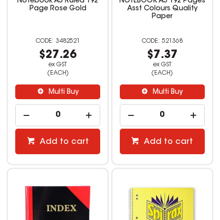
Notebook A5 Ruled 192
NOTEBOOK A5 192 Pages
Page Rose Gold
Asst Colours Quality
Paper
3482521
521368
$27.26
$7.37
ex GST
ex GST
(EACH)
(EACH)
Multi Buy
Multi Buy
Add to cart
Add to cart