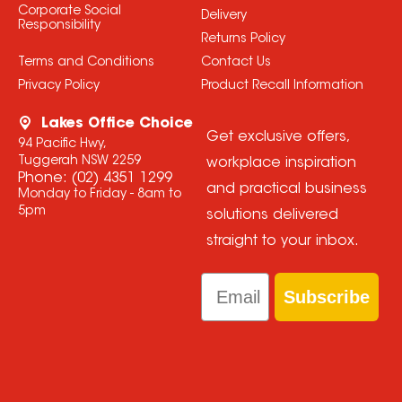
Corporate Social
Delivery
Responsibility
Returns Policy
Terms and Conditions
Contact Us
Privacy Policy
Product Recall Information
Lakes Office Choice
Get exclusive offers,
94 Pacific Hwy,
Tuggerah NSW 2259
workplace inspiration
Phone:
(02) 4351 1299
and practical business
Monday to Friday - 8am to
5pm
solutions delivered
straight to your inbox.
Email
Subscribe