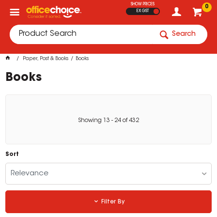
SHOW PRICES
0
EX GST
Search
Paper, Post & Books
Books
Books
Showing
13
-
24
of
432
Sort
Relevance
Filter By