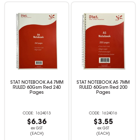
STAT NOTEBOOK A4 7MM
STAT NOTEBOOK A5 7MM
RULED 60Gsm Red 240
RULED 60Gsm Red 200
Pages
Pages
1624013
1624016
$6.36
$3.55
ex GST
ex GST
(EACH)
(EACH)