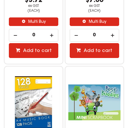
$3.72
$7.06
ex GST
ex GST
(EACH)
(EACH)
Multi Buy
Multi Buy
Add to cart
Add to cart