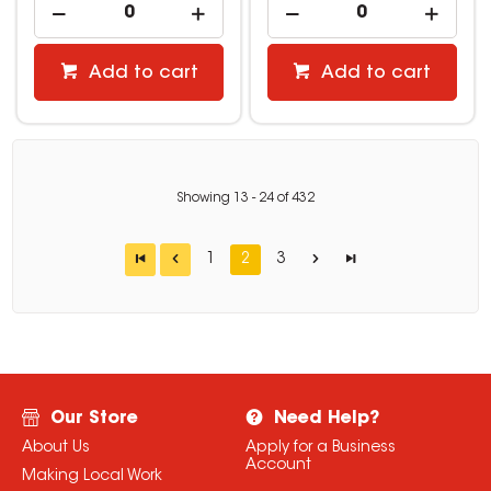
Add to cart
Add to cart
Showing
13
-
24
of
432
1
2
3
Our Store
Need Help?
About Us
Apply for a Business
Account
Making Local Work