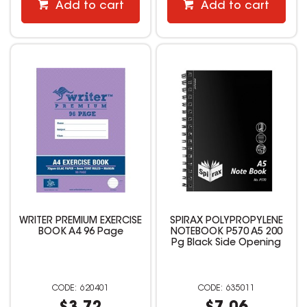
Add to cart
Add to cart
WRITER PREMIUM EXERCISE
SPIRAX POLYPROPYLENE
BOOK A4 96 Page
NOTEBOOK P570 A5 200
Pg Black Side Opening
620401
635011