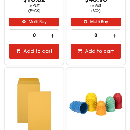
$10.62
$40.90
ex GST
ex GST
(PACK)
(BOX)
Multi Buy
Multi Buy
Add to cart
Add to cart