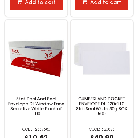
Add to cart
Add to cart
Stat Peel And Seal
CUMBERLAND POCKET
Envelope DL Window Face
ENVELOPE DL 220x110
Secretive White Pack of
StripSeal White 80g BOX
100
500
2337580
520823