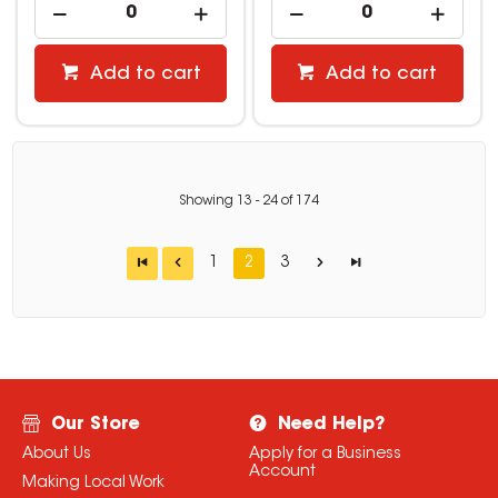
Add to cart
Add to cart
Showing
13
-
24
of
174
1
2
3
Our Store
Need Help?
About Us
Apply for a Business
Account
Making Local Work