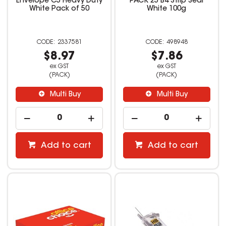
Envelope C5 Heavy Duty
PACK 25 B4 Strip Seal
White Pack of 50
White 100g
2337581
498948
$8.97
$7.86
ex GST
ex GST
(PACK)
(PACK)
Multi Buy
Multi Buy
Add to cart
Add to cart