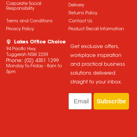
Corporate Social
Delivery
Responsibility
Returns Policy
Terms and Conditions
Contact Us
Privacy Policy
Product Recall Information
Lakes Office Choice
Get exclusive offers,
94 Pacific Hwy,
Tuggerah NSW 2259
workplace inspiration
Phone:
(02) 4351 1299
and practical business
Monday to Friday - 8am to
5pm
solutions delivered
straight to your inbox.
Email
Subscribe