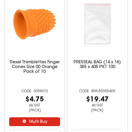
Rexel Thimblettes Finger
PRESSEAL BAG (14 x 16)
Cones Size 00 Orange
355 x 405 PKT 100
Pack of 10
3059073
BPA-55355405
$4.75
$19.47
ex GST
ex GST
(PACK)
(PACK)
Multi Buy