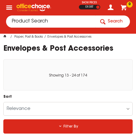
SHOW PRICES
0
EX GST
Search
Paper, Post & Books
Envelopes & Post Accessories
Envelopes & Post Accessories
Showing
13
-
24
of
174
Sort
Relevance
Filter By