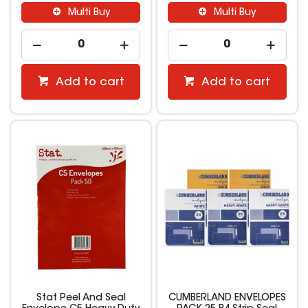
Multi Buy
Multi Buy
Add to cart
Add to cart
Stat Peel And Seal
CUMBERLAND ENVELOPES