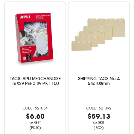
TAGS- APLI MERCHANDISE
SHIPPING TAGS No.4
18X29 REF. 3 89 PKT 100
54x108mm
521084
521092
$6.60
$59.13
ex GST
ex GST
(PK10)
(BOX)