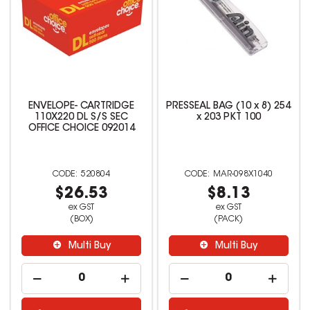
ENVELOPE- CARTRIDGE
PRESSEAL BAG (10 x 8) 254
110X220 DL S/S SEC
x 203 PKT 100
OFFICE CHOICE 092014
520804
MAR-098X1040
$26.53
$8.13
ex GST
ex GST
(BOX)
(PACK)
Multi Buy
Multi Buy