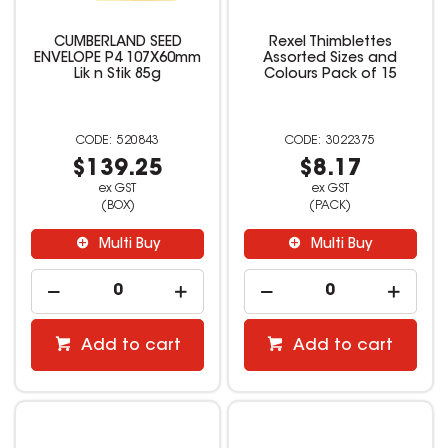
CUMBERLAND SEED
Rexel Thimblettes
ENVELOPE P4 107X60mm
Assorted Sizes and
Lik n Stik 85g
Colours Pack of 15
520843
3022375
$139.25
$8.17
ex GST
ex GST
(BOX)
(PACK)
Multi Buy
Multi Buy
Add to cart
Add to cart